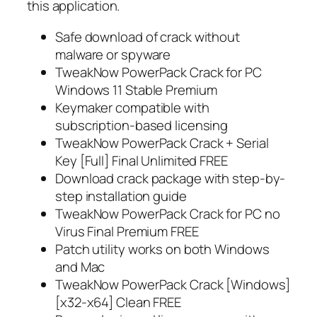
this application.
Safe download of crack without
malware or spyware
TweakNow PowerPack Crack for PC
Windows 11 Stable Premium
Keymaker compatible with
subscription-based licensing
TweakNow PowerPack Crack + Serial
Key [Full] Final Unlimited FREE
Download crack package with step-by-
step installation guide
TweakNow PowerPack Crack for PC no
Virus Final Premium FREE
Patch utility works on both Windows
and Mac
TweakNow PowerPack Crack [Windows]
[x32-x64] Clean FREE