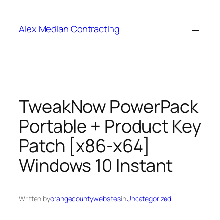
Alex Median Contracting
TweakNow PowerPack
Portable + Product Key
Patch [x86-x64]
Windows 10 Instant
Written by
orangecountywebsites
in
Uncategorized