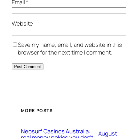
Email
*
Website
Save my name, email, and website in this
browser for the next time I comment.
MORE POSTS
Neosurf Casinos Australia:
August
real money pokies you don’t