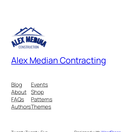
Alex Median Contracting
Blog
Events
About
Shop
FAQs
Patterns
Authors
Themes