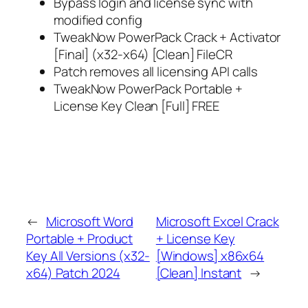
Bypass login and license sync with
modified config
TweakNow PowerPack Crack + Activator
[Final] (x32-x64) [Clean] FileCR
Patch removes all licensing API calls
TweakNow PowerPack Portable +
License Key Clean [Full] FREE
←
Microsoft Word
Microsoft Excel Crack
Portable + Product
+ License Key
Key All Versions (x32-
[Windows] x86x64
x64) Patch 2024
[Clean] Instant
→