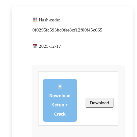
Hash-code:
0f0295fc593bc0fee8cf12f00f45c665
2025-12-17
Download
Download
Setup +
Crack