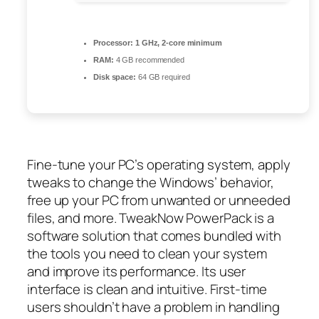
Processor:
1 GHz, 2-core minimum
RAM:
4 GB recommended
Disk space:
64 GB required
Fine-tune your PC’s operating system, apply
tweaks to change the Windows’ behavior,
free up your PC from unwanted or unneeded
files, and more. TweakNow PowerPack is a
software solution that comes bundled with
the tools you need to clean your system
and improve its performance. Its user
interface is clean and intuitive. First-time
users shouldn’t have a problem in handling