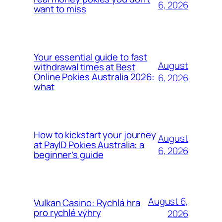
6, 2026
want to miss
Your essential guide to fast
August
withdrawal times at Best
Online Pokies Australia 2026:
6, 2026
what
How to kickstart your journey
August
at PayID Pokies Australia: a
6, 2026
beginner’s guide
August 6,
Vulkan Casino: Rychlá hra
pro rychlé výhry
2026