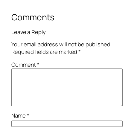
Comments
Leave a Reply
Your email address will not be published.
Required fields are marked
*
Comment
*
Name
*