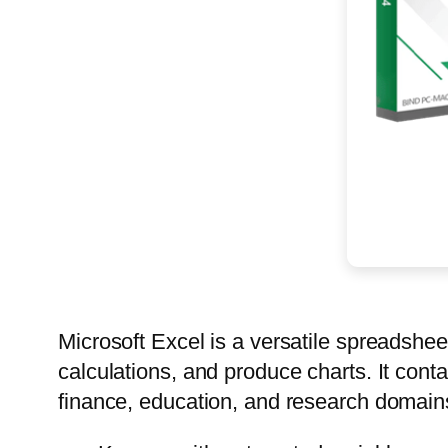
Microsoft Excel is a versatile spreadsheet
calculations, and produce charts. It con
finance, education, and research domains.