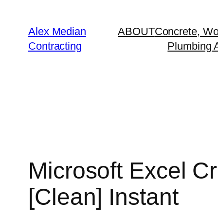
Alex Median
ABOUT
Concrete, Wo
Contracting
Plumbing A
Microsoft Excel C
[Clean] Instant