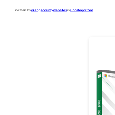
Written by
orangecountywebsites
in
Uncategorized