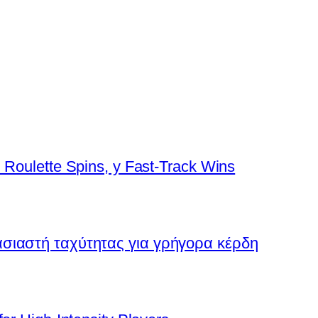
 Roulette Spins, y Fast‑Track Wins
ασιαστή ταχύτητας για γρήγορα κέρδη