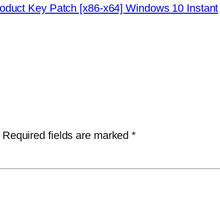
duct Key Patch [x86-x64] Windows 10 Instant
Required fields are marked
*