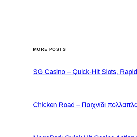
MORE POSTS
SG Casino – Quick‑Hit Slots, Rapid
Chicken Road – Παιχνίδι πολλαπλ