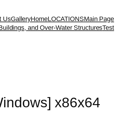
t Us
Gallery
Home
LOCATIONS
Main Page
uildings, and Over-Water Structures
Test
[Windows] x86x64