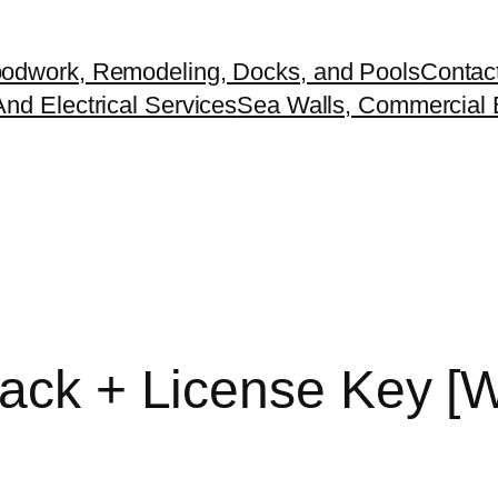
odwork, Remodeling, Docks, and Pools
Contac
nd Electrical Services
Sea Walls, Commercial B
rack + License Key 