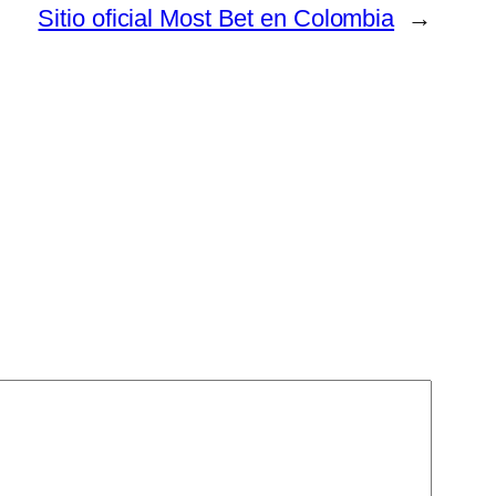
Sitio oficial Most Bet en Colombia
→