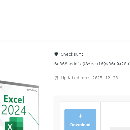
🛡️ Checksum:
6c368aedd1e98feca169436c0a28a
⏰ Updated on: 2025-12-23
⬇
Download