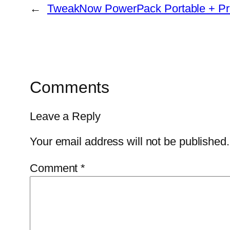
←
TweakNow PowerPack Portable + Pro
Comments
Leave a Reply
Your email address will not be published.
Comment
*