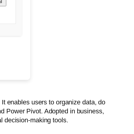
d
. It enables users to organize data, do
and Power Pivot. Adopted in business,
al decision-making tools.