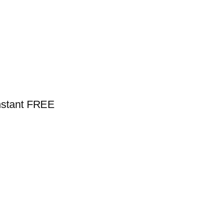
nstant FREE