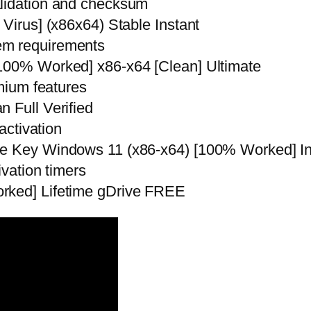
alidation and checksum
 Virus] (x86x64) Stable Instant
em requirements
[100% Worked] x86-x64 [Clean] Ultimate
emium features
 Full Verified
activation
nse Key Windows 11 (x86-x64) [100% Worked] I
ivation timers
rked] Lifetime gDrive FREE