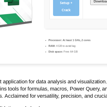
Downloa
Setup +
Crack
Processor:
At least 1 GHz, 2 cores
RAM:
4 GB to avoid lag
Disk space:
Free: 64 GB
 application for data analysis and visualization
tains tools for formulas, macros, Power Query, 
 Acclaimed for versatility, precision, and cruci