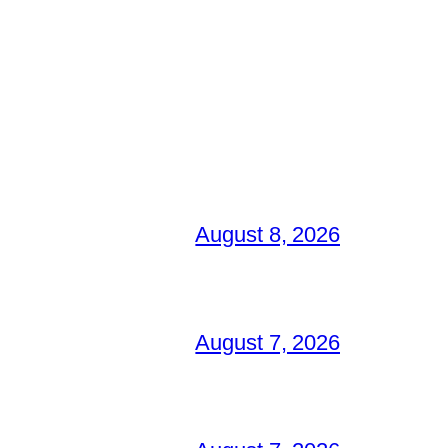
August 8, 2026
August 7, 2026