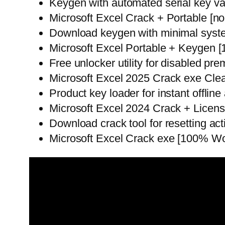
Keygen with automated serial key v
Microsoft Excel Crack + Portable [no
Download keygen with minimal syst
Microsoft Excel Portable + Keygen 
Free unlocker utility for disabled pr
Microsoft Excel 2025 Crack exe Clean
Product key loader for instant offline 
Microsoft Excel 2024 Crack + Lice
Download crack tool for resetting act
Microsoft Excel Crack exe [100% Wo