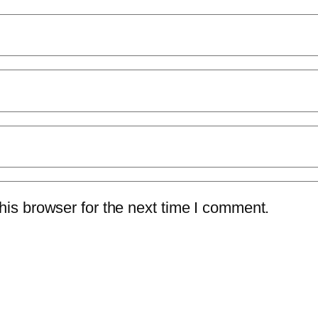
is browser for the next time I comment.