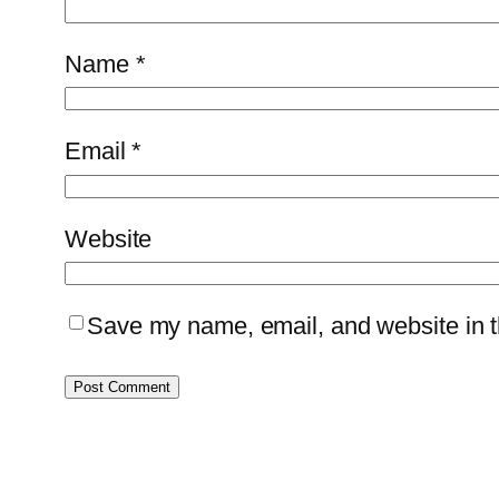
Name
*
Email
*
Website
Save my name, email, and website in th