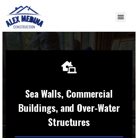
Sea Walls, Commercial
Buildings, and Over-Water
Structures