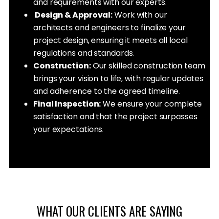
and requirements with our experts.
Design & Approval:
Work with our
architects and engineers to finalize your
project design, ensuring it meets all local
regulations and standards.
Construction:
Our skilled construction team
brings your vision to life, with regular updates
and adherence to the agreed timeline.
Final Inspection:
We ensure your complete
satisfaction and that the project surpasses
your expectations.
WHAT OUR CLIENTS ARE SAYING