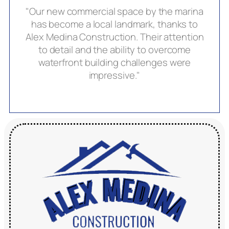
"Our new commercial space by the marina
has become a local landmark, thanks to
Alex Medina Construction. Their attention
to detail and the ability to overcome
waterfront building challenges were
impressive."