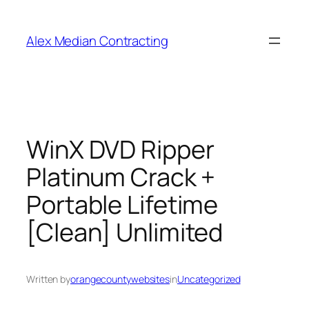
Alex Median Contracting
WinX DVD Ripper
Platinum Crack +
Portable Lifetime
[Clean] Unlimited
Written by
orangecountywebsites
in
Uncategorized