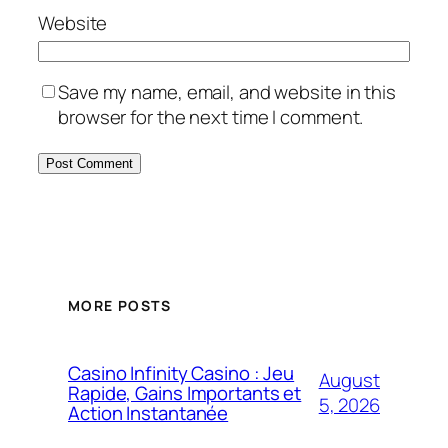
Website
Save my name, email, and website in this
browser for the next time I comment.
MORE POSTS
Casino Infinity Casino : Jeu
August
Rapide, Gains Importants et
5, 2026
Action Instantanée