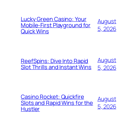
Lucky Green Casino: Your
August
Mobile‑First Playground for
5, 2026
Quick Wins
August
ReefSpins: Dive Into Rapid
Slot Thrills and Instant Wins
5, 2026
Casino Rocket: Quickfire
August
Slots and Rapid Wins for the
5, 2026
Hustler