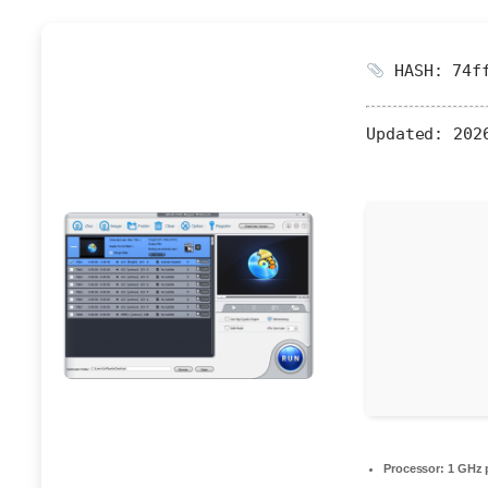
HASH: 74ff
Updated:
2026
Processor:
1 GHz 