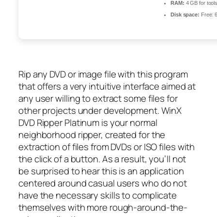
RAM:
4 GB for tool
Disk space:
Free: 
Rip any DVD or image file with this program
that offers a very intuitive interface aimed at
any user willing to extract some files for
other projects under development. WinX
DVD Ripper Platinum is your normal
neighborhood ripper, created for the
extraction of files from DVDs or ISO files with
the click of a button. As a result, you’ll not
be surprised to hear this is an application
centered around casual users who do not
have the necessary skills to complicate
themselves with more rough-around-the-