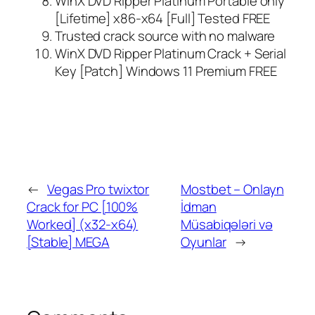
WinX DVD Ripper Platinum Portable only
[Lifetime] x86-x64 [Full] Tested FREE
Trusted crack source with no malware
WinX DVD Ripper Platinum Crack + Serial
Key [Patch] Windows 11 Premium FREE
←
Vegas Pro twixtor
Mostbet – Onlayn
Crack for PC [100%
İdman
Worked] (x32-x64)
Müsabiqələri və
[Stable] MEGA
Oyunlar
→