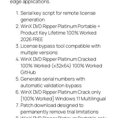
edge applications.
Serial key script for remote license
generation
WinX DVD Ripper Platinum Portable +
Product Key Lifetime 100% Worked
2026 FREE
License bypass tool compatible with
multiple versions
WinX DVD Ripper Platinum Cracked
100% Worked (x32x64) 100% Worked
GitHub
Generate serial numbers with
automatic validation bypass
WinX DVD Ripper Platinum Crack only
[100% Worked] Windows 11 Multilingual
Patch download designed to
permanently remove trial limitations