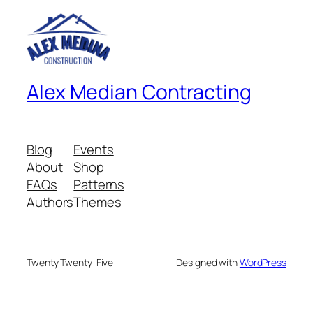
Alex Median Contracting
Blog
Events
About
Shop
FAQs
Patterns
Authors
Themes
Twenty Twenty-Five
Designed with
WordPress