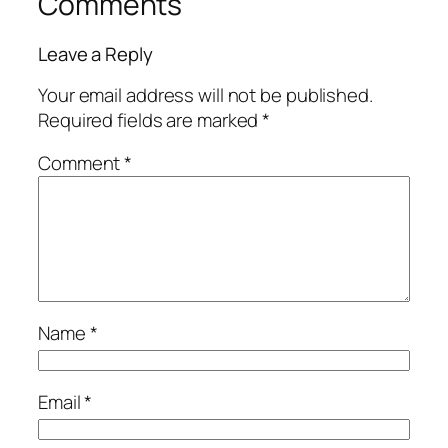
Comments
Leave a Reply
Your email address will not be published.
Required fields are marked
*
Comment
*
Name
*
Email
*