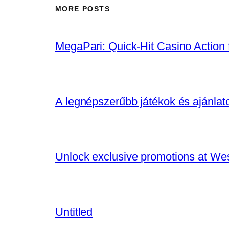
MORE POSTS
MegaPari: Quick‑Hit Casino Action f
A legnépszerűbb játékok és ajánla
Unlock exclusive promotions at We
Untitled