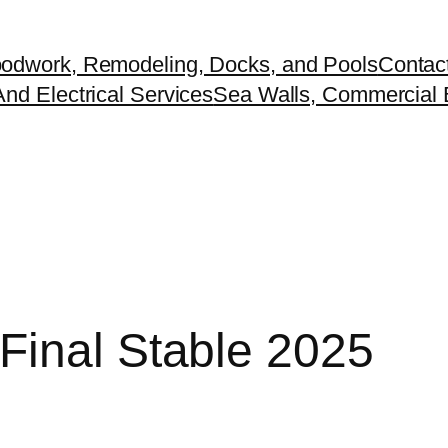
odwork, Remodeling, Docks, and Pools
Contac
nd Electrical Services
Sea Walls, Commercial B
Final Stable 2025