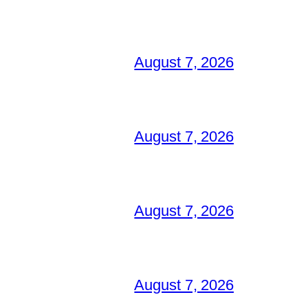
August 7, 2026
August 7, 2026
August 7, 2026
August 7, 2026