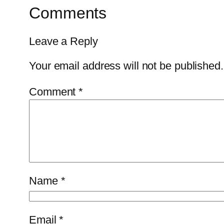
Comments
Leave a Reply
Your email address will not be published.
Comment
*
Name
*
Email
*