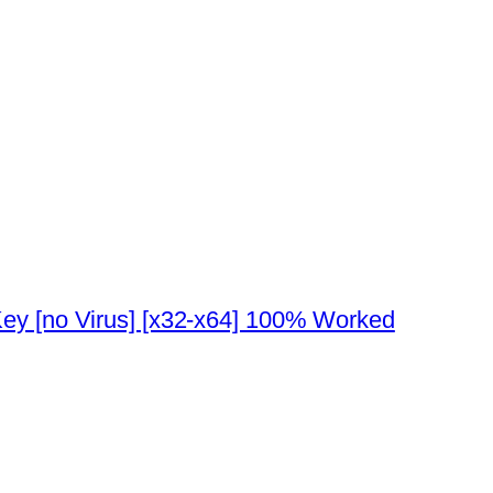
ey [no Virus] [x32-x64] 100% Worked