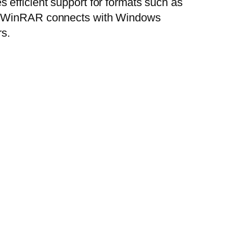
efficient support for formats such as
es. WinRAR connects with Windows
rs.