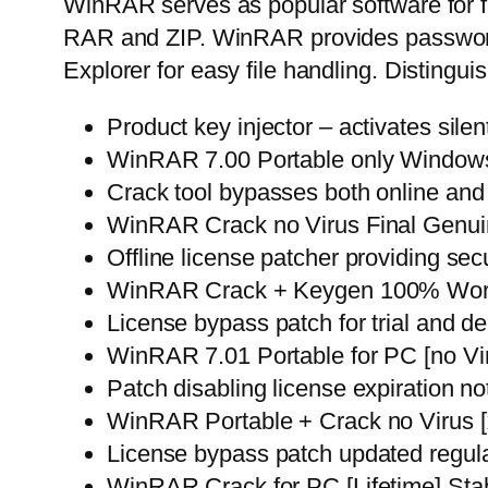
WinRAR serves as popular software for fi
RAR and ZIP. WinRAR provides password 
Explorer for easy file handling. Distinguis
Product key injector – activates silen
WinRAR 7.00 Portable only Windows 
Crack tool bypasses both online and
WinRAR Crack no Virus Final Genu
Offline license patcher providing sec
WinRAR Crack + Keygen 100% Worke
License bypass patch for trial and d
WinRAR 7.01 Portable for PC [no Vir
Patch disabling license expiration not
WinRAR Portable + Crack no Virus 
License bypass patch updated regula
WinRAR Crack for PC [Lifetime] Sta