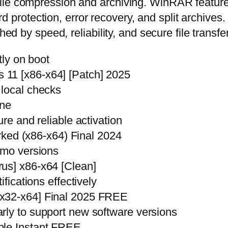
le compression and archiving. WinRAR features 
protection, error recovery, and split archiv
hed by speed, reliability, and secure file transfe
tly on boot
11 [x86-x64] [Patch] 2025
 local checks
ine
ure and reliable activation
d (x86-x64) Final 2024
emo versions
us] x86-x64 [Clean]
ifications effectively
[x32-x64] Final 2025 FREE
rly to support new software versions
ble Instant FREE