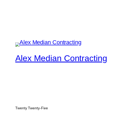
Alex Median Contracting
Twenty Twenty-Five