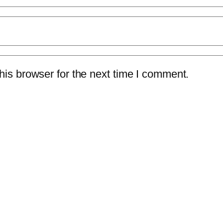
is browser for the next time I comment.