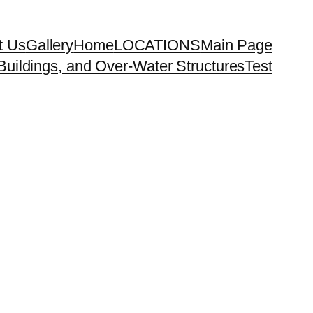
t Us
Gallery
Home
LOCATIONS
Main Page
uildings, and Over-Water Structures
Test