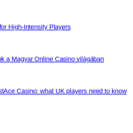
or High‑Intensity Players
tok a Magyar Online Casino világában
stAce Casino: what UK players need to know