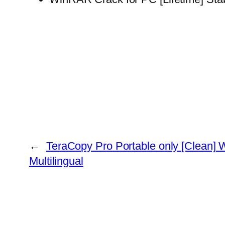
←
TeraCopy Pro Portable only [Clean]
Multilingual