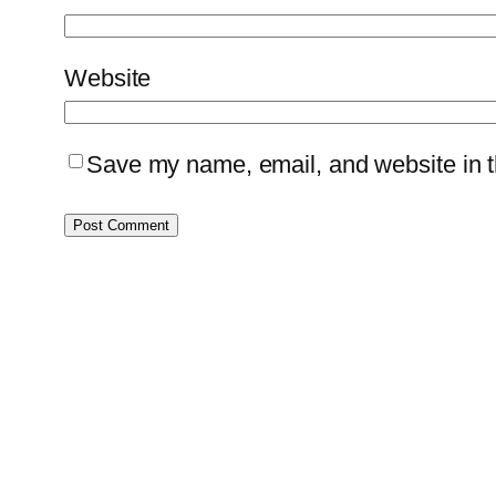
Website
Save my name, email, and website in th