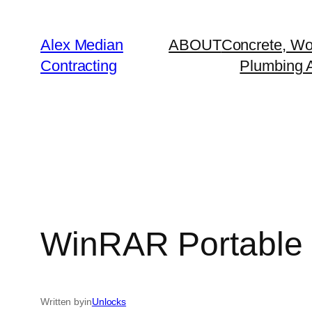
Alex Median
ABOUT
Concrete, Wo
Contracting
Plumbing A
WinRAR Portable 
Written by
in
Unlocks