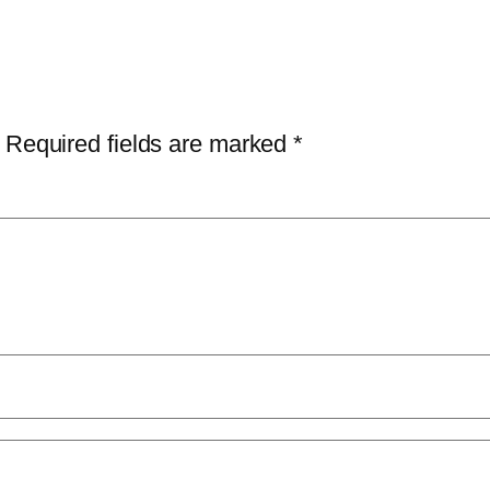
Required fields are marked
*