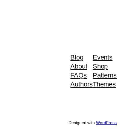
Blog
Events
About
Shop
FAQs
Patterns
Authors
Themes
Designed with
WordPress