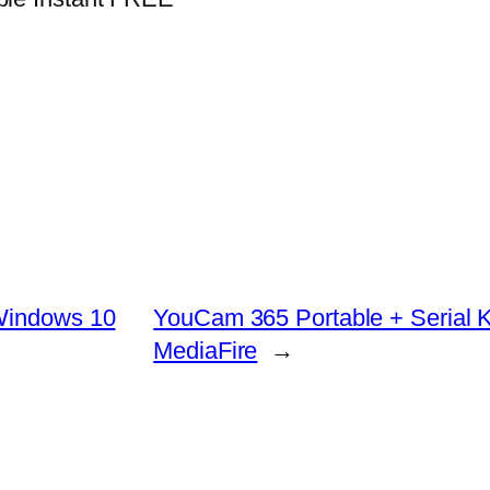
 Windows 10
YouCam 365 Portable + Serial K
MediaFire
→