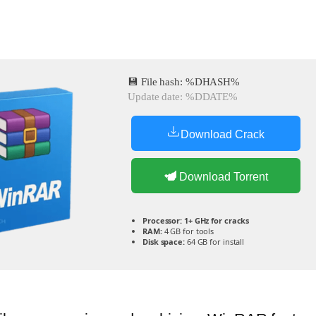
💾 File hash: %DHASH%
Update date: %DDATE%
Download Crack
Download Torrent
Processor:
1+ GHz for cracks
RAM:
4 GB for tools
Disk space:
64 GB for install