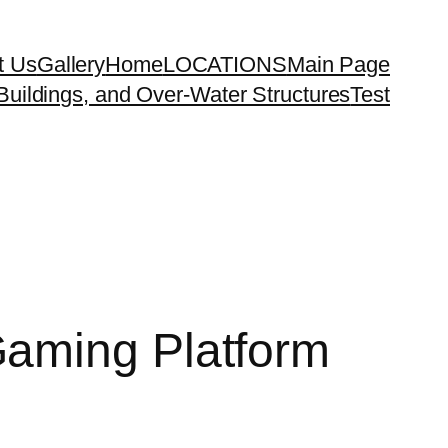
t Us
Gallery
Home
LOCATIONS
Main Page
uildings, and Over-Water Structures
Test
Gaming Platform