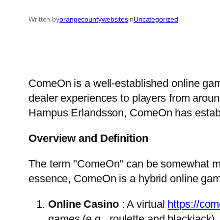
Written by
orangecountywebsites
in
Uncategorized
ComeOn is a well-established online gamin
dealer experiences to players from aro
Hampus Erlandsson, ComeOn has establis
Overview and Definition
The term "ComeOn" can be somewhat mislea
essence, ComeOn is a hybrid online gamin
Online Casino
: A virtual
https://com
games (e.g., roulette and blackjack)