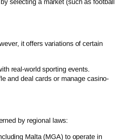
by selecting a market (such as football
ver, it offers variations of certain
th real-world sporting events.
ffle and deal cards or manage casino-
erned by regional laws:
including Malta (MGA) to operate in