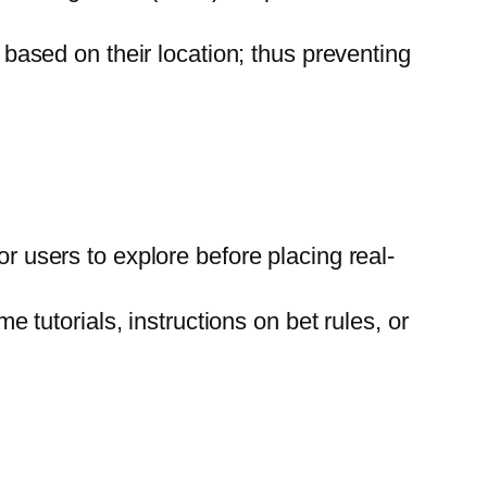
 based on their location; thus preventing
r users to explore before placing real-
e tutorials, instructions on bet rules, or