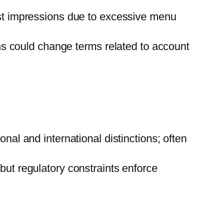
st impressions due to excessive menu
ons could change terms related to account
nal and international distinctions; often
ut regulatory constraints enforce