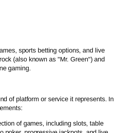
ames, sports betting options, and live
rock (also known as "Mr. Green") and
ine gaming.
 of platform or service it represents. In
lements:
ction of games, including slots, table
o poker, progressive jackpots, and live