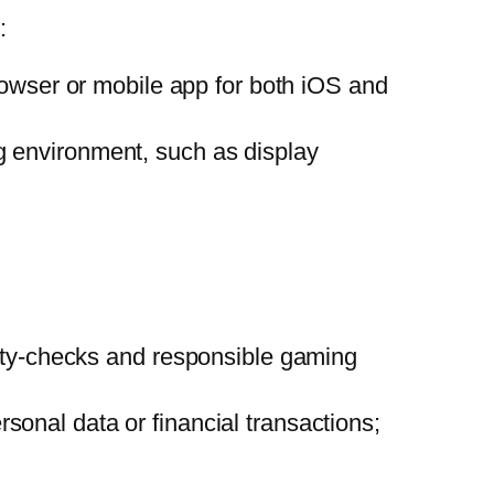
:
owser or mobile app for both iOS and
ing environment, such as display
ity-checks and responsible gaming
rsonal data or financial transactions;