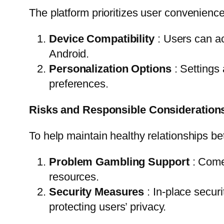
The platform prioritizes user convenience 
Device Compatibility
: Users can a
Android.
Personalization Options
: Settings
preferences.
Risks and Responsible Consideration
To help maintain healthy relationships b
Problem Gambling Support
: Come
resources.
Security Measures
: In-place secur
protecting users’ privacy.