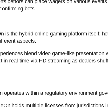
rts bettors can place wagers on various events 
confirming bets.
s the hybrid online gaming platform itself; howe
fferent aspects:
periences blend video game-like presentation wi
act in real-time via HD streaming as dealers shu
n operates within a regulatory environment gov
eOn holds multiple licenses from jurisdictions 