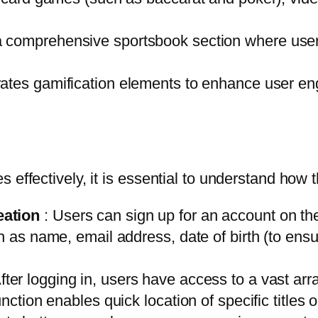
 comprehensive sportsbook section where user
orates gamification elements to enhance user 
 effectively, it is essential to understand how 
eation
: Users can sign up for an account on the
h as name, email address, date of birth (to ensur
After logging in, users have access to a vast ar
nction enables quick location of specific titles 