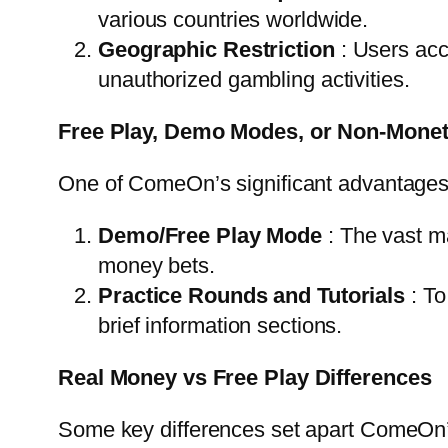
various countries worldwide.
Geographic Restriction
: Users acc
unauthorized gambling activities.
Free Play, Demo Modes, or Non-Monet
One of ComeOn’s significant advantages is 
Demo/Free Play Mode
: The vast m
money bets.
Practice Rounds and Tutorials
: To
brief information sections.
Real Money vs Free Play Differences
Some key differences set apart ComeOn’