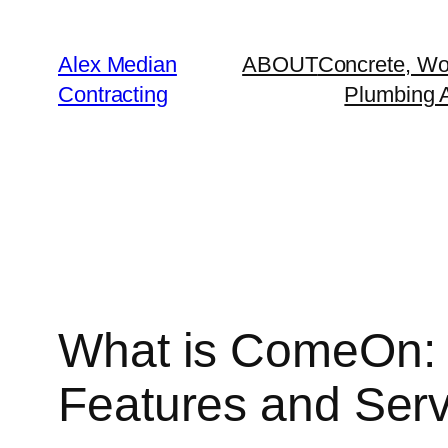
Alex Median
ABOUT
Concrete, Wo
Contracting
Plumbing A
What is ComeOn: 
Features and Serv