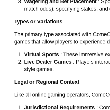
Wagering and Bet Placement
: Spo
match odds), specifying stakes, and 
Types or Variations
The primary type associated with ComeOn i
games that allow players to experience di
Virtual Sports
: These immersive ex
Live Dealer Games
: Players inter
style games.
Legal or Regional Context
Like all online gaming operators, ComeO
Jurisdictional Requirements
: Com