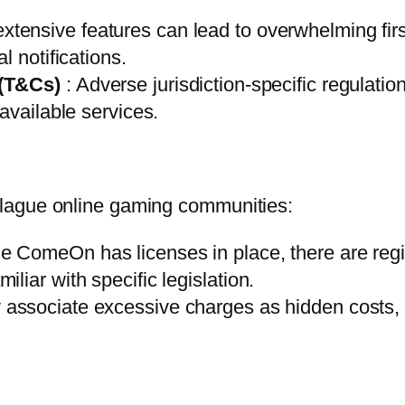
xtensive features can lead to overwhelming fir
l notifications.
 (T&Cs)
: Adverse jurisdiction-specific regulati
available services.
lague online gaming communities:
le ComeOn has licenses in place, there are regio
iar with specific legislation.
 associate excessive charges as hidden costs, b