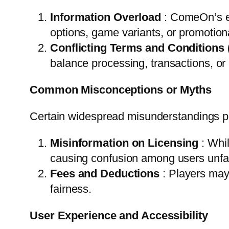
Information Overload
: ComeOn’s e
options, game variants, or promotiona
Conflicting Terms and Conditions
balance processing, transactions, or 
Common Misconceptions or Myths
Certain widespread misunderstandings p
Misinformation on Licensing
: Whi
causing confusion among users unfamil
Fees and Deductions
: Players may
fairness.
User Experience and Accessibility