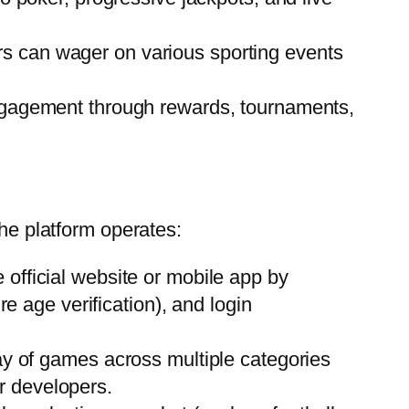
s can wager on various sporting events
engagement through rewards, tournaments,
the platform operates:
 official website or mobile app by
e age verification), and login
ray of games across multiple categories
or developers.