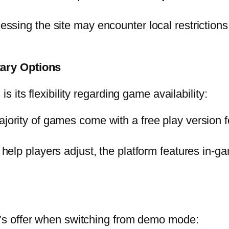
essing the site may encounter local restrictions
ary Options
its flexibility regarding game availability:
ajority of games come with a free play version fo
 help players adjust, the platform features in-gam
s offer when switching from demo mode: