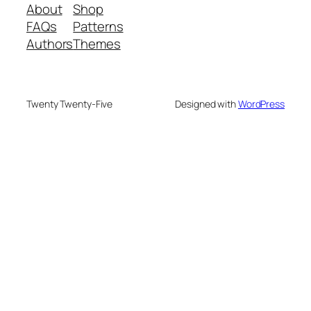
About
Shop
FAQs
Patterns
Authors
Themes
Twenty Twenty-Five
Designed with
WordPress