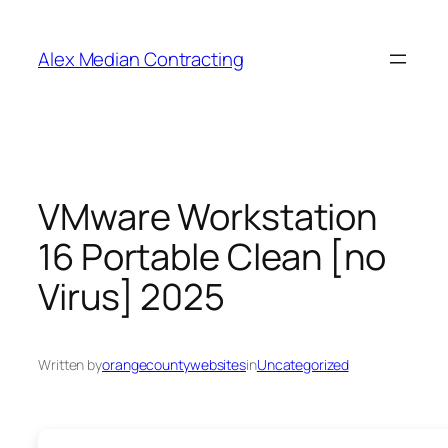
Alex Median Contracting
VMware Workstation
16 Portable Clean [no
Virus] 2025
Written by
orangecountywebsites
in
Uncategorized