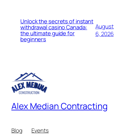
Unlock the secrets of instant
August
withdrawal casino Canada:
the ultimate guide for
6, 2026
beginners
Alex Median Contracting
Blog
Events