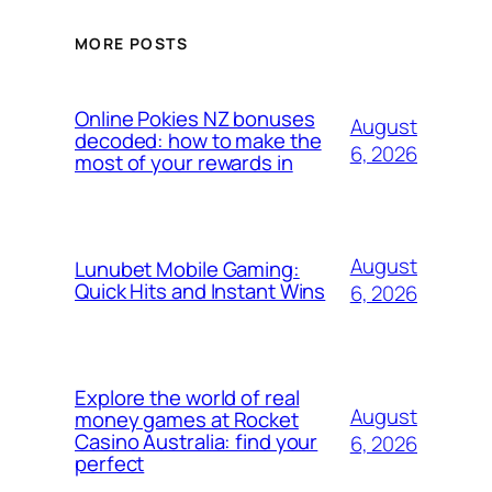
MORE POSTS
Online Pokies NZ bonuses
August
decoded: how to make the
6, 2026
most of your rewards in
August
Lunubet Mobile Gaming:
Quick Hits and Instant Wins
6, 2026
Explore the world of real
August
money games at Rocket
Casino Australia: find your
6, 2026
perfect