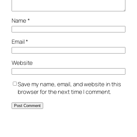
Name
*
Email
*
Website
Save my name, email, and website in this
browser for the next time I comment.