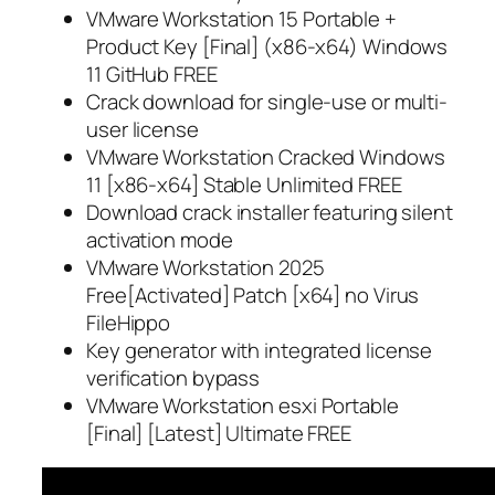
VMware Workstation 15 Portable +
Product Key [Final] (x86-x64) Windows
11 GitHub FREE
Crack download for single-use or multi-
user license
VMware Workstation Cracked Windows
11 [x86-x64] Stable Unlimited FREE
Download crack installer featuring silent
activation mode
VMware Workstation 2025
Free[Activated] Patch [x64] no Virus
FileHippo
Key generator with integrated license
verification bypass
VMware Workstation esxi Portable
[Final] [Latest] Ultimate FREE