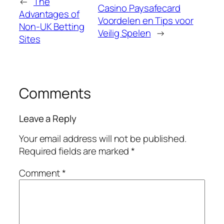
←
The
Casino Paysafecard
Advantages of
Voordelen en Tips voor
Non-UK Betting
Veilig Spelen
→
Sites
Comments
Leave a Reply
Your email address will not be published.
Required fields are marked
*
Comment
*