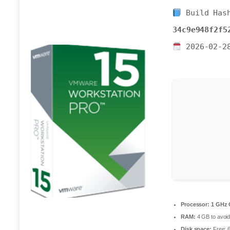
Build Has
34c9e948f2f5
2026-02-2
Processor:
1 GHz 
RAM:
4 GB to avoid
Disk space:
Free: 