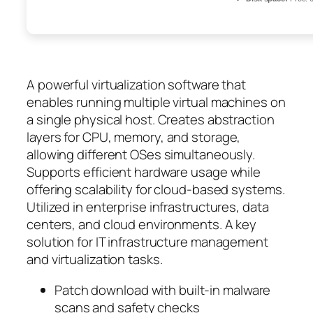
A powerful virtualization software that
enables running multiple virtual machines on
a single physical host. Creates abstraction
layers for CPU, memory, and storage,
allowing different OSes simultaneously.
Supports efficient hardware usage while
offering scalability for cloud-based systems.
Utilized in enterprise infrastructures, data
centers, and cloud environments. A key
solution for IT infrastructure management
and virtualization tasks.
Patch download with built-in malware
scans and safety checks