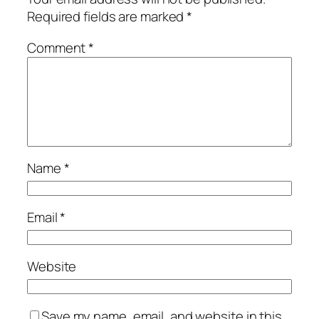
Required fields are marked
*
Comment
*
Name
*
Email
*
Website
Save my name, email, and website in this