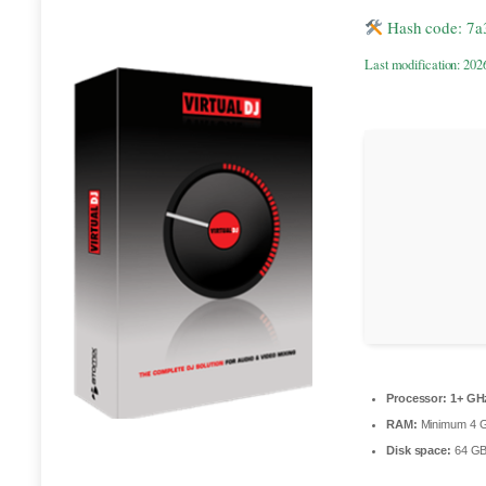
Hash code: 7
Last modification: 202
Processor:
1+ GHz
RAM:
Minimum 4 
Disk space:
64 GB 