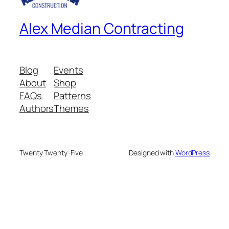
Alex Median Contracting
Blog
Events
About
Shop
FAQs
Patterns
Authors
Themes
Twenty Twenty-Five
Designed with
WordPress