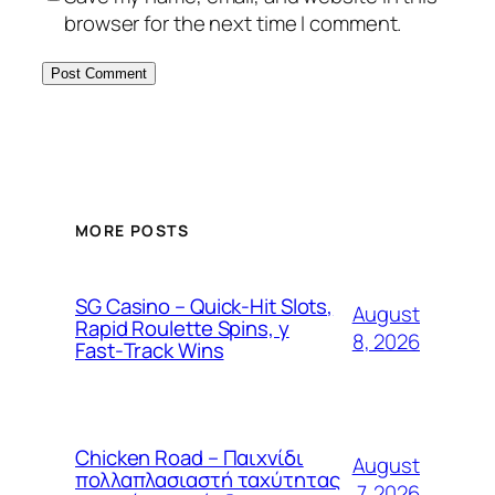
browser for the next time I comment.
MORE POSTS
SG Casino – Quick‑Hit Slots,
August
Rapid Roulette Spins, y
8, 2026
Fast‑Track Wins
Chicken Road – Παιχνίδι
August
πολλαπλασιαστή ταχύτητας
7, 2026