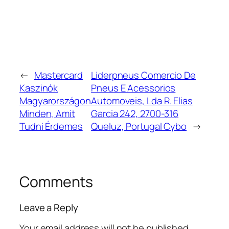
←
Mastercard
Liderpneus Comercio De
Kaszinók
Pneus E Acessorios
Magyarországon
Automoveis, Lda R. Elias
Minden, Amit
Garcia 242, 2700-316
Tudni Érdemes
Queluz, Portugal Cybo
→
Comments
Leave a Reply
Your email address will not be published.