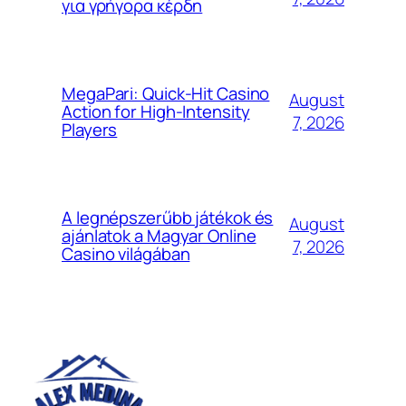
για γρήγορα κέρδη
MegaPari: Quick‑Hit Casino
August
Action for High‑Intensity
7, 2026
Players
A legnépszerűbb játékok és
August
ajánlatok a Magyar Online
7, 2026
Casino világában