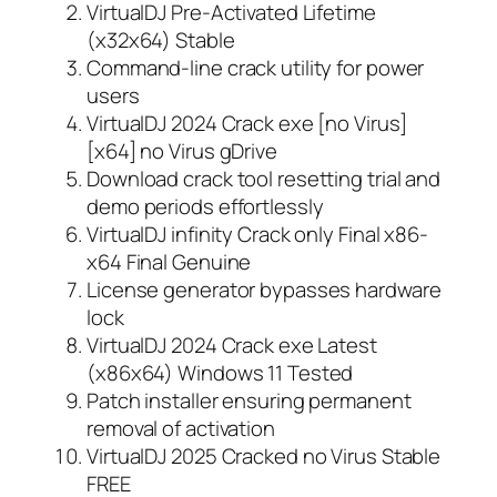
VirtualDJ Pre-Activated Lifetime
(x32x64) Stable
Command-line crack utility for power
users
VirtualDJ 2024 Crack exe [no Virus]
[x64] no Virus gDrive
Download crack tool resetting trial and
demo periods effortlessly
VirtualDJ infinity Crack only Final x86-
x64 Final Genuine
License generator bypasses hardware
lock
VirtualDJ 2024 Crack exe Latest
(x86x64) Windows 11 Tested
Patch installer ensuring permanent
removal of activation
VirtualDJ 2025 Cracked no Virus Stable
FREE