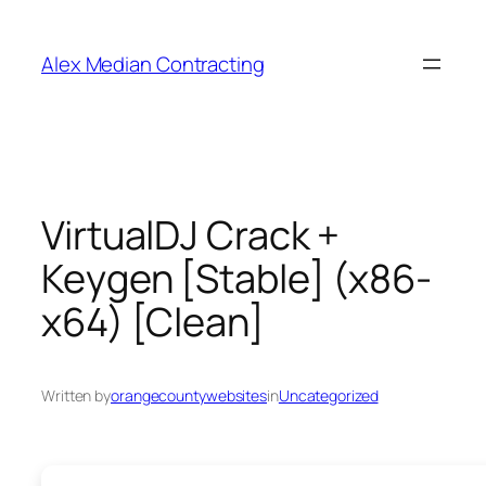
Alex Median Contracting
VirtualDJ Crack +
Keygen [Stable] (x86-
x64) [Clean]
Written by
orangecountywebsites
in
Uncategorized