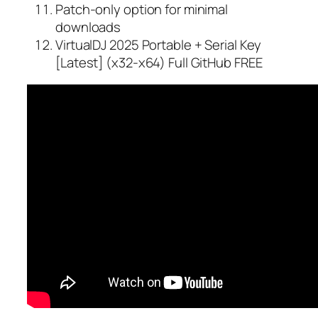
Patch-only option for minimal
downloads
VirtualDJ 2025 Portable + Serial Key
[Latest] (x32-x64) Full GitHub FREE