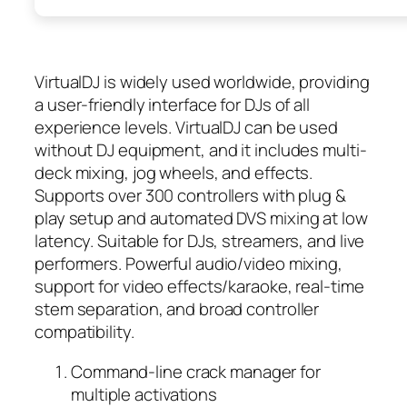
VirtualDJ is widely used worldwide, providing
a user-friendly interface for DJs of all
experience levels. VirtualDJ can be used
without DJ equipment, and it includes multi-
deck mixing, jog wheels, and effects.
Supports over 300 controllers with plug &
play setup and automated DVS mixing at low
latency. Suitable for DJs, streamers, and live
performers. Powerful audio/video mixing,
support for video effects/karaoke, real-time
stem separation, and broad controller
compatibility.
Command-line crack manager for
multiple activations