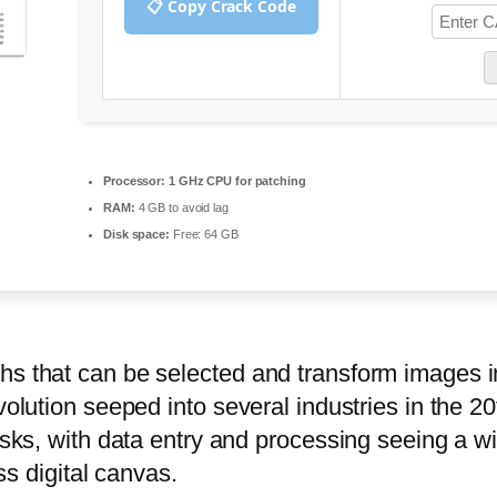
📋 Copy Crack Code
Processor:
1 GHz CPU for patching
RAM:
4 GB to avoid lag
Disk space:
Free: 64 GB
hs that can be selected and transform images in
volution seeped into several industries in the 2
tasks, with data entry and processing seeing a 
ess digital canvas.