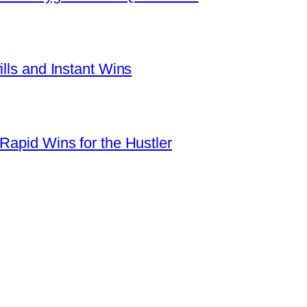
ills and Instant Wins
Rapid Wins for the Hustler