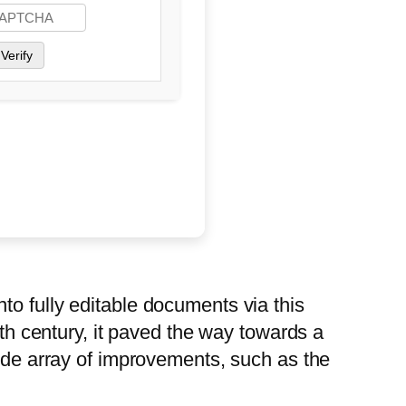
Verify
to fully editable documents via this
0th century, it paved the way towards a
wide array of improvements, such as the