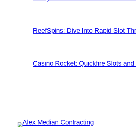
ReefSpins: Dive Into Rapid Slot Thr
Casino Rocket: Quickfire Slots and 