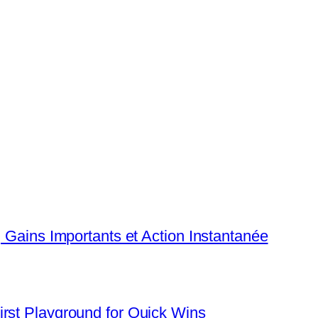
, Gains Importants et Action Instantanée
rst Playground for Quick Wins