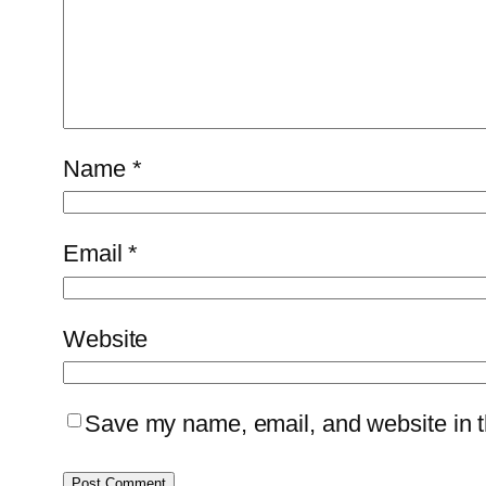
Name
*
Email
*
Website
Save my name, email, and website in th