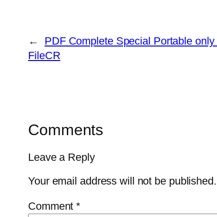
←
PDF Complete Special Portable onl
FileCR
Comments
Leave a Reply
Your email address will not be published.
Comment
*