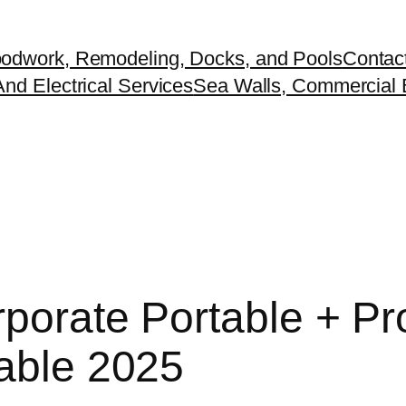
odwork, Remodeling, Docks, and Pools
Contac
nd Electrical Services
Sea Walls, Commercial B
rporate Portable + P
table 2025