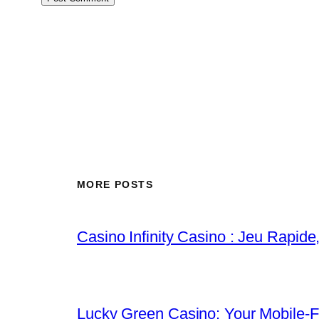
MORE POSTS
Casino Infinity Casino : Jeu Rapide
Lucky Green Casino: Your Mobile‑Fi