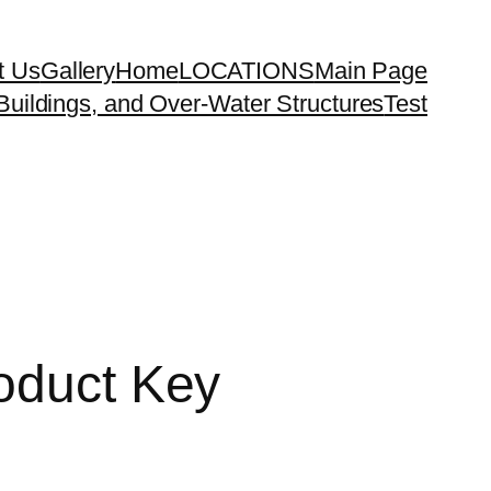
t Us
Gallery
Home
LOCATIONS
Main Page
uildings, and Over-Water Structures
Test
roduct Key