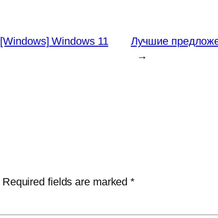
y [Windows] Windows 11
Лучшие предложен
→
Required fields are marked
*