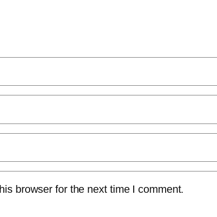
is browser for the next time I comment.