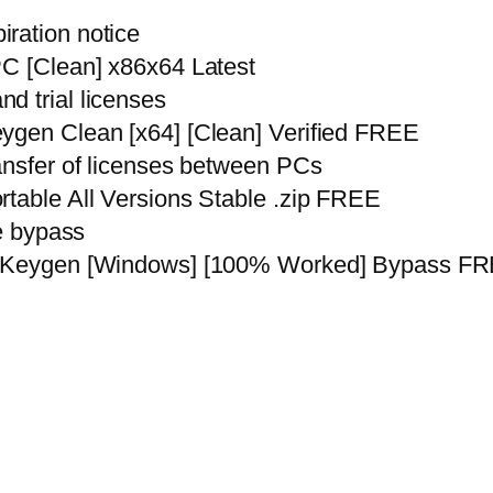
ration notice
PC [Clean] x86x64 Latest
d trial licenses
eygen Clean [x64] [Clean] Verified FREE
ransfer of licenses between PCs
rtable All Versions Stable .zip FREE
se bypass
 + Keygen [Windows] [100% Worked] Bypass F