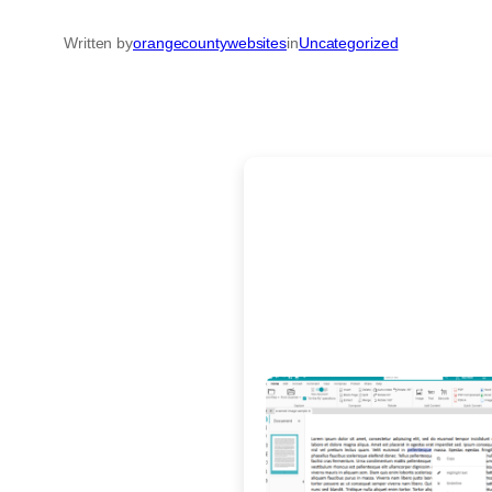
Written by
orangecountywebsites
in
Uncategorized