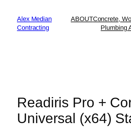
Alex Median
ABOUT
Concrete, Wo
Contracting
Plumbing A
Readiris Pro + Co
Universal (x64) S