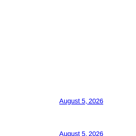
August 5, 2026
August 5, 2026