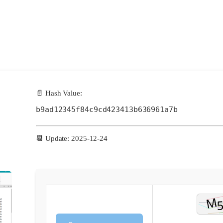
📄 Hash Value:
b9ad12345f84c9cd423413b636961a7b
📆 Update: 2025-12-24