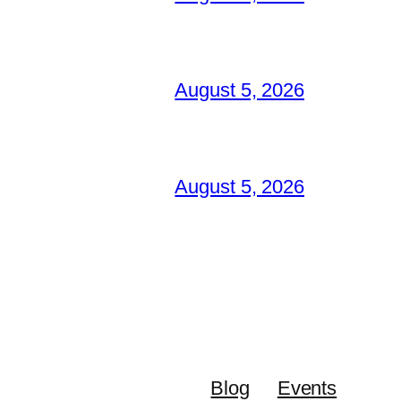
August 5, 2026
August 5, 2026
Blog
Events