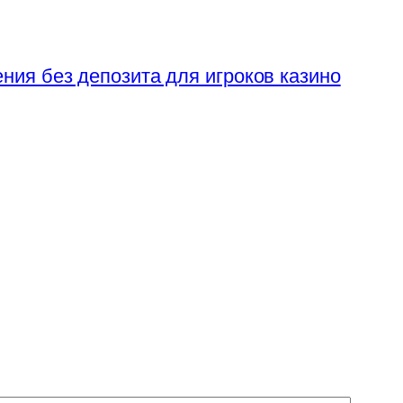
ия без депозита для игроков казино