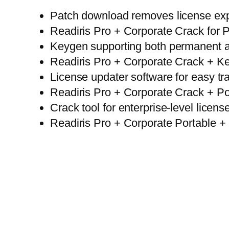
Patch download removes license expi
Readiris Pro + Corporate Crack for 
Keygen supporting both permanent an
Readiris Pro + Corporate Crack + K
License updater software for easy t
Readiris Pro + Corporate Crack + Po
Crack tool for enterprise-level licen
Readiris Pro + Corporate Portable