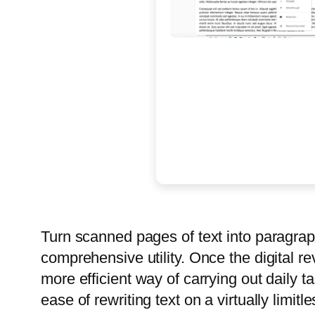
Turn scanned pages of text into paragrap
comprehensive utility. Once the digital re
more efficient way of carrying out daily 
ease of rewriting text on a virtually limitl