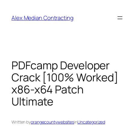
Alex Median Contracting
PDFcamp Developer
Crack [100% Worked]
x86-x64 Patch
Ultimate
Written by
orangecountywebsites
in
Uncategorized