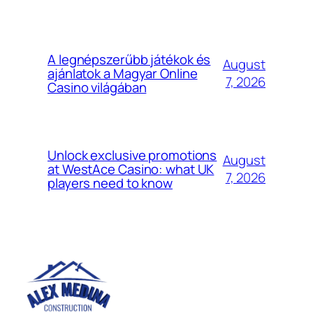
A legnépszerűbb játékok és
August
ajánlatok a Magyar Online
7, 2026
Casino világában
Unlock exclusive promotions
August
at WestAce Casino: what UK
7, 2026
players need to know