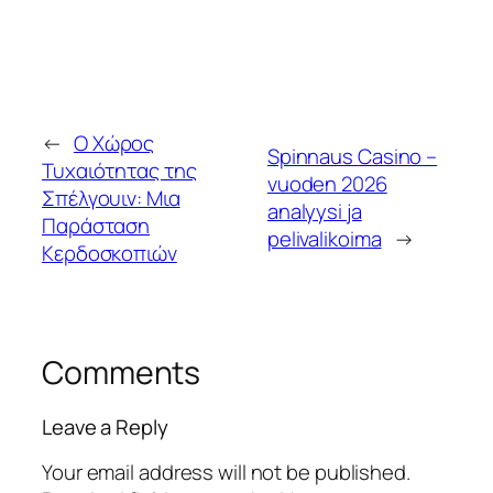
←
Ο Χώρος
Spinnaus Casino –
Τυχαιότητας της
vuoden 2026
Σπέλγουιν: Μια
analyysi ja
Παράσταση
pelivalikoima
→
Κερδοσκοπιών
Comments
Leave a Reply
Your email address will not be published.