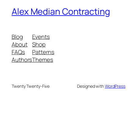
Alex Median Contracting
Blog
Events
About
Shop
FAQs
Patterns
Authors
Themes
Twenty Twenty-Five
Designed with
WordPress