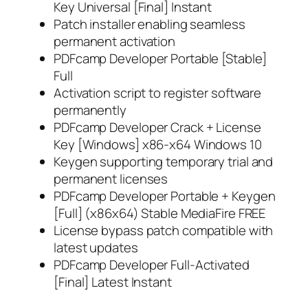
Key Universal [Final] Instant
Patch installer enabling seamless
permanent activation
PDFcamp Developer Portable [Stable]
Full
Activation script to register software
permanently
PDFcamp Developer Crack + License
Key [Windows] x86-x64 Windows 10
Keygen supporting temporary trial and
permanent licenses
PDFcamp Developer Portable + Keygen
[Full] (x86x64) Stable MediaFire FREE
License bypass patch compatible with
latest updates
PDFcamp Developer Full-Activated
[Final] Latest Instant