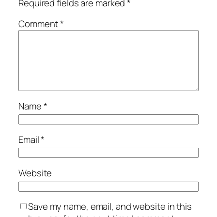
Required fields are marked
*
Comment
*
Name
*
Email
*
Website
Save my name, email, and website in this