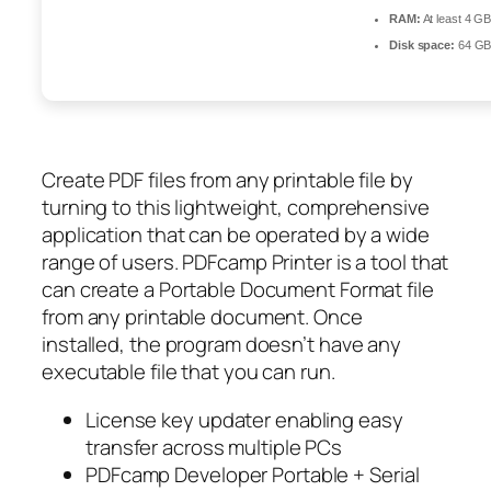
RAM:
At least 4 G
Disk space:
64 GB 
Create PDF files from any printable file by
turning to this lightweight, comprehensive
application that can be operated by a wide
range of users. PDFcamp Printer is a tool that
can create a Portable Document Format file
from any printable document. Once
installed, the program doesn’t have any
executable file that you can run.
License key updater enabling easy
transfer across multiple PCs
PDFcamp Developer Portable + Serial