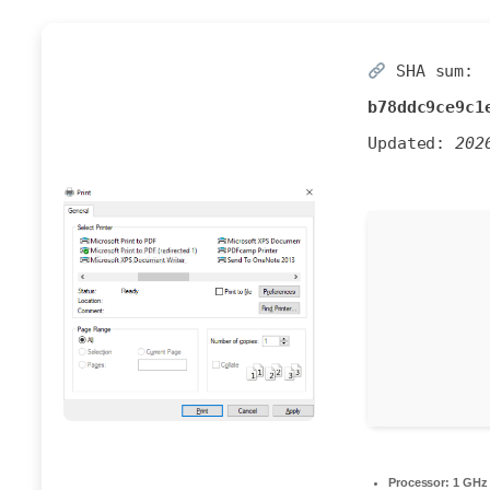
SHA sum:
b78ddc9ce9c1
Updated:
202
Processor:
1 GHz 