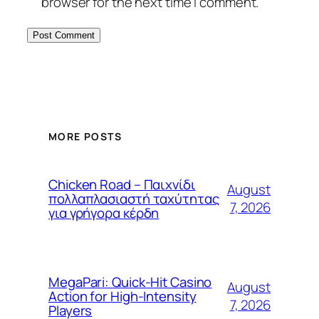
browser for the next time I comment.
MORE POSTS
Chicken Road – Παιχνίδι
August
πολλαπλασιαστή ταχύτητας
7, 2026
για γρήγορα κέρδη
MegaPari: Quick‑Hit Casino
August
Action for High‑Intensity
7, 2026
Players