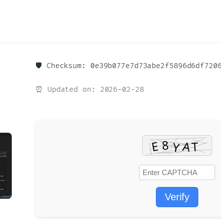
🛡️ Checksum: 0e39b077e7d73abe2f5896d6df720
⏰ Updated on: 2026-02-28
Verify