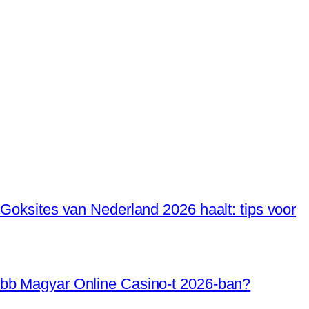
 Goksites van Nederland 2026 haalt: tips voor
óbb Magyar Online Casino-t 2026-ban?