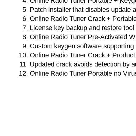
Online Radio Tuner Portable + Keyg
Patch installer that disables update 
Online Radio Tuner Crack + Portable
License key backup and restore tool 
Online Radio Tuner Pre-Activated W
Custom keygen software supporting v
Online Radio Tuner Crack + Product
Updated crack avoids detection by a
Online Radio Tuner Portable no Viru