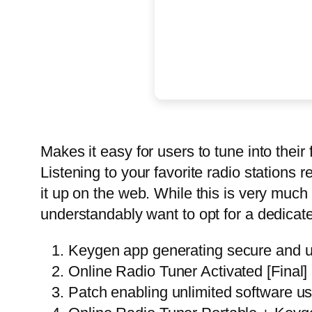
Makes it easy for users to tune into their 
Listening to your favorite radio stations re
it up on the web. While this is very muc
understandably want to opt for a dedicat
Keygen app generating secure and u
Online Radio Tuner Activated [Fin
Patch enabling unlimited software u