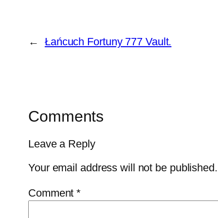
←
Łańcuch Fortuny 777 Vault.
Comments
Leave a Reply
Your email address will not be published.
Comment
*