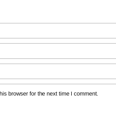
is browser for the next time I comment.