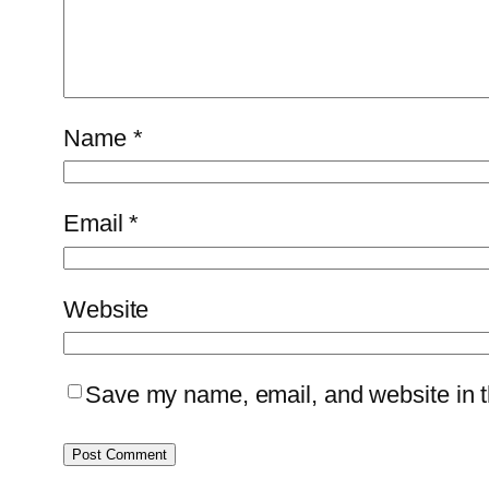
Name
*
Email
*
Website
Save my name, email, and website in th