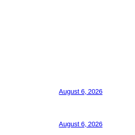
August 6, 2026
August 6, 2026