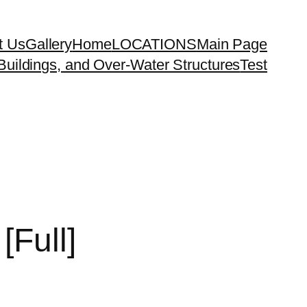
t Us
Gallery
Home
LOCATIONS
Main Page
uildings, and Over-Water Structures
Test
[Full]