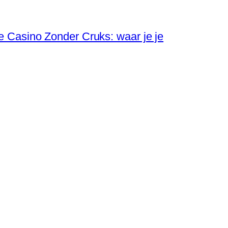
ne Casino Zonder Cruks: waar je je