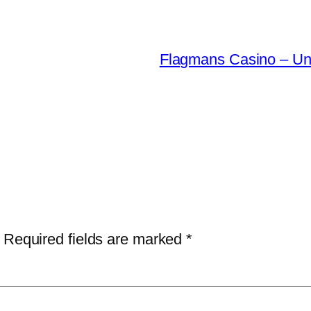
Flagmans Casino – Una
Required fields are marked
*