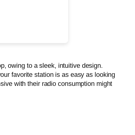
p, owing to a sleek, intuitive design.
 your favorite station is as easy as looking
nsive with their radio consumption might