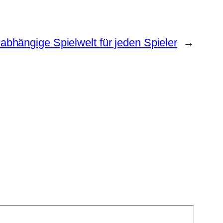
bhängige Spielwelt für jeden Spieler
→