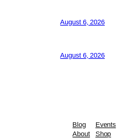
August 6, 2026
August 6, 2026
Blog
Events
About
Shop