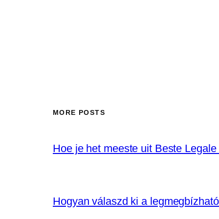
MORE POSTS
Hoe je het meeste uit Beste Legale
Hogyan válaszd ki a legmegbízhat