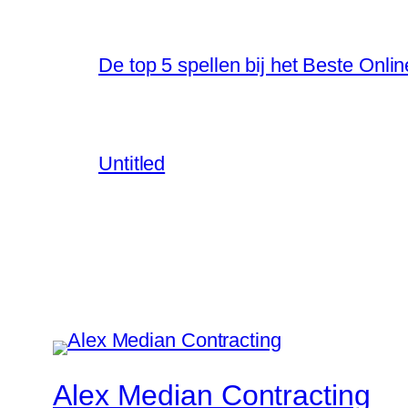
De top 5 spellen bij het Beste Onli
Untitled
Alex Median Contracting