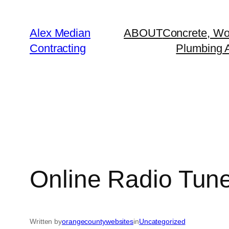
Alex Median
ABOUT
Concrete, Wo
Contracting
Plumbing A
Online Radio Tuner
Written by
orangecountywebsites
in
Uncategorized