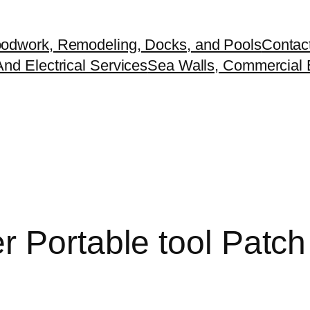
odwork, Remodeling, Docks, and Pools
Contac
nd Electrical Services
Sea Walls, Commercial B
 Portable tool Patch 