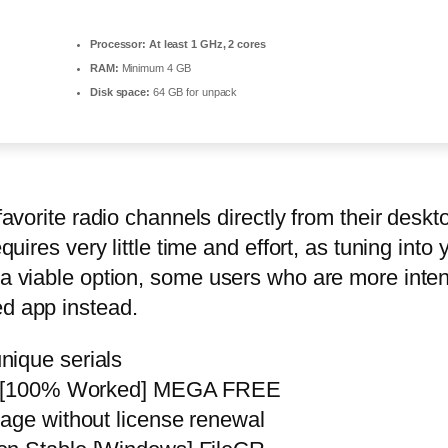
Processor:
At least 1 GHz, 2 cores
RAM:
Minimum 4 GB
Disk space:
64 GB for unpack
favorite radio channels directly from their deskto
quires very little time and effort, as tuning into
h a viable option, some users who are more inte
ed app instead.
nique serials
al] [100% Worked] MEGA FREE
sage without license renewal