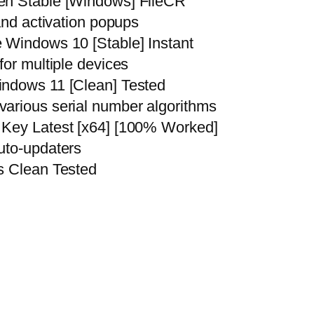
en Stable [Windows] FileCR
and activation popups
 Windows 10 [Stable] Instant
for multiple devices
indows 11 [Clean] Tested
arious serial number algorithms
 Key Latest [x64] [100% Worked]
uto-updaters
s Clean Tested