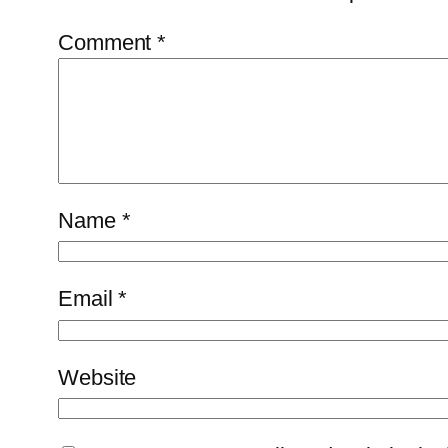
Comment
*
Name
*
Email
*
Website