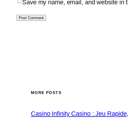
Save my name, email, and website in th
MORE POSTS
Casino Infinity Casino : Jeu Rapide