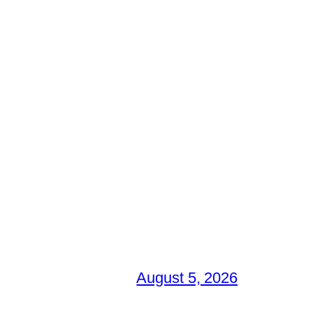
August 5, 2026