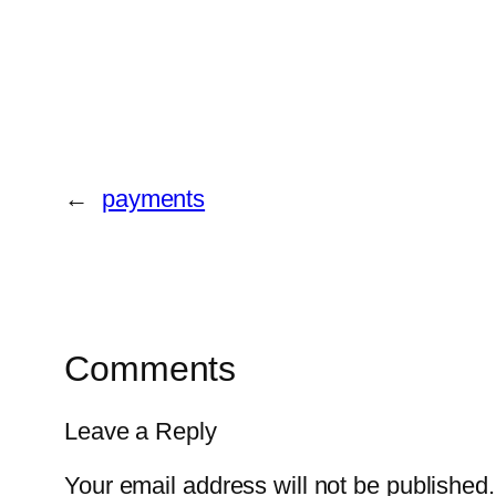
←
payments
Comments
Leave a Reply
Your email address will not be published.