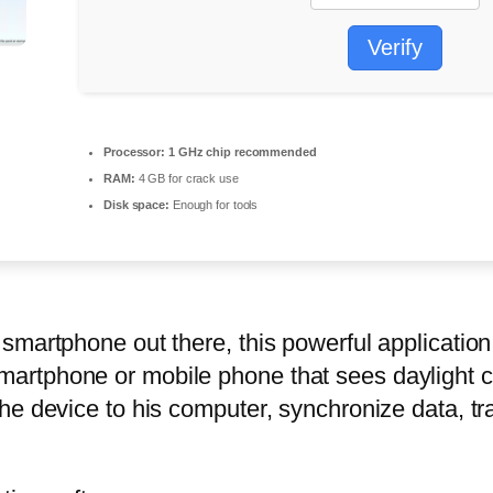
Verify
Processor:
1 GHz chip recommended
RAM:
4 GB for crack use
Disk space:
Enough for tools
smartphone out there, this powerful applicatio
rtphone or mobile phone that sees daylight c
e device to his computer, synchronize data, tra