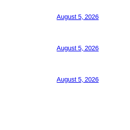
August 5, 2026
August 5, 2026
August 5, 2026