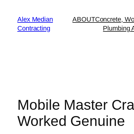
Alex Median
ABOUT
Concrete, Wo
Contracting
Plumbing A
Mobile Master Cr
Worked Genuine