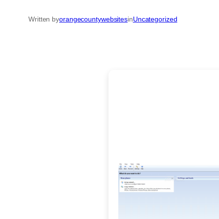
Written by
orangecountywebsites
in
Uncategorized