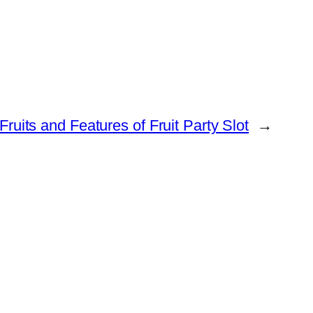
Fruits and Features of Fruit Party Slot
→