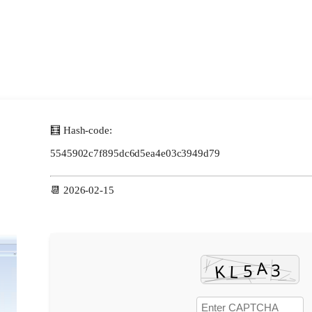
🧮 Hash-code:
5545902c7f895dc6d5ea4e03c3949d79
📆 2026-02-15