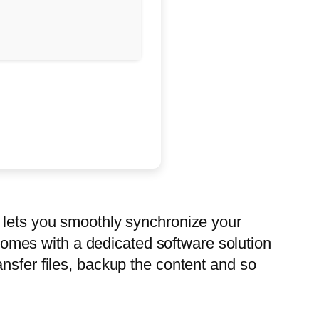
n lets you smoothly synchronize your
omes with a dedicated software solution
nsfer files, backup the content and so