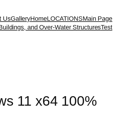
t Us
Gallery
Home
LOCATIONS
Main Page
uildings, and Over-Water Structures
Test
ows 11 x64 100%