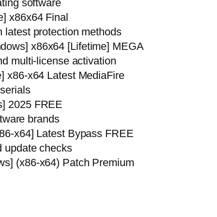
ating software
e] x86x64 Final
 latest protection methods
ndows] x86x64 [Lifetime] MEGA
nd multi-license activation
e] x86-x64 Latest MediaFire
serials
us] 2025 FREE
oftware brands
[x86-x64] Latest Bypass FREE
nd update checks
ows] (x86-x64) Patch Premium