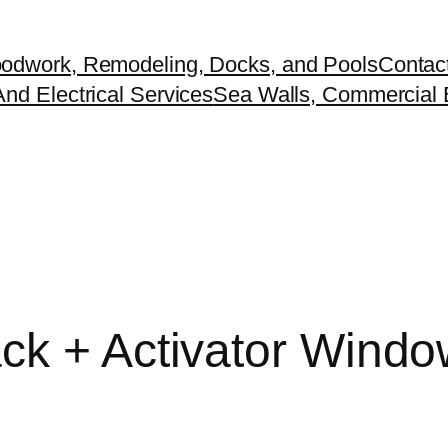
odwork, Remodeling, Docks, and Pools
Contac
nd Electrical Services
Sea Walls, Commercial B
ack + Activator Wind