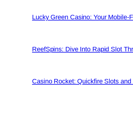
Lucky Green Casino: Your Mobile‑Fi
ReefSpins: Dive Into Rapid Slot Thr
Casino Rocket: Quickfire Slots and 