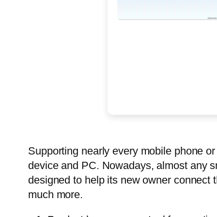
Supporting nearly every mobile phone or 
device and PC. Nowadays, almost any sma
designed to help its new owner connect th
much more.