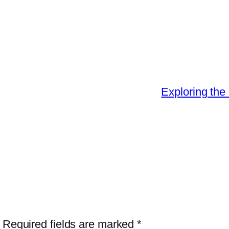
Exploring the 
Required fields are marked
*