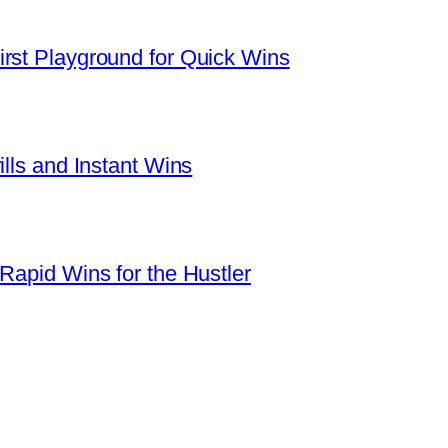
rst Playground for Quick Wins
ills and Instant Wins
Rapid Wins for the Hustler