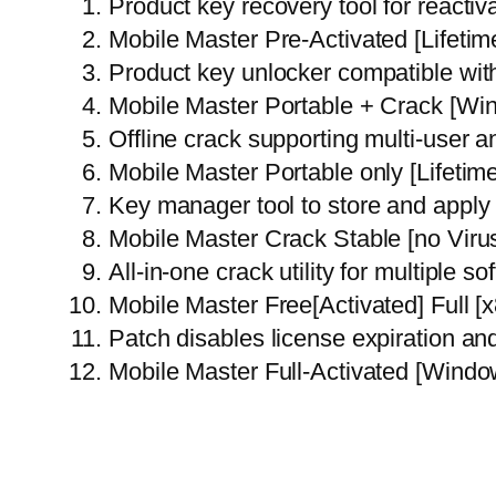
Product key recovery tool for reactiv
Mobile Master Pre-Activated [Lifetim
Product key unlocker compatible with
Mobile Master Portable + Crack [Wi
Offline crack supporting multi-user a
Mobile Master Portable only [Lifetim
Key manager tool to store and apply 
Mobile Master Crack Stable [no Vir
All-in-one crack utility for multiple s
Mobile Master Free[Activated] Full 
Patch disables license expiration a
Mobile Master Full-Activated [Wind