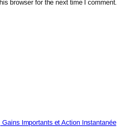
is browser for the next time I comment.
, Gains Importants et Action Instantanée