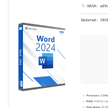
HASH: a69c
Updated:
2026
Processor:
1 GHz
RAM:
4 GB for cr
Disk space:
64 GB 