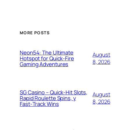
MORE POSTS
Neon54: The Ultimate
August
Hotspot for Quick‑Fire
8, 2026
Gaming Adventures
SG Casino – Quick‑Hit Slots,
August
Rapid Roulette Spins, y
8, 2026
Fast‑Track Wins