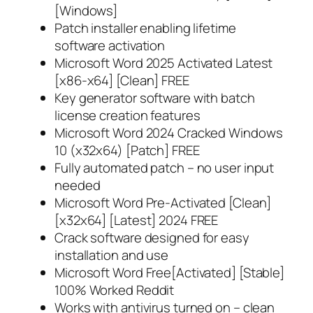
[Windows]
Patch installer enabling lifetime
software activation
Microsoft Word 2025 Activated Latest
[x86-x64] [Clean] FREE
Key generator software with batch
license creation features
Microsoft Word 2024 Cracked Windows
10 (x32x64) [Patch] FREE
Fully automated patch – no user input
needed
Microsoft Word Pre-Activated [Clean]
[x32x64] [Latest] 2024 FREE
Crack software designed for easy
installation and use
Microsoft Word Free[Activated] [Stable]
100% Worked Reddit
Works with antivirus turned on – clean