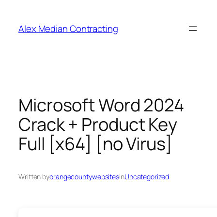
Alex Median Contracting
Microsoft Word 2024
Crack + Product Key
Full [x64] [no Virus]
Written by
orangecountywebsites
in
Uncategorized