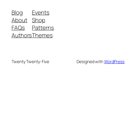
Blog
Events
About
Shop
FAQs
Patterns
Authors
Themes
Twenty Twenty-Five
Designed with
WordPress