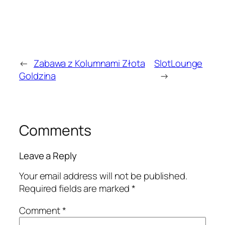
←
Zabawa z Kolumnami Złota
SlotLounge
Goldzina
→
Comments
Leave a Reply
Your email address will not be published.
Required fields are marked
*
Comment
*