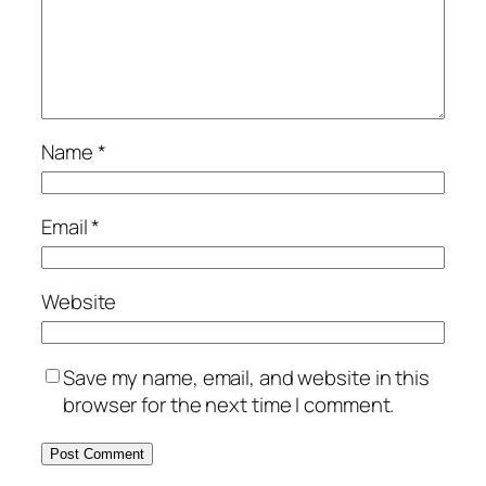
Name
*
Email
*
Website
Save my name, email, and website in this
browser for the next time I comment.