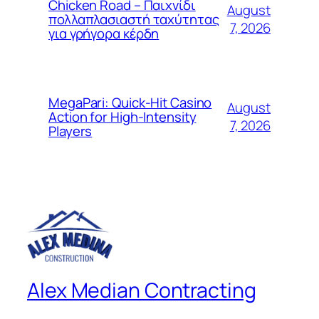
Chicken Road – Παιχνίδι
August
πολλαπλασιαστή ταχύτητας
7, 2026
για γρήγορα κέρδη
MegaPari: Quick‑Hit Casino
August
Action for High‑Intensity
7, 2026
Players
Alex Median Contracting