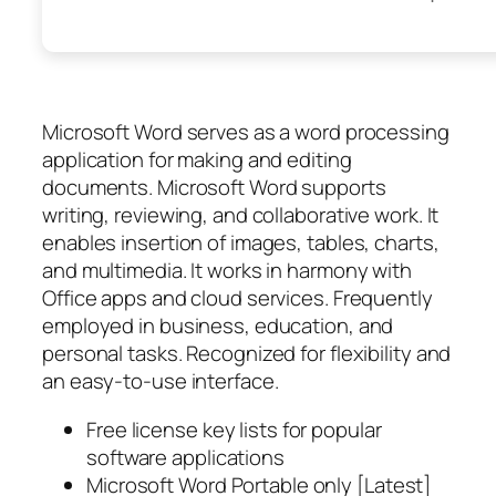
Microsoft Word serves as a word processing
application for making and editing
documents. Microsoft Word supports
writing, reviewing, and collaborative work. It
enables insertion of images, tables, charts,
and multimedia. It works in harmony with
Office apps and cloud services. Frequently
employed in business, education, and
personal tasks. Recognized for flexibility and
an easy-to-use interface.
Free license key lists for popular
software applications
Microsoft Word Portable only [Latest]