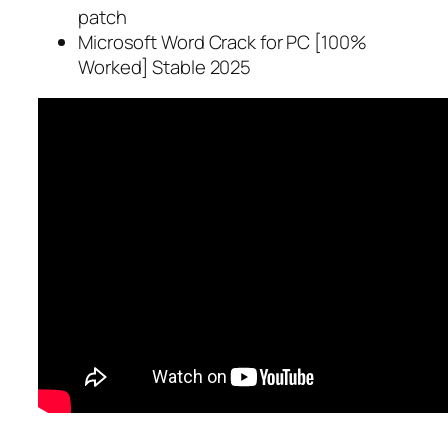
patch
Microsoft Word Crack for PC [100%
Worked] Stable 2025