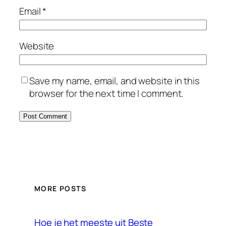
Email
*
Website
Save my name, email, and website in this
browser for the next time I comment.
MORE POSTS
Hoe je het meeste uit Beste