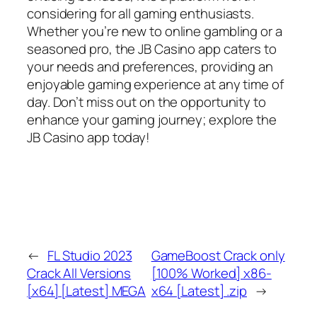
considering for all gaming enthusiasts.
Whether you’re new to online gambling or a
seasoned pro, the JB Casino app caters to
your needs and preferences, providing an
enjoyable gaming experience at any time of
day. Don’t miss out on the opportunity to
enhance your gaming journey; explore the
JB Casino app today!
←
FL Studio 2023
GameBoost Crack only
Crack All Versions
[100% Worked] x86-
[x64] [Latest] MEGA
x64 [Latest] .zip
→