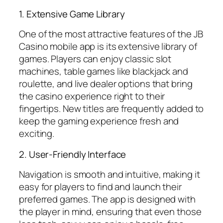
1. Extensive Game Library
One of the most attractive features of the JB
Casino mobile app is its extensive library of
games. Players can enjoy classic slot
machines, table games like blackjack and
roulette, and live dealer options that bring
the casino experience right to their
fingertips. New titles are frequently added to
keep the gaming experience fresh and
exciting.
2. User-Friendly Interface
Navigation is smooth and intuitive, making it
easy for players to find and launch their
preferred games. The app is designed with
the player in mind, ensuring that even those