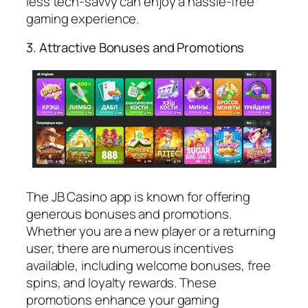
less tech-savvy can enjoy a hassle-free
gaming experience.
3. Attractive Bonuses and Promotions
The JB Casino app is known for offering
generous bonuses and promotions.
Whether you are a new player or a returning
user, there are numerous incentives
available, including welcome bonuses, free
spins, and loyalty rewards. These
promotions enhance your gaming