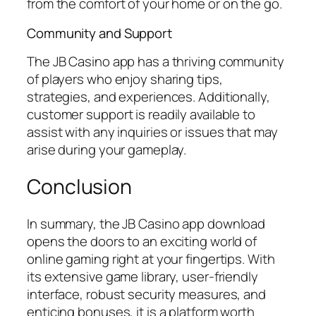
from the comfort of your home or on the go.
Community and Support
The JB Casino app has a thriving community
of players who enjoy sharing tips,
strategies, and experiences. Additionally,
customer support is readily available to
assist with any inquiries or issues that may
arise during your gameplay.
Conclusion
In summary, the JB Casino app download
opens the doors to an exciting world of
online gaming right at your fingertips. With
its extensive game library, user-friendly
interface, robust security measures, and
enticing bonuses, it is a platform worth