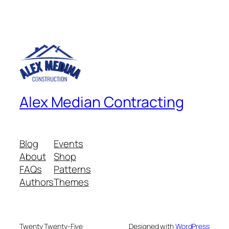
Alex Median Contracting
Blog
Events
About
Shop
FAQs
Patterns
Authors
Themes
Twenty Twenty-Five
Designed with
WordPress