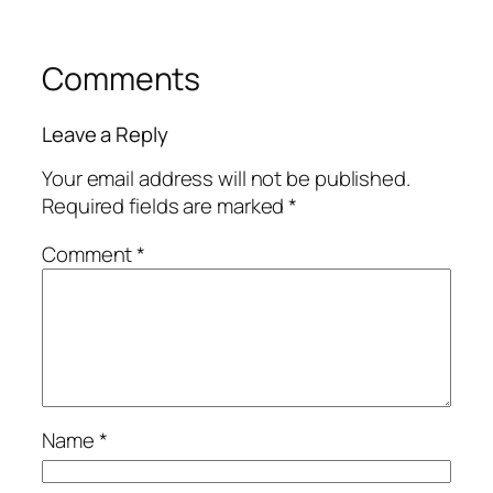
Comments
Leave a Reply
Your email address will not be published.
Required fields are marked
*
Comment
*
Name
*