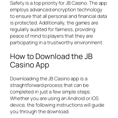
Safety is a top priority for JB Casino. The app
employs advanced encryption technology
to ensure that all personal and financial data
is protected. Additionally, the games are
regularly audited for fairness, providing
peace of mind to players that they are
participating in a trustworthy environment.
How to Download the JB
Casino App
Downloading the JB Casino app is a
straightforward process that can be
completed in just a few simple steps.
Whether you are using an Android or iOS
device, the following instructions will guide
you through the download.