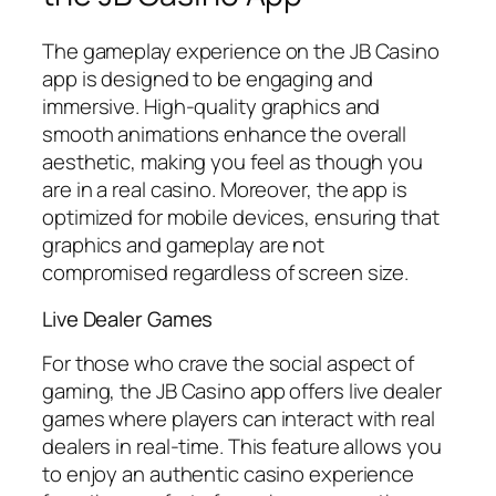
The gameplay experience on the JB Casino
app is designed to be engaging and
immersive. High-quality graphics and
smooth animations enhance the overall
aesthetic, making you feel as though you
are in a real casino. Moreover, the app is
optimized for mobile devices, ensuring that
graphics and gameplay are not
compromised regardless of screen size.
Live Dealer Games
For those who crave the social aspect of
gaming, the JB Casino app offers live dealer
games where players can interact with real
dealers in real-time. This feature allows you
to enjoy an authentic casino experience