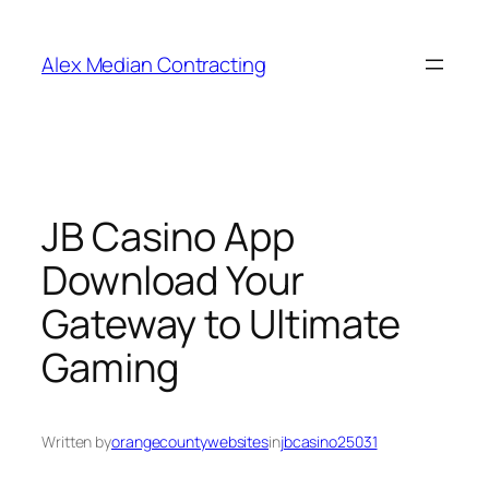
Alex Median Contracting
JB Casino App
Download Your
Gateway to Ultimate
Gaming
Written by
orangecountywebsites
in
jbcasino25031