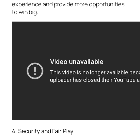
experience and provide more opportunities
to win big.
4. Security and Fair Play