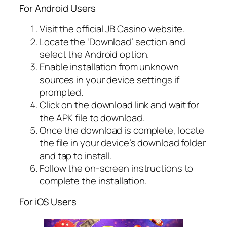
For Android Users
Visit the official JB Casino website.
Locate the ‘Download’ section and
select the Android option.
Enable installation from unknown
sources in your device settings if
prompted.
Click on the download link and wait for
the APK file to download.
Once the download is complete, locate
the file in your device’s download folder
and tap to install.
Follow the on-screen instructions to
complete the installation.
For iOS Users