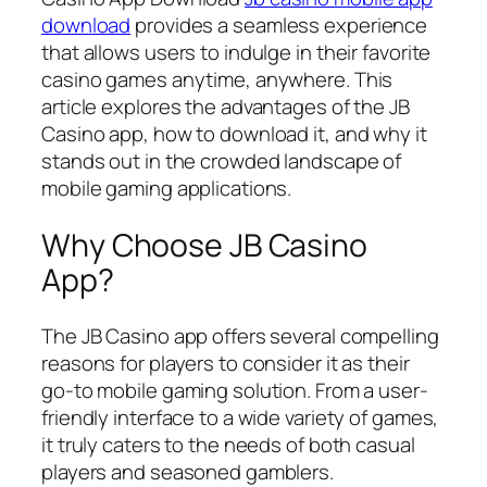
download
provides a seamless experience
that allows users to indulge in their favorite
casino games anytime, anywhere. This
article explores the advantages of the JB
Casino app, how to download it, and why it
stands out in the crowded landscape of
mobile gaming applications.
Why Choose JB Casino
App?
The JB Casino app offers several compelling
reasons for players to consider it as their
go-to mobile gaming solution. From a user-
friendly interface to a wide variety of games,
it truly caters to the needs of both casual
players and seasoned gamblers.