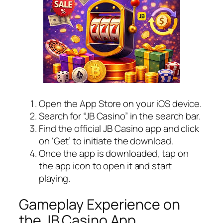
Open the App Store on your iOS device.
Search for “JB Casino” in the search bar.
Find the official JB Casino app and click
on ‘Get’ to initiate the download.
Once the app is downloaded, tap on
the app icon to open it and start
playing.
Gameplay Experience on
the JB Casino App