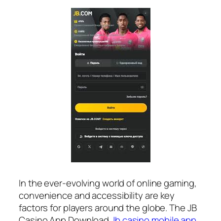
In the ever-evolving world of online gaming,
convenience and accessibility are key
factors for players around the globe. The JB
Casino App Download
Jb casino mobile app