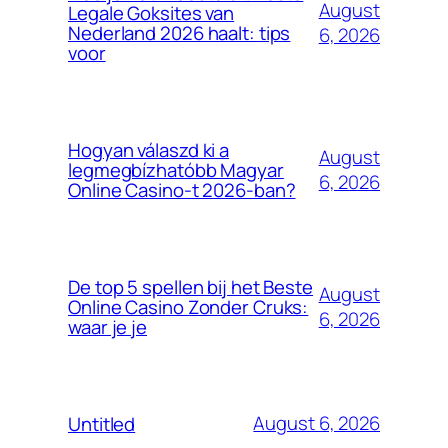
August
Legale Goksites van
Nederland 2026 haalt: tips
6, 2026
voor
Hogyan válaszd ki a
August
legmegbízhatóbb Magyar
6, 2026
Online Casino-t 2026-ban?
De top 5 spellen bij het Beste
August
Online Casino Zonder Cruks:
6, 2026
waar je je
August 6, 2026
Untitled