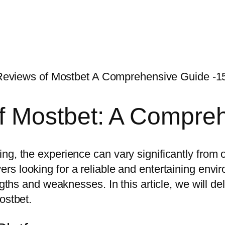
f Mostbet: A Compre
g, the experience can vary significantly from o
s looking for a reliable and entertaining envir
ngths and weaknesses. In this article, we will de
ostbet.