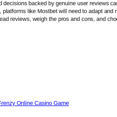
med decisions backed by genuine user reviews ca
, platforms like Mostbet will need to adapt and
read reviews, weigh the pros and cons, and choo
g Frenzy Online Casino Game