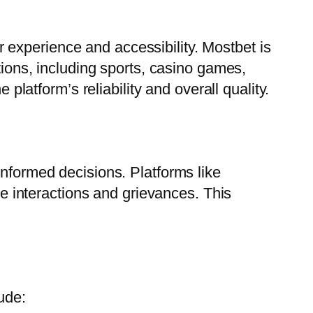
experience and accessibility. Mostbet is
tions, including sports, casino games,
 platform’s reliability and overall quality.
informed decisions. Platforms like
ve interactions and grievances. This
ude: