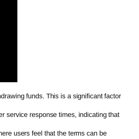
awing funds. This is a significant factor
 service response times, indicating that
ere users feel that the terms can be