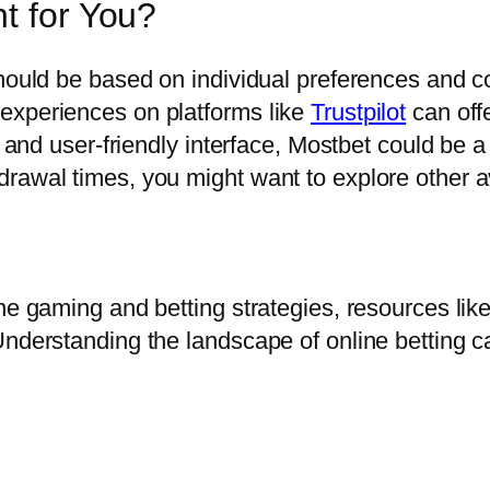
t for You?
should be based on individual preferences and c
experiences on platforms like
Trustpilot
can offe
es and user-friendly interface, Mostbet could be 
drawal times, you might want to explore other 
ne gaming and betting strategies, resources lik
 Understanding the landscape of online betting