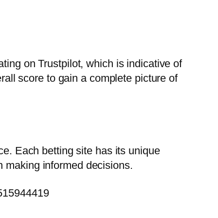
ing on Trustpilot, which is indicative of
rall score to gain a complete picture of
ce. Each betting site has its unique
n making informed decisions.