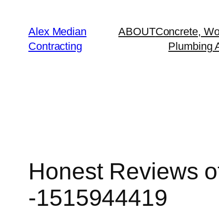
Alex Median
ABOUT
Concrete, Wo
Contracting
Plumbing A
Honest Reviews o
-1515944419