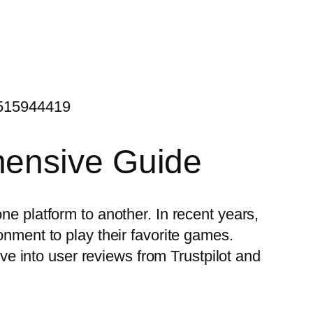
hensive Guide
ne platform to another. In recent years,
onment to play their favorite games.
lve into user reviews from Trustpilot and