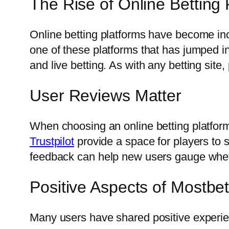
The Rise of Online Betting 
Online betting platforms have become inc
one of these platforms that has jumped in
and live betting. As with any betting site,
User Reviews Matter
When choosing an online betting platform,
Trustpilot
provide a space for players to s
feedback can help new users gauge whethe
Positive Aspects of Mostbe
Many users have shared positive experi