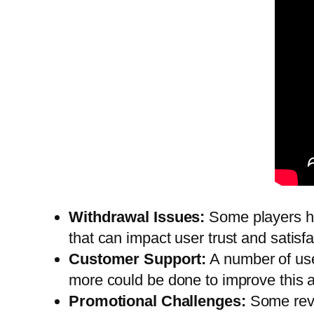
Withdrawal Issues:
Some players hav
that can impact user trust and satisfa
Customer Support:
A number of use
more could be done to improve this 
Promotional Challenges:
Some revi