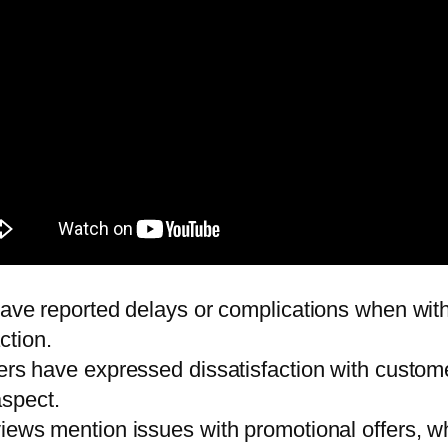
e reported delays or complications when withdr
ction.
rs have expressed dissatisfaction with customer
aspect.
ews mention issues with promotional offers, wh