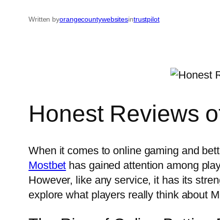
Written by
orangecountywebsites
in
trustpilot
Honest Reviews o
When it comes to online gaming and bettin
Mostbet
has gained attention among player
However, like any service, it has its stre
explore what players really think about M