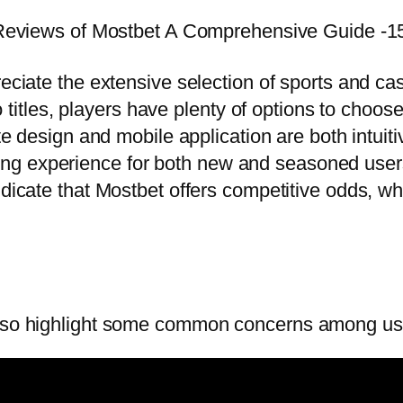
ciate the extensive selection of sports and ca
titles, players have plenty of options to choose
 design and mobile application are both intuit
ting experience for both new and seasoned user
cate that Mostbet offers competitive odds, which
 also highlight some common concerns among us