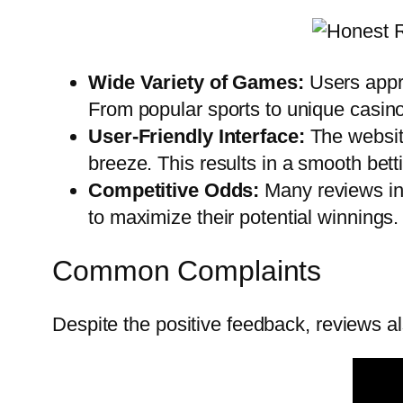
Wide Variety of Games:
Users appre
From popular sports to unique casino 
User-Friendly Interface:
The website
breeze. This results in a smooth bet
Competitive Odds:
Many reviews indi
to maximize their potential winnings.
Common Complaints
Despite the positive feedback, reviews