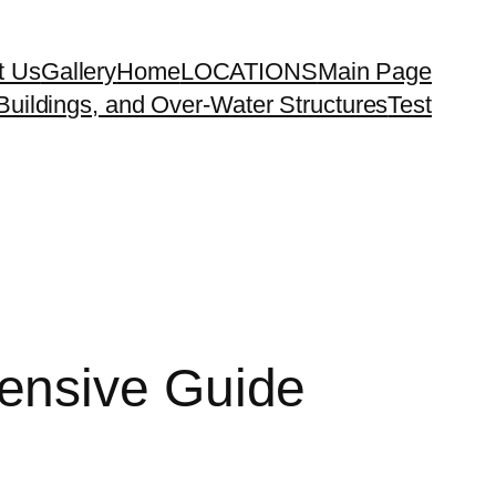
t Us
Gallery
Home
LOCATIONS
Main Page
uildings, and Over-Water Structures
Test
ensive Guide