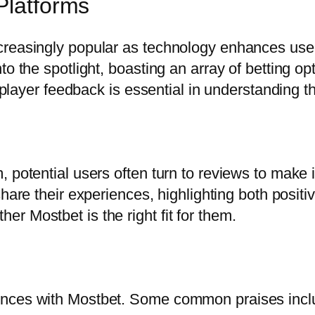
Platforms
reasingly popular as technology enhances user 
to the spotlight, boasting an array of betting op
 player feedback is essential in understanding the
 potential users often turn to reviews to make 
hare their experiences, highlighting both positi
r Mostbet is the right fit for them.
t
ences with Mostbet. Some common praises incl