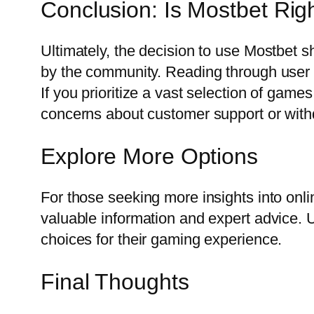
Conclusion: Is Mostbet Righ
Ultimately, the decision to use Mostbet 
by the community. Reading through user 
If you prioritize a vast selection of gam
concerns about customer support or with
Explore More Options
For those seeking more insights into onli
valuable information and expert advice.
choices for their gaming experience.
Final Thoughts