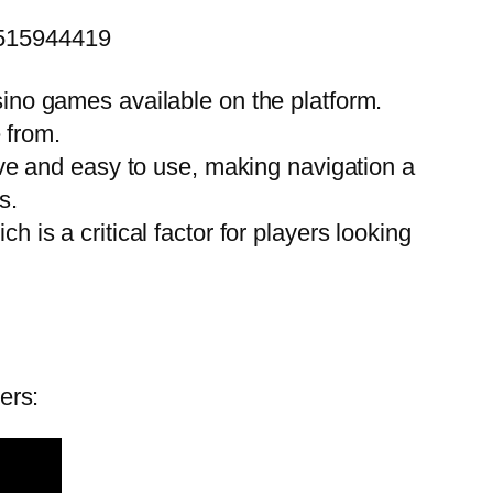
sino games available on the platform.
 from.
ive and easy to use, making navigation a
s.
 is a critical factor for players looking
ers: