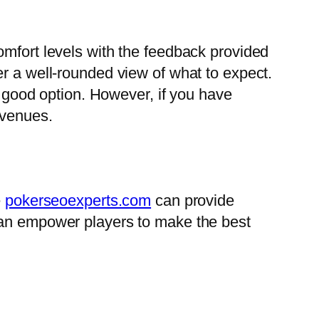
omfort levels with the feedback provided
r a well-rounded view of what to expect.
a good option. However, if you have
avenues.
e
pokerseoexperts.com
can provide
 can empower players to make the best