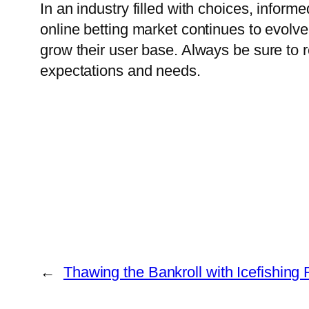
In an industry filled with choices, infor
online betting market continues to evolve
grow their user base. Always be sure to 
expectations and needs.
←
Thawing the Bankroll with Icefishin