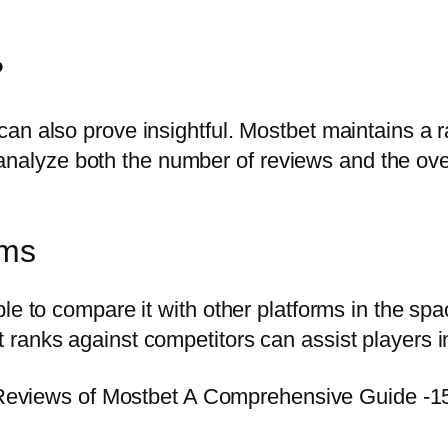
?
n also prove insightful. Mostbet maintains a rat
to analyze both the number of reviews and the ove
rms
le to compare it with other platforms in the spa
ranks against competitors can assist players i