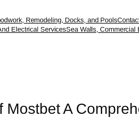
odwork, Remodeling, Docks, and Pools
Contac
nd Electrical Services
Sea Walls, Commercial B
f Mostbet A Compreh