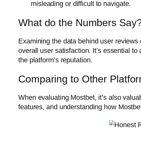
misleading or difficult to navigate.
What do the Numbers Say
Examining the data behind user reviews ca
overall user satisfaction. It’s essential 
the platform’s reputation.
Comparing to Other Platfo
When evaluating Mostbet, it’s also valuab
features, and understanding how Mostbet 