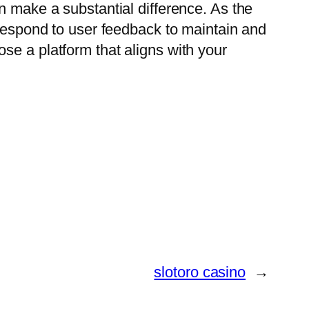
n make a substantial difference. As the
 respond to user feedback to maintain and
se a platform that aligns with your
slotoro casino
→