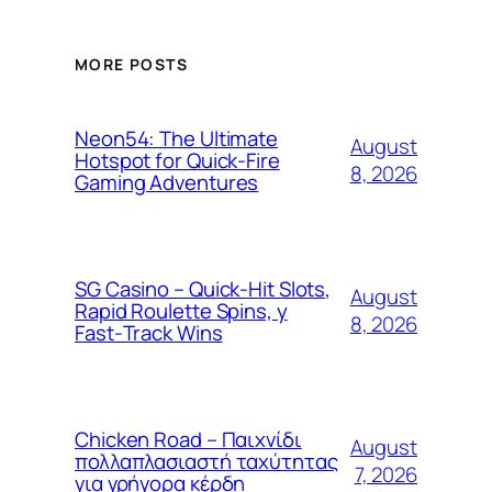
MORE POSTS
Neon54: The Ultimate
August
Hotspot for Quick‑Fire
8, 2026
Gaming Adventures
SG Casino – Quick‑Hit Slots,
August
Rapid Roulette Spins, y
8, 2026
Fast‑Track Wins
Chicken Road – Παιχνίδι
August
πολλαπλασιαστή ταχύτητας
7, 2026
για γρήγορα κέρδη