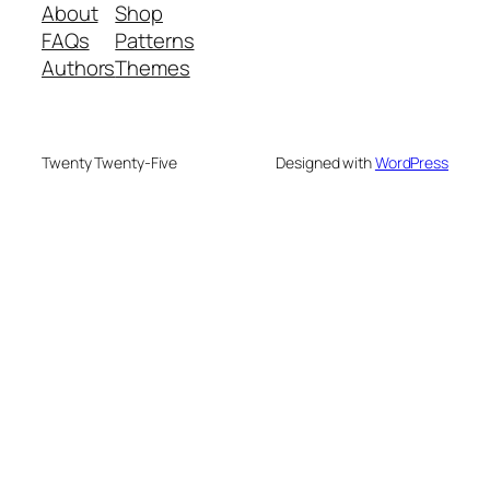
About
Shop
FAQs
Patterns
Authors
Themes
Twenty Twenty-Five
Designed with
WordPress