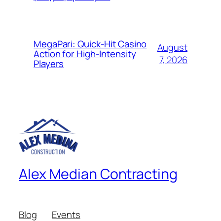
MegaPari: Quick‑Hit Casino
August
Action for High‑Intensity
7, 2026
Players
Alex Median Contracting
Blog
Events