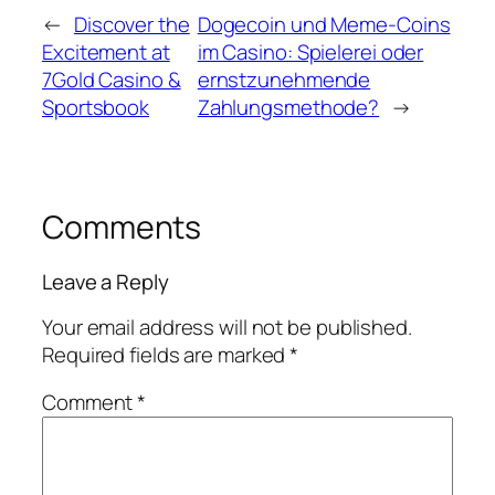
←
Discover the
Dogecoin und Meme-Coins
Excitement at
im Casino: Spielerei oder
7Gold Casino &
ernstzunehmende
Sportsbook
Zahlungsmethode?
→
Comments
Leave a Reply
Your email address will not be published.
Required fields are marked
*
Comment
*