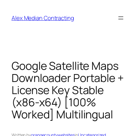
Alex Median Contracting
Google Satellite Maps
Downloader Portable +
License Key Stable
(x86-x64) [100%
Worked] Multilingual
Written by
orangecountywebsites
in
Uncategorized