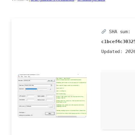
SHA sum:
c1bcef4c3032
Updated:
202