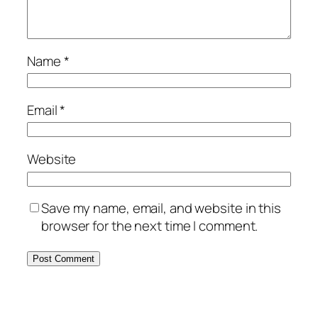
Name
*
Email
*
Website
Save my name, email, and website in this
browser for the next time I comment.