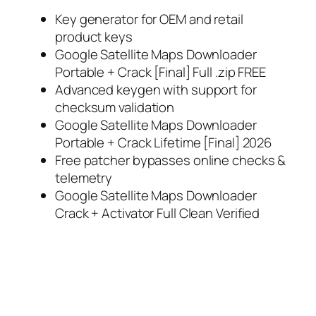
Key generator for OEM and retail
product keys
Google Satellite Maps Downloader
Portable + Crack [Final] Full .zip FREE
Advanced keygen with support for
checksum validation
Google Satellite Maps Downloader
Portable + Crack Lifetime [Final] 2026
Free patcher bypasses online checks &
telemetry
Google Satellite Maps Downloader
Crack + Activator Full Clean Verified