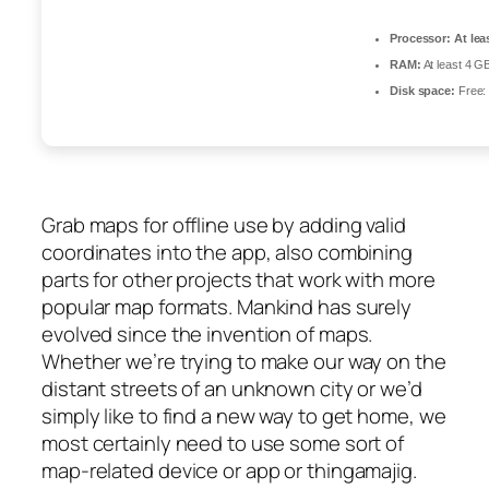
Processor:
At lea
RAM:
At least 4 G
Disk space:
Free:
Grab maps for offline use by adding valid
coordinates into the app, also combining
parts for other projects that work with more
popular map formats. Mankind has surely
evolved since the invention of maps.
Whether we’re trying to make our way on the
distant streets of an unknown city or we’d
simply like to find a new way to get home, we
most certainly need to use some sort of
map-related device or app or thingamajig.