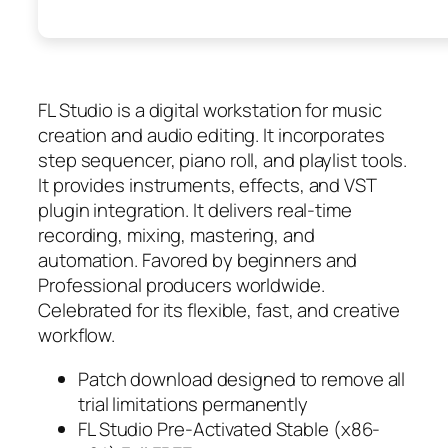
FL Studio is a digital workstation for music
creation and audio editing. It incorporates
step sequencer, piano roll, and playlist tools.
It provides instruments, effects, and VST
plugin integration. It delivers real-time
recording, mixing, mastering, and
automation. Favored by beginners and
Professional producers worldwide.
Celebrated for its flexible, fast, and creative
workflow.
Patch download designed to remove all
trial limitations permanently
FL Studio Pre-Activated Stable (x86-