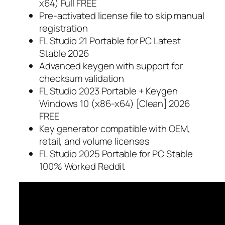
x64) Full FREE
Pre-activated license file to skip manual
registration
FL Studio 21 Portable for PC Latest
Stable 2026
Advanced keygen with support for
checksum validation
FL Studio 2023 Portable + Keygen
Windows 10 (x86-x64) [Clean] 2026
FREE
Key generator compatible with OEM,
retail, and volume licenses
FL Studio 2025 Portable for PC Stable
100% Worked Reddit