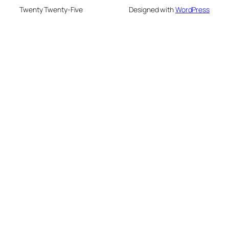
Twenty Twenty-Five
Designed with
WordPress