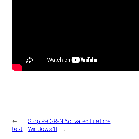
←
Stop P-O-R-N Activated Lifetime
test
Windows 11
→