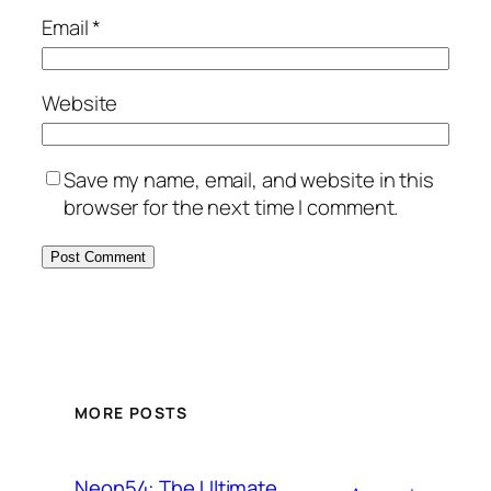
Email
*
Website
Save my name, email, and website in this
browser for the next time I comment.
MORE POSTS
Neon54: The Ultimate