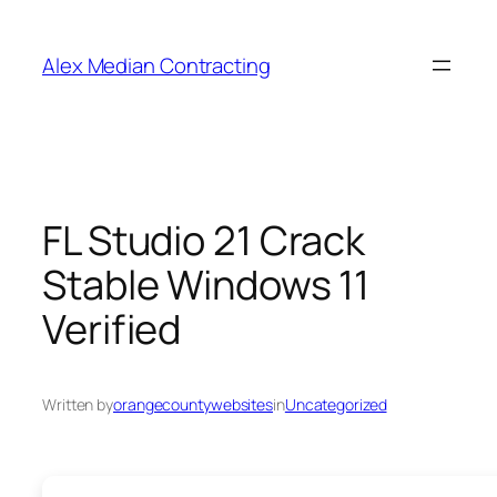
Alex Median Contracting
FL Studio 21 Crack
Stable Windows 11
Verified
Written by
orangecountywebsites
in
Uncategorized