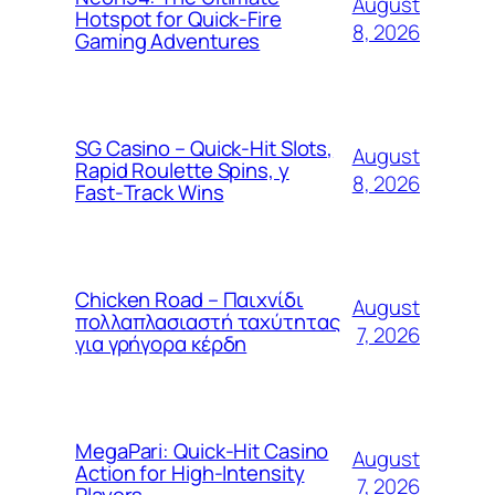
August
Hotspot for Quick‑Fire
8, 2026
Gaming Adventures
SG Casino – Quick‑Hit Slots,
August
Rapid Roulette Spins, y
8, 2026
Fast‑Track Wins
Chicken Road – Παιχνίδι
August
πολλαπλασιαστή ταχύτητας
7, 2026
για γρήγορα κέρδη
MegaPari: Quick‑Hit Casino
August
Action for High‑Intensity
7, 2026
Players