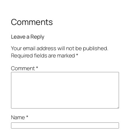
Comments
Leave a Reply
Your email address will not be published.
Required fields are marked
*
Comment
*
Name
*