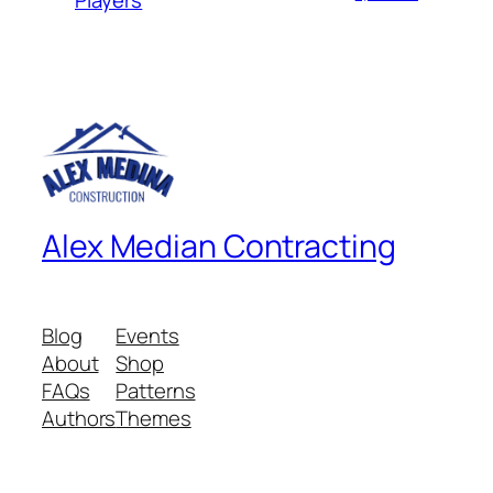
Alex Median Contracting
Blog
Events
About
Shop
FAQs
Patterns
Authors
Themes