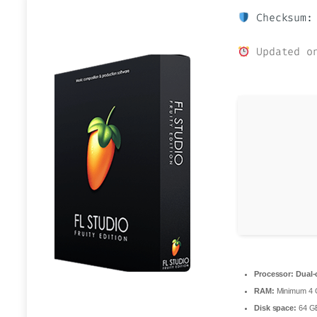
Checksum: 
Updated on
Processor:
Dual-
RAM:
Minimum 4
Disk space:
64 GB