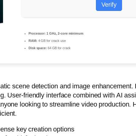
Verify
Processor:
1 GHz, 2-core minimum
RAM:
4 GB for crack use
Disk space:
64 GB for crack
tomatic scene detection and image enhancement.
ng. User-friendly interface combined with AI ass
anyone looking to streamline video production. 
cient.
cense key creation options