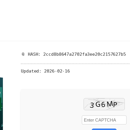
📎 HASH: 2ccd8b8647a2702fa3ee20c2157627b5
Updated:
2026-02-16