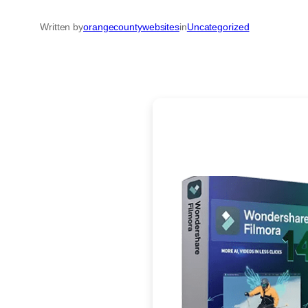
Written by
orangecountywebsites
in
Uncategorized