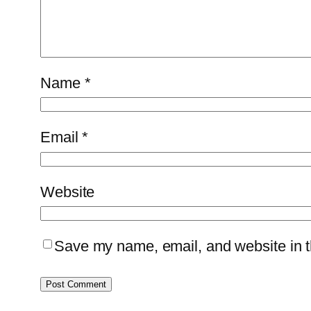
Name
*
Email
*
Website
Save my name, email, and website in th