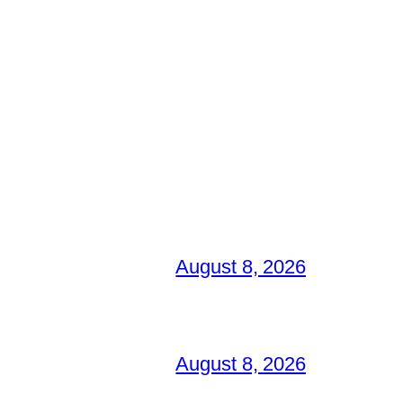
August 8, 2026
August 8, 2026