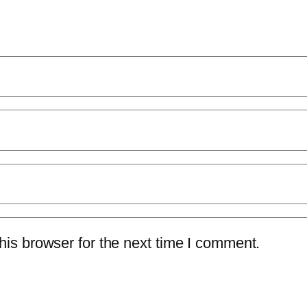
is browser for the next time I comment.