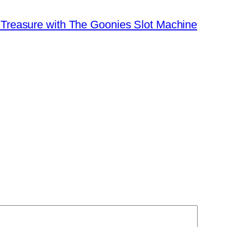
 Treasure with The Goonies Slot Machine