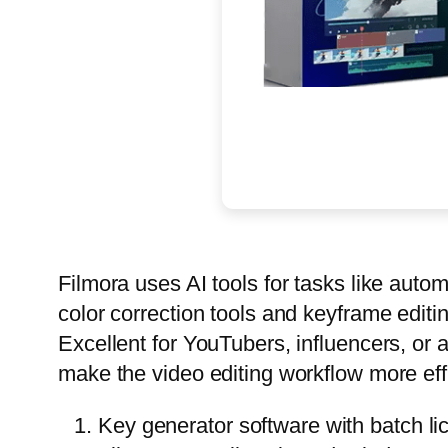
Filmora uses AI tools for tasks like au
color correction tools and keyframe editi
Excellent for YouTubers, influencers, or 
make the video editing workflow more effi
Key generator software with batch li