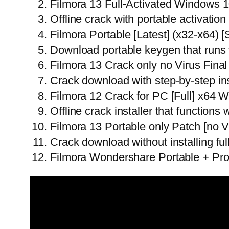
Filmora 13 Full-Activated Windows 
Offline crack with portable activation 
Filmora Portable [Latest] (x32-x64)
Download portable keygen that runs 
Filmora 13 Crack only no Virus Final
Crack download with step-by-step inst
Filmora 12 Crack for PC [Full] x64
Offline crack installer that functions
Filmora 13 Portable only Patch [no V
Crack download without installing fu
Filmora Wondershare Portable + Pro