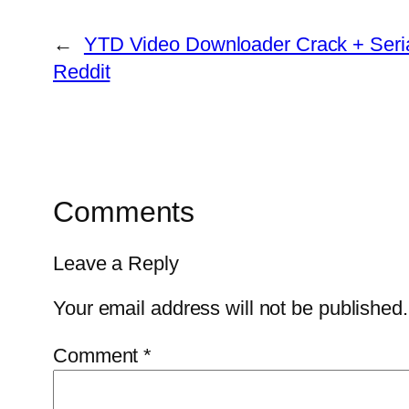
←
YTD Video Downloader Crack + Seria
Reddit
Comments
Leave a Reply
Your email address will not be published.
Comment
*