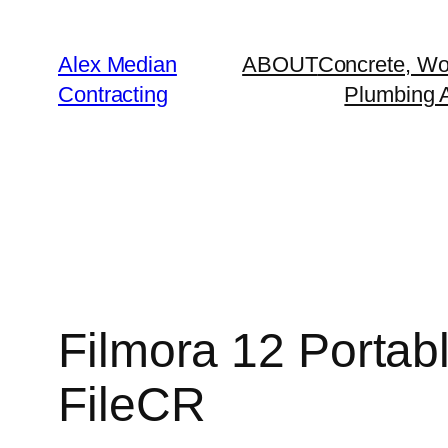
Alex Median
ABOUT
Concrete, Wo
Contracting
Plumbing A
Filmora 12 Portabl
FileCR