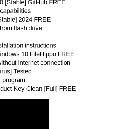
10 [Stable] GitHub FREE
capabilities
 [Stable] 2024 FREE
from flash drive
allation instructions
 Windows 10 FileHippo FREE
 without internet connection
irus] Tested
ll program
duct Key Clean [Full] FREE