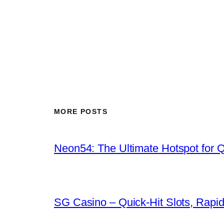
MORE POSTS
Neon54: The Ultimate Hotspot for 
SG Casino – Quick‑Hit Slots, Rapid