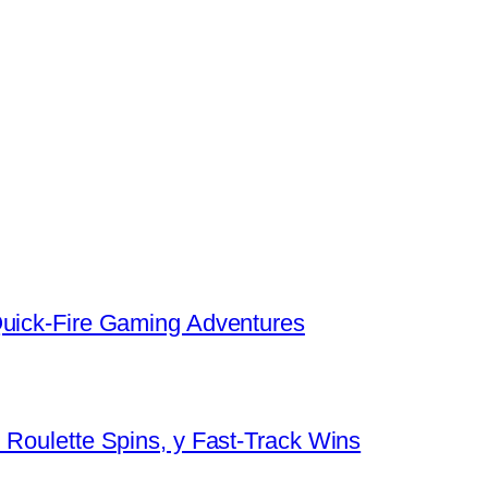
Quick‑Fire Gaming Adventures
 Roulette Spins, y Fast‑Track Wins