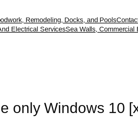
odwork, Remodeling, Docks, and Pools
Contac
nd Electrical Services
Sea Walls, Commercial B
e only Windows 10 [x