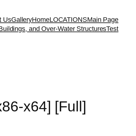
t Us
Gallery
Home
LOCATIONS
Main Page
uildings, and Over-Water Structures
Test
86-x64] [Full]