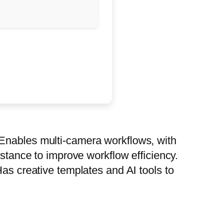
 Enables multi-camera workflows, with
istance to improve workflow efficiency.
Has creative templates and AI tools to