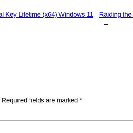
l Key Lifetime (x64) Windows 11
Raiding the
→
Required fields are marked
*