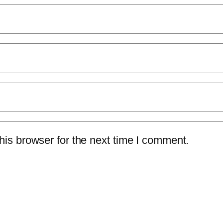
is browser for the next time I comment.