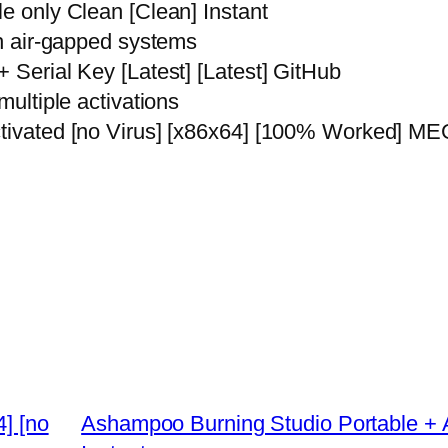
le only Clean [Clean] Instant
th air-gapped systems
+ Serial Key [Latest] [Latest] GitHub
multiple activations
Activated [no Virus] [x86x64] [100% Worked] 
4] [no
Ashampoo Burning Studio Portable + Ac