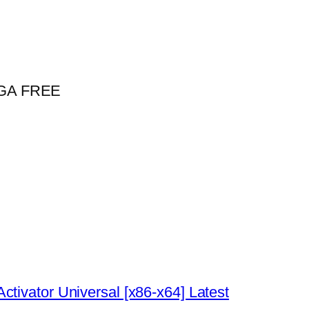
MEGA FREE
tivator Universal [x86-x64] Latest