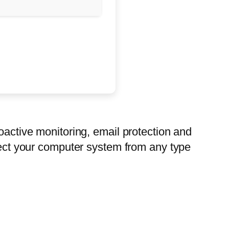
oactive monitoring, email protection and
otect your computer system from any type