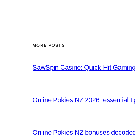
MORE POSTS
SawSpin Casino: Quick‑Hit Gaming
Online Pokies NZ 2026: essential t
Online Pokies NZ bonuses decoded: