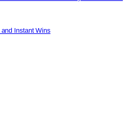
 and Instant Wins