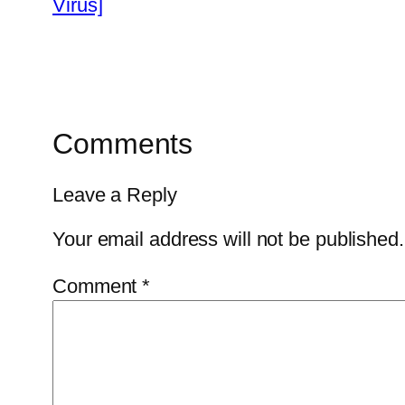
Virus]
Comments
Leave a Reply
Your email address will not be published.
Comment
*