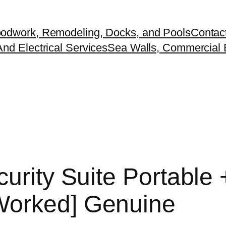
odwork, Remodeling, Docks, and Pools
Contac
nd Electrical Services
Sea Walls, Commercial B
urity Suite Portable 
Worked] Genuine