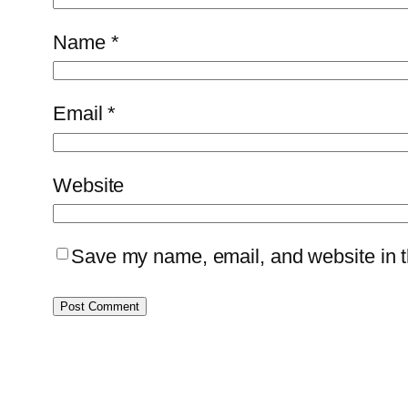
Name
*
Email
*
Website
Save my name, email, and website in th