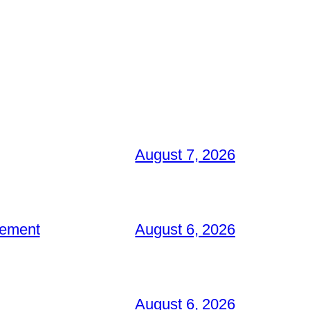
August 7, 2026
gement
August 6, 2026
August 6, 2026