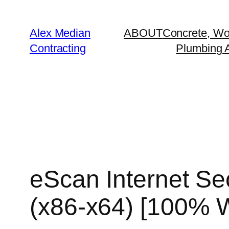
Alex Median
ABOUT
Concrete, Wo
Contracting
Plumbing A
eScan Internet Sec
(x86-x64) [100% 