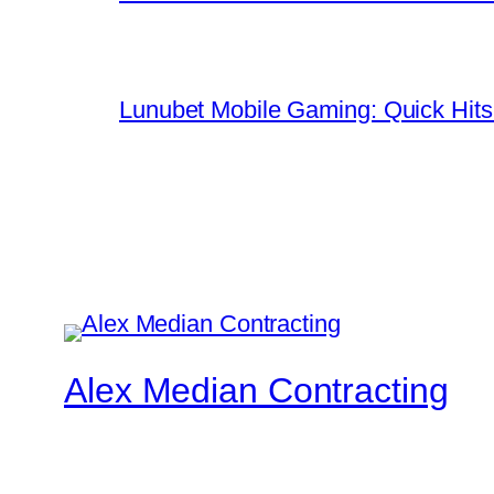
Lunubet Mobile Gaming: Quick Hits
Alex Median Contracting