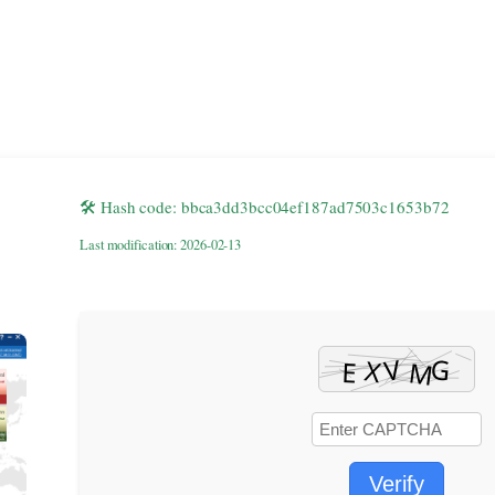
🛠 Hash code: bbca3dd3bcc04ef187ad7503c1653b72
Last modification: 2026-02-13
Verify