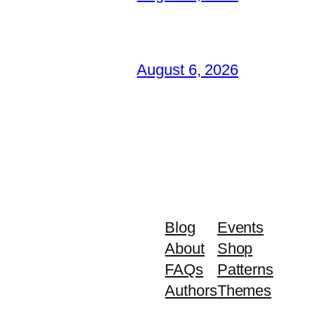
August 6, 2026
Blog
Events
About
Shop
FAQs
Patterns
Authors
Themes