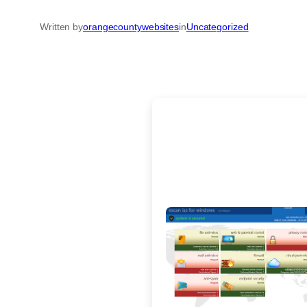
Written by
orangecountywebsites
in
Uncategorized