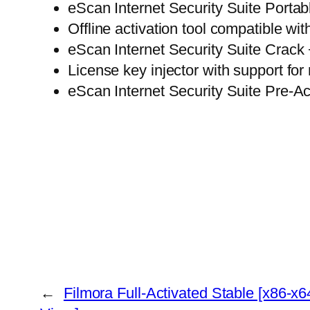
eScan Internet Security Suite Portab
Offline activation tool compatible wi
eScan Internet Security Suite Crack 
License key injector with support for 
eScan Internet Security Suite Pre-
←
Filmora Full-Activated Stable [x86-x6