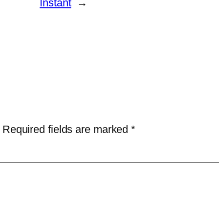
Instant
→
Required fields are marked
*