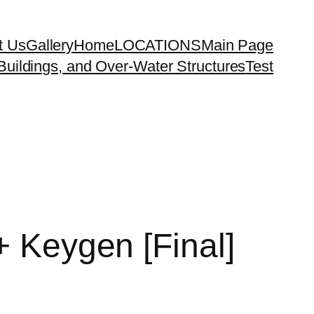
t Us
Gallery
Home
LOCATIONS
Main Page
uildings, and Over-Water Structures
Test
+ Keygen [Final]