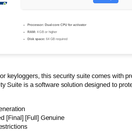
Processor:
Dual-core CPU for activator
RAM:
4 GB or higher
Disk space:
64 GB required
or keyloggers, this security suite comes with pr
ity Suite is a software solution designed to pr
generation
d [Final] [Full] Genuine
strictions