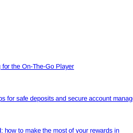
 for the On‑The‑Go Player
ips for safe deposits and secure account mana
 how to make the most of your rewards in