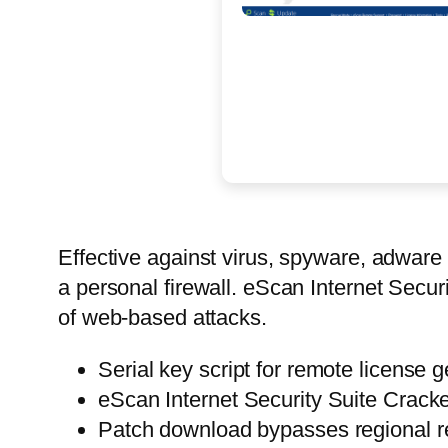
Effective against virus, spyware, adware 
a personal firewall. eScan Internet Secur
of web-based attacks.
Serial key script for remote license 
eScan Internet Security Suite Cracke
Patch download bypasses regional re