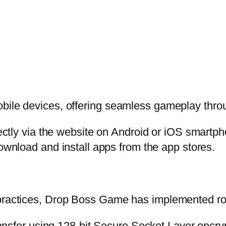
obile devices, offering seamless gameplay thro
ctly via the website on Android or iOS smartp
ownload and install apps from the app stores.
 practices, Drop Boss Game has implemented ro
ansfer using 128-bit Secure Socket Layer encry