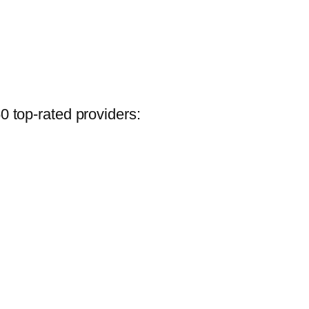
 top-rated providers: