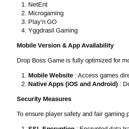
NetEnt
Microgaming
Play’n GO
Yggdrasil Gaming
Mobile Version & App Availability
Drop Boss Game is fully optimized for m
Mobile Website
: Access games dire
Native Apps (iOS and Android)
: D
Security Measures
To ensure player safety and fair gaming
SSL Encryption
: Encrypted data tr