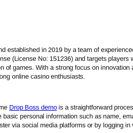
 established in 2019 by a team of experienced
nse (License No: 151236) and targets players 
ion of games. With a strong focus on innovation
ng online casino enthusiasts.
ame
Drop Boss demo
is a straightforward proces
de basic personal information such as name, em
ister via social media platforms or by logging in