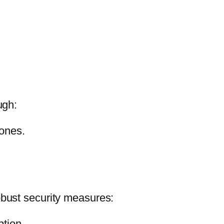
ugh:
hones.
bust security measures:
ption.