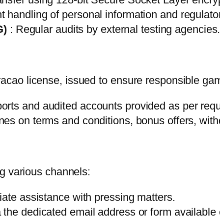
nt handling of personal information and regula
G)
: Regular audits by external testing agencies
cao license, issued to ensure responsible gam
ports and audited accounts provided as per requi
ines on terms and conditions, bonus offers, wi
g various channels:
iate assistance with pressing matters.
a the dedicated email address or form available 