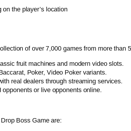
on the player’s location
lection of over 7,000 games from more than 50
lassic fruit machines and modern video slots.
 Baccarat, Poker, Video Poker variants.
with real dealers through streaming services.
I opponents or live opponents online.
t Drop Boss Game are: