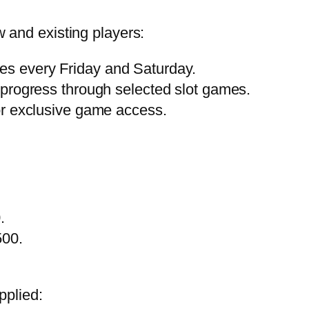
 and existing players:
es every Friday and Saturday.
 progress through selected slot games.
 or exclusive game access.
.
500.
pplied: