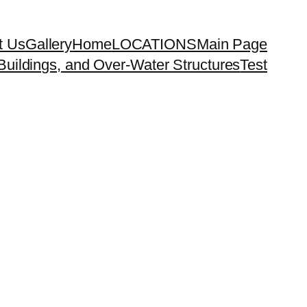
t Us
Gallery
Home
LOCATIONS
Main Page
uildings, and Over-Water Structures
Test