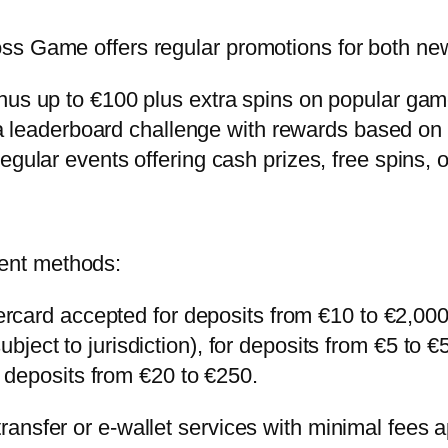
ss Game offers regular promotions for both new
nus up to €100 plus extra spins on popular gam
n a leaderboard challenge with rewards based on
Regular events offering cash prizes, free spins,
ent methods:
rcard accepted for deposits from €10 to €2,000
subject to jurisdiction), for deposits from €5 to €
r deposits from €20 to €250.
ansfer or e-wallet services with minimal fees a