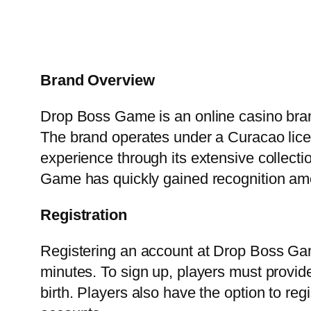
Brand Overview
Drop Boss Game is an online casino brand
The brand operates under a Curacao lice
experience through its extensive collect
Game has quickly gained recognition amo
Registration
Registering an account at Drop Boss G
minutes. To sign up, players must provi
birth. Players also have the option to reg