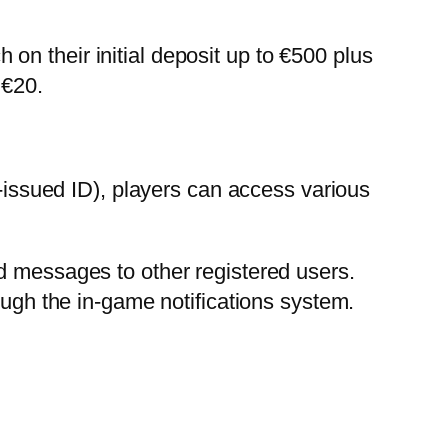
n their initial deposit up to €500 plus
 €20.
t-issued ID), players can access various
d messages to other registered users.
ugh the in-game notifications system.