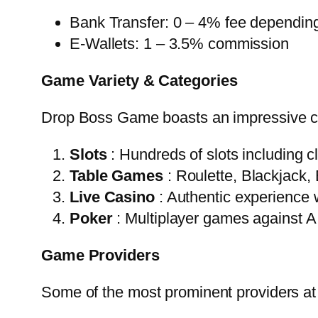
Bank Transfer: 0 – 4% fee depending 
E-Wallets: 1 – 3.5% commission
Game Variety & Categories
Drop Boss Game boasts an impressive col
Slots
: Hundreds of slots including c
Table Games
: Roulette, Blackjack,
Live Casino
: Authentic experience 
Poker
: Multiplayer games against A
Game Providers
Some of the most prominent providers a