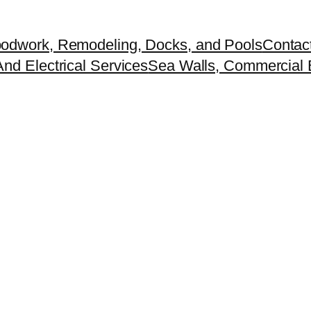
odwork, Remodeling, Docks, and Pools
Contac
nd Electrical Services
Sea Walls, Commercial B