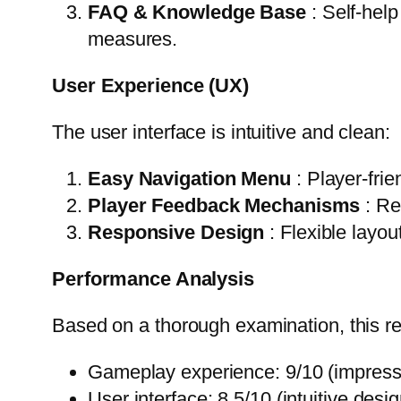
FAQ & Knowledge Base
: Self-hel
measures.
User Experience (UX)
The user interface is intuitive and clean:
Easy Navigation Menu
: Player-fri
Player Feedback Mechanisms
: Re
Responsive Design
: Flexible lay
Performance Analysis
Based on a thorough examination, this r
Gameplay experience: 9/10 (impressi
User interface: 8.5/10 (intuitive de