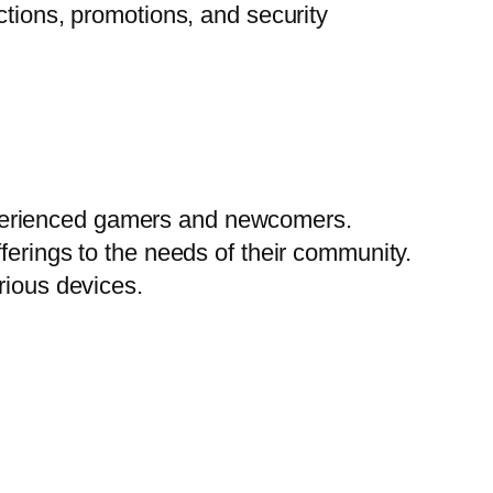
ctions, promotions, and security
 experienced gamers and newcomers.
ferings to the needs of their community.
rious devices.