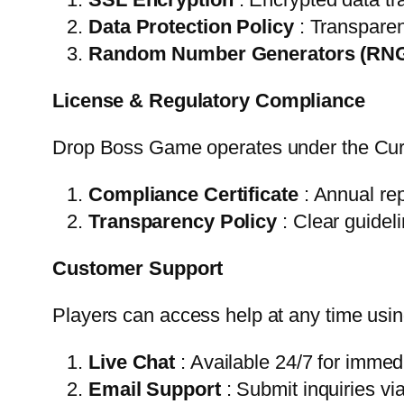
Data Protection Policy
: Transpare
Random Number Generators (RN
License & Regulatory Compliance
Drop Boss Game operates under the Cura
Compliance Certificate
: Annual re
Transparency Policy
: Clear guidel
Customer Support
Players can access help at any time usin
Live Chat
: Available 24/7 for immed
Email Support
: Submit inquiries vi