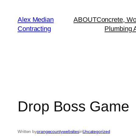
Alex Median
ABOUT
Concrete, Wo
Contracting
Plumbing A
Drop Boss Game
Written by
orangecountywebsites
in
Uncategorized