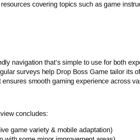
p resources covering topics such as game instru
endly navigation that’s simple to use for both
gular surveys help Drop Boss Game tailor its of
out ensures smooth gaming experience across va
eview concludes:
ve game variety & mobile adaptation)
sign with some minor improvement areas)