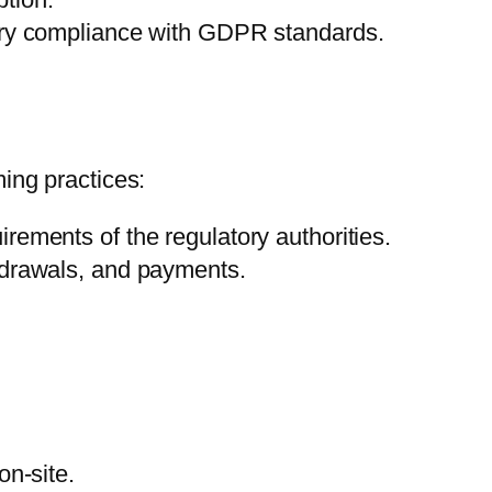
tory compliance with GDPR standards.
.
ing practices:
rements of the regulatory authorities.
thdrawals, and payments.
on-site.