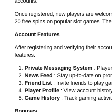
accounts.
Once registered, new players are welcome
20 free spins on popular slot games. The
Account Features
After registering and verifying their acc
features:
Private Messaging System
: Playe
News Feed
: Stay up-to-date on pro
Friend List
: Invite friends to play 
Player Profile
: View account histor
Game History
: Track gaming activ
Bonuses