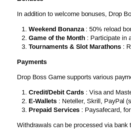
In addition to welcome bonuses, Drop Bo
Weekend Bonanza
: 50% reload bo
Game of the Month
: Participate i
Tournaments & Slot Marathons
: 
Payments
Drop Boss Game supports various paym
Credit/Debit Cards
: Visa and Maste
E-Wallets
: Neteller, Skrill, PayPal (
Prepaid Services
: Paysafecard, fo
Withdrawals can be processed via bank tr