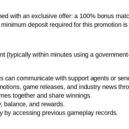
d with an exclusive offer: a 100% bonus match o
 minimum deposit required for this promotion is
ount (typically within minutes using a governmen
rs can communicate with support agents or sen
motions, game releases, and industry news thro
games together and share winnings.
y, balance, and rewards.
ity by accessing previous gameplay records.