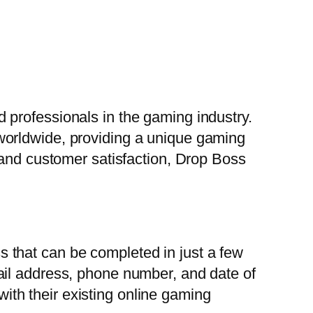
 professionals in the gaming industry.
worldwide, providing a unique gaming
 and customer satisfaction, Drop Boss
s that can be completed in just a few
ail address, phone number, and date of
 with their existing online gaming