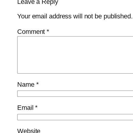
Leave a Reply
Your email address will not be published.
Comment
*
Name
*
Email
*
Website