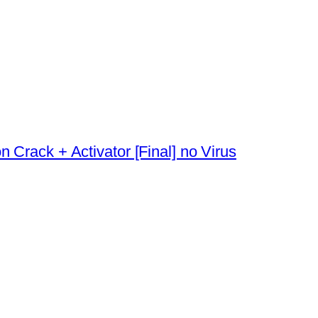
 Crack + Activator [Final] no Virus