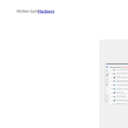
Written by
in
Hacksers