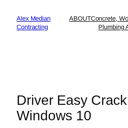
Alex Median
ABOUT
Concrete, Wo
Contracting
Plumbing A
Driver Easy Crack
Windows 10