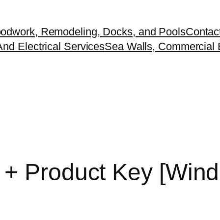
odwork, Remodeling, Docks, and Pools
Contac
nd Electrical Services
Sea Walls, Commercial B
 + Product Key [Wind