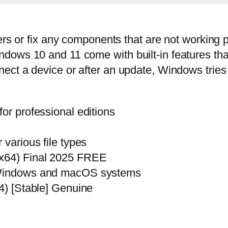
ers or fix any components that are not working p
ows 10 and 11 come with built-in features that 
ect a device or after an update, Windows tries 
or professional editions
 various file types
2x64) Final 2025 FREE
h Windows and macOS systems
64) [Stable] Genuine