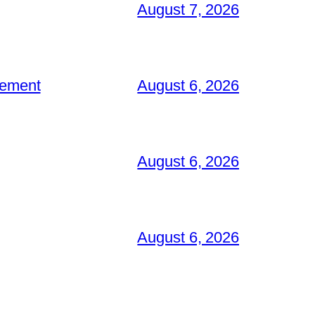
August 7, 2026
gement
August 6, 2026
August 6, 2026
August 6, 2026