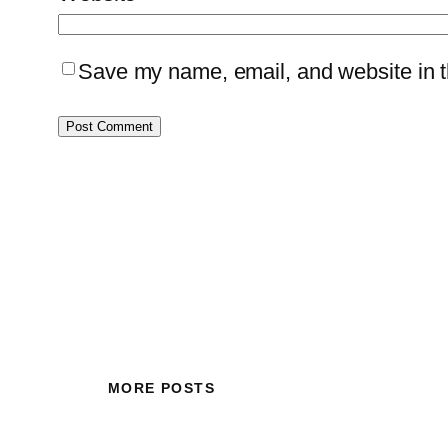
Save my name, email, and website in th
MORE POSTS