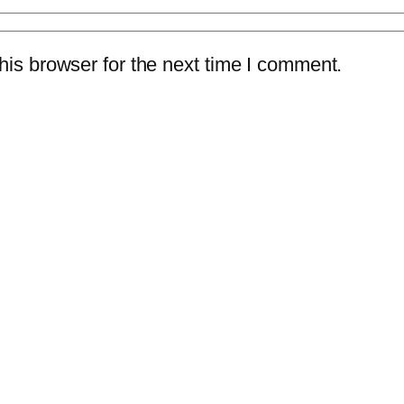
is browser for the next time I comment.