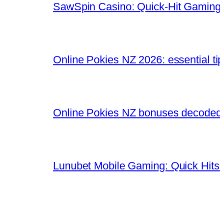
SawSpin Casino: Quick‑Hit Gaming
Online Pokies NZ 2026: essential t
Online Pokies NZ bonuses decoded:
Lunubet Mobile Gaming: Quick Hits