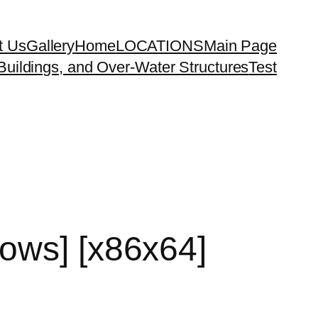
t Us
Gallery
Home
LOCATIONS
Main Page
uildings, and Over-Water Structures
Test
ows] [x86x64]