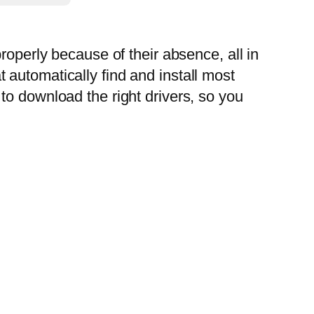
roperly because of their absence, all in
automatically find and install most
to download the right drivers, so you