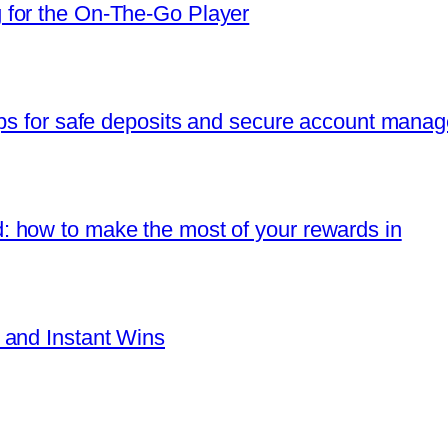
 for the On‑The‑Go Player
ips for safe deposits and secure account mana
 how to make the most of your rewards in
 and Instant Wins