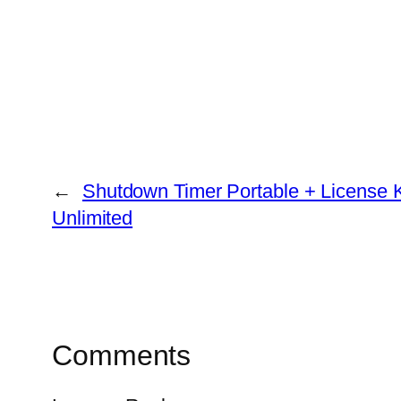
←
Shutdown Timer Portable + License Ke
Unlimited
Comments