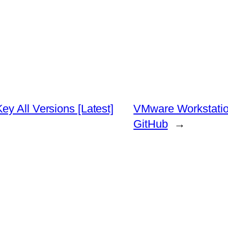
y All Versions [Latest]
VMware Workstation
GitHub
→