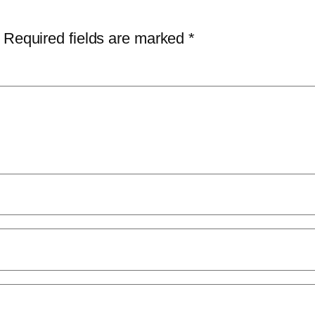
Required fields are marked
*