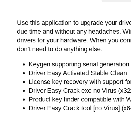
Use this application to upgrade your driv
due time and without any headaches. Wind
drivers for your hardware. When you conn
don’t need to do anything else.
Keygen supporting serial generation f
Driver Easy Activated Stable Clean
License key recovery with support for
Driver Easy Crack exe no Virus (x3
Product key finder compatible wit
Driver Easy Crack tool [no Virus] (x