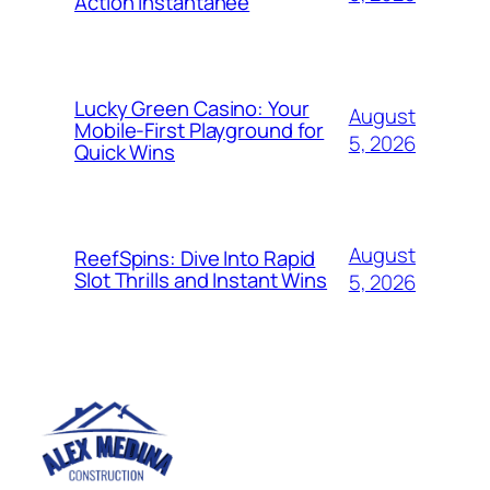
Action Instantanée
Lucky Green Casino: Your
August
Mobile‑First Playground for
5, 2026
Quick Wins
August
ReefSpins: Dive Into Rapid
Slot Thrills and Instant Wins
5, 2026