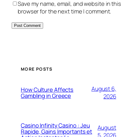
Save my name, email, and website in this
browser for the next time I comment.
MORE POSTS
August 6,
How Culture Affects
Gambling in Greece
2026
Casino Infinity Casino : Jeu
August
Rapide, Gains Importants et
5, 2026