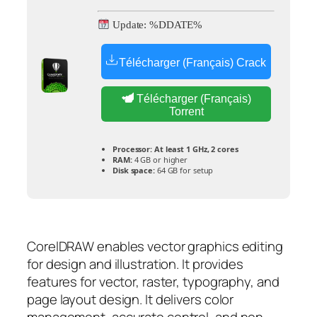
Update: %DDATE%
Télécharger (Français) Crack
Télécharger (Français)
Torrent
Processor:
At least 1 GHz, 2 cores
RAM:
4 GB or higher
Disk space:
64 GB for setup
CorelDRAW enables vector graphics editing
for design and illustration. It provides
features for vector, raster, typography, and
page layout design. It delivers color