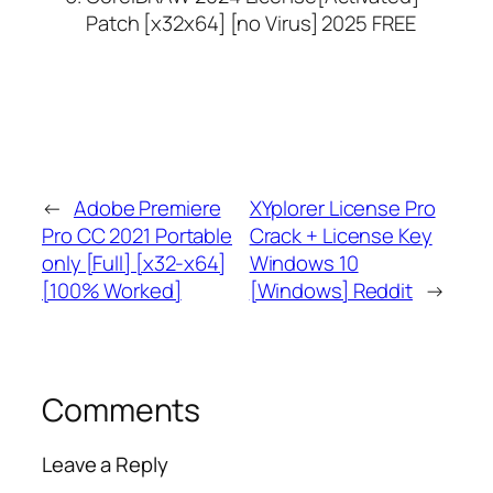
Patch [x32x64] [no Virus] 2025 FREE
←
Adobe Premiere
XYplorer License Pro
Pro CC 2021 Portable
Crack + License Key
only [Full] [x32-x64]
Windows 10
[100% Worked]
[Windows] Reddit
→
Comments
Leave a Reply