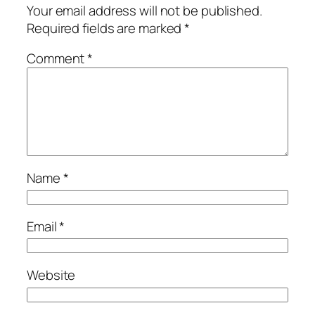
Your email address will not be published.
Required fields are marked
*
Comment
*
Name
*
Email
*
Website