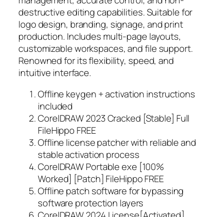
management, accurate control, and non-
destructive editing capabilities. Suitable for
logo design, branding, signage, and print
production. Includes multi-page layouts,
customizable workspaces, and file support.
Renowned for its flexibility, speed, and
intuitive interface.
Offline keygen + activation instructions
included
CorelDRAW 2023 Cracked [Stable] Full
FileHippo FREE
Offline license patcher with reliable and
stable activation process
CorelDRAW Portable exe [100%
Worked] [Patch] FileHippo FREE
Offline patch software for bypassing
software protection layers
CorelDRAW 2024 License[Activated]