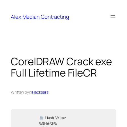
Alex Median Contracting
CorelDRAW Crack exe
Full Lifetime FileCR
Written by
in
Hacksers
Hash Value:
%DHASH%