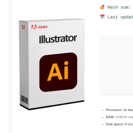
Hash sum: 
Last updat
Processor:
At lea
RAM:
4 GB for cr
Disk space:
At lea