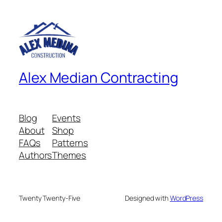
Alex Median Contracting
Blog
Events
About
Shop
FAQs
Patterns
Authors
Themes
Twenty Twenty-Five
Designed with
WordPress