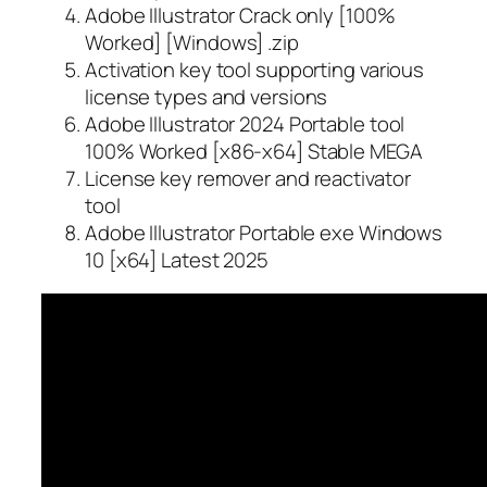
Adobe Illustrator Crack only [100%
Worked] [Windows] .zip
Activation key tool supporting various
license types and versions
Adobe Illustrator 2024 Portable tool
100% Worked [x86-x64] Stable MEGA
License key remover and reactivator
tool
Adobe Illustrator Portable exe Windows
10 [x64] Latest 2025