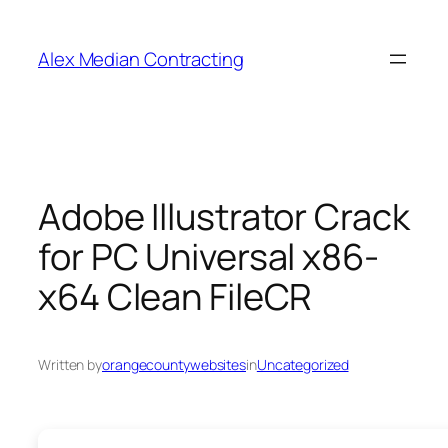
Alex Median Contracting
Adobe Illustrator Crack
for PC Universal x86-
x64 Clean FileCR
Written by
orangecountywebsites
in
Uncategorized