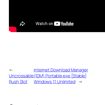
←
Internet Download Manager
Uncrossable
(IDM) Portable exe [Stable]
Rush Slot
Windows 11 Unlimited
→