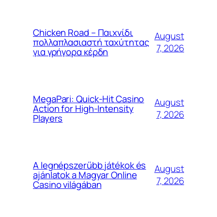
Chicken Road – Παιχνίδι
August
πολλαπλασιαστή ταχύτητας
7, 2026
για γρήγορα κέρδη
MegaPari: Quick‑Hit Casino
August
Action for High‑Intensity
7, 2026
Players
A legnépszerűbb játékok és
August
ajánlatok a Magyar Online
7, 2026
Casino világában