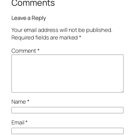
Comments
Leave a Reply
Your email address will not be published.
Required fields are marked
*
Comment
*
Name
*
Email
*