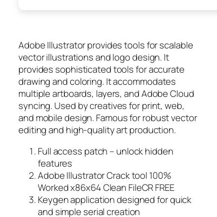
Adobe Illustrator provides tools for scalable
vector illustrations and logo design. It
provides sophisticated tools for accurate
drawing and coloring. It accommodates
multiple artboards, layers, and Adobe Cloud
syncing. Used by creatives for print, web,
and mobile design. Famous for robust vector
editing and high-quality art production.
Full access patch – unlock hidden
features
Adobe Illustrator Crack tool 100%
Worked x86x64 Clean FileCR FREE
Keygen application designed for quick
and simple serial creation