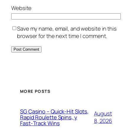
Website
Save my name, email, and website in this
browser for the next time I comment.
MORE POSTS
SG Casino – Quick‑Hit Slots,
August
Rapid Roulette Spins, y
8, 2026
Fast‑Track Wins