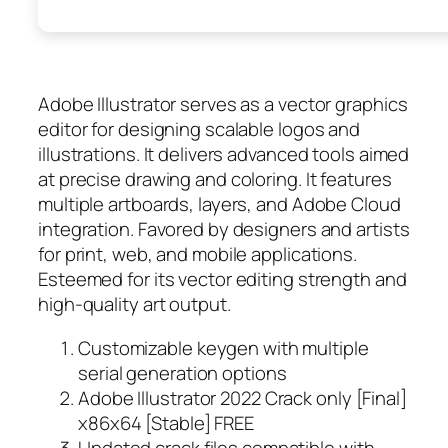
Adobe Illustrator serves as a vector graphics
editor for designing scalable logos and
illustrations. It delivers advanced tools aimed
at precise drawing and coloring. It features
multiple artboards, layers, and Adobe Cloud
integration. Favored by designers and artists
for print, web, and mobile applications.
Esteemed for its vector editing strength and
high-quality art output.
Customizable keygen with multiple
serial generation options
Adobe Illustrator 2022 Crack only [Final]
x86x64 [Stable] FREE
Updated crack files compatible with