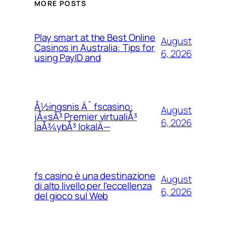
MORE POSTS
Play smart at the Best Online
August
Casinos in Australia: Tips for
6, 2026
using PayID and
Å½ingsnis Ä¯ fscasino:
August
jÅ«sÅ³ Premier virtualiÅ³
6, 2026
laÅ¾ybÅ³ lokalÄ—
fs casino è una destinazione
August
di alto livello per l’eccellenza
6, 2026
del gioco sul Web