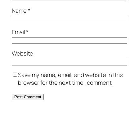
Name
*
Email
*
Website
Save my name, email, and website in this
browser for the next time I comment.