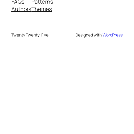
FAQs
Patterns
Authors
Themes
Twenty Twenty-Five
Designed with
WordPress