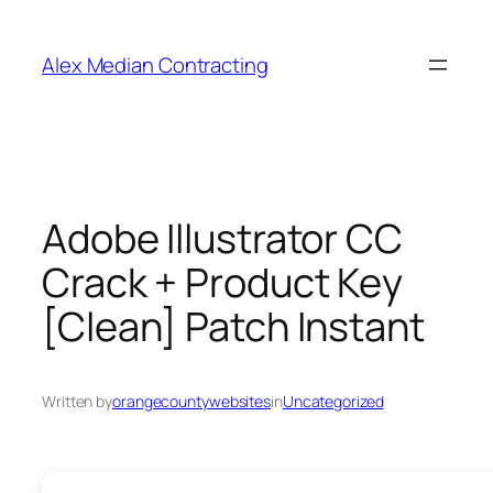
Alex Median Contracting
Adobe Illustrator CC
Crack + Product Key
[Clean] Patch Instant
Written by
orangecountywebsites
in
Uncategorized