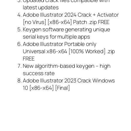
latest updates
Adobe Illustrator 2024 Crack + Activator
[no Virus] [x86-x64] Patch .zip FREE
Keygen software generating unique
serial keys for multiple apps
Adobe Illustrator Portable only
Universal x86-x64 [100% Worked] .zip
FREE
New algorithm-based keygen – high
success rate
Adobe Illustrator 2023 Crack Windows
10 [x86-x64] [Final]