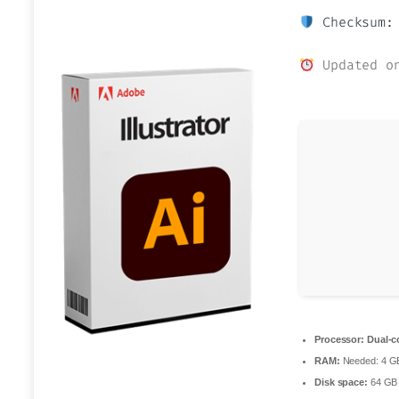
Checksum: 
Updated on
Processor:
Dual-co
RAM:
Needed: 4 G
Disk space:
64 GB f