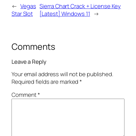
←
Vegas
Sierra Chart Crack + License Key
Star Slot
[Latest] Windows 11
→
Comments
Leave a Reply
Your email address will not be published.
Required fields are marked
*
Comment
*