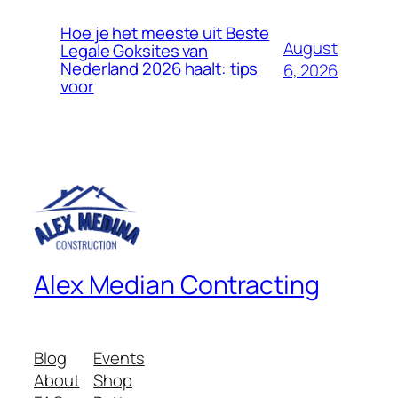
Hoe je het meeste uit Beste
August
Legale Goksites van
Nederland 2026 haalt: tips
6, 2026
voor
Alex Median Contracting
Blog
Events
About
Shop