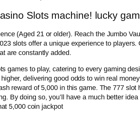
sino Slots machine! lucky game
ence (Aged 21 or older). Reach the Jumbo Vault
3 slots offer a unique experience to players. Qu
at are constantly added.
lots games to play, catering to every gaming desi
higher, delivering good odds to win real money
cash reward of 5,000 in this game. The 777 slo
g. By doing so, you’ll have a much better idea
that 5,000 coin jackpot