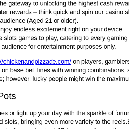
the gateway to unlocking the highest cash rewar
er rewards – think quick and spin our casino s
audience (Aged 21 or older).
 enjoy endless excitement right on your device.
ee slots games to play, catering to every gaming
 audience for entertainment purposes only.
://chickenandpizzade.com/
on players, gamblers
g on base bet, lines with winning combinations,
re; however, lucky people might win the maximu
Pots
s or light up your day with the sparkle of fortu
slots, bringing even more variety to the reels.