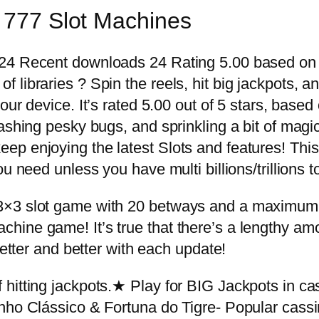
e 777 Slot Machines
 24 Recent downloads 24 Rating 5.00 based on 
 libraries ? Spin the reels, hit big jackpots, 
our device. It’s rated 5.00 out of 5 stars, based
ashing pesky bugs, and sprinkling a bit of magic
ep enjoying the latest Slots and features! Thi
u need unless you have multi billions/trillions 
3×3 slot game with 20 betways and a maximum 
ine game! It’s true that there’s a lengthy amo
better and better with each update!
hitting jackpots.★ Play for BIG Jackpots in cas
inho Clássico & Fortuna do Tigre- Popular cas