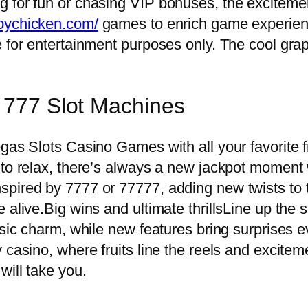
g for fun or chasing VIP bonuses, the excitem
joychicken.com/
games to enrich game experience
 for entertainment purposes only. The cool graph
e 777 Slot Machines
gas Slots Casino Games with all your favorite f
 to relax, there’s always a new jackpot moment
pired by 7777 or 77777, adding new twists to t
 alive.Big wins and ultimate thrillsLine up the
assic charm, while new features bring surprises
 casino, where fruits line the reels and excite
will take you.