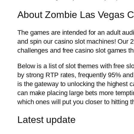
About Zombie Las Vegas Ca
The games are intended for an adult audi
and spin our casino slot machines! Our 202
challenges and free casino slot games th
Below is a list of slot themes with free s
by strong RTP rates, frequently 95% and 
is the gateway to unlocking the highest 
can make placing large bets more temptin
which ones will put you closer to hitting 
Latest update