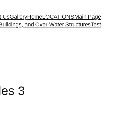
t Us
Gallery
Home
LOCATIONS
Main Page
uildings, and Over-Water Structures
Test
les 3