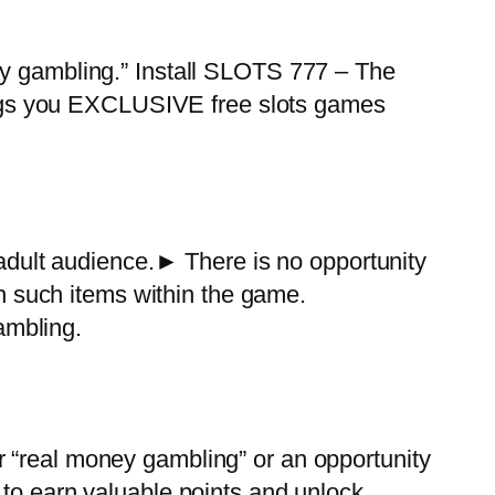
ey gambling.” Install SLOTS 777 – The
ngs you EXCLUSIVE free slots games
!
adult audience.► There is no opportunity
n such items within the game.
ambling.
 “real money gambling” or an opportunity
 to earn valuable points and unlock