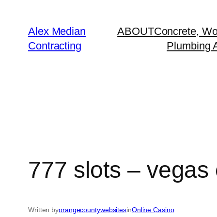
Alex Median
ABOUT
Concrete, Wo
Contracting
Plumbing A
777 slots – vegas 
Written by
orangecountywebsites
in
Online Casino