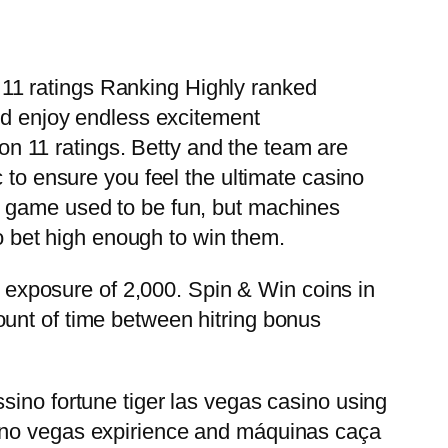
11 ratings Ranking Highly ranked
and enjoy endless excitement
 on 11 ratings. Betty and the team are
 to ensure you feel the ultimate casino
s game used to be fun, but machines
to bet high enough to win them.
exposure of 2,000. Spin & Win coins in
unt of time between hitring bonus
sino fortune tiger las vegas casino using
sino vegas expirience and máquinas caça