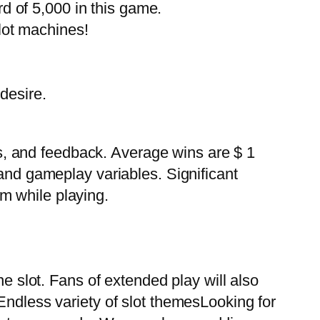
d of 5,000 in this game.
lot machines!
 desire.
, and feedback. Average wins are $ 1
 and gameplay variables. Significant
m while playing.
ne slot. Fans of extended play will also
Endless variety of slot themesLooking for