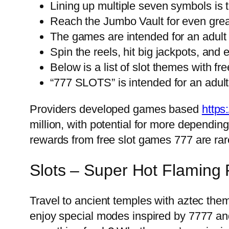
Lining up multiple seven symbols is 
Reach the Jumbo Vault for even great
The games are intended for an adult 
Spin the reels, hit big jackpots, and
Below is a list of slot themes with fr
“777 SLOTS” is intended for an adult
Providers developed games based
https
million, with potential for more dependin
rewards from free slot games 777 are ra
Slots – Super Hot Flaming 
Travel to ancient temples with aztec theme
enjoy special modes inspired by 7777 and 