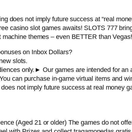
ing does not imply future success at “real mon
ree casino slot games awaits! SLOTS 777 bri
slot machine themes – even BETTER than Vegas
 bonuses on Inbox Dollars?
new slots.
diences only.► Our games are intended for an 
 You can purchase in-game virtual items and wi
 does not imply future success at real money g
ence (Aged 21 or older) The games do not offer
eel with Prizes and collect tragamonedas gratis