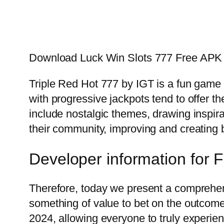
Download Luck Win Slots 777 Free APK 
Triple Red Hot 777 by IGT is a fun game
with progressive jackpots tend to offer th
include nostalgic themes, drawing inspira
their community, improving and creating b
Developer information for Fi
Therefore, today we present a comprehens
something of value to bet on the outcome!
2024, allowing everyone to truly experienc