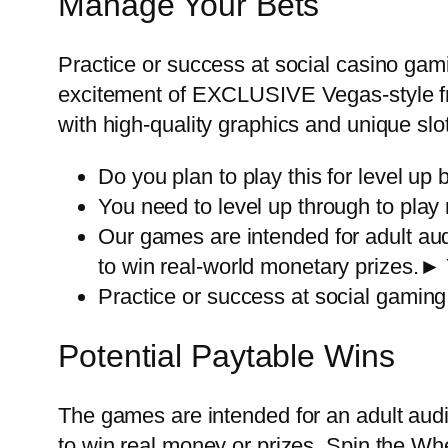
Manage Your Bets
Practice or success at social casino gam
excitement of EXCLUSIVE Vegas-style f
with high-quality graphics and unique 
Do you plan to play this for level up
You need to level up through to play 
Our games are intended for adult au
to win real-world monetary prizes.►
Practice or success at social gaming
Potential Paytable Wins
The games are intended for an adult audi
to win real money or prizes. Spin the Wh