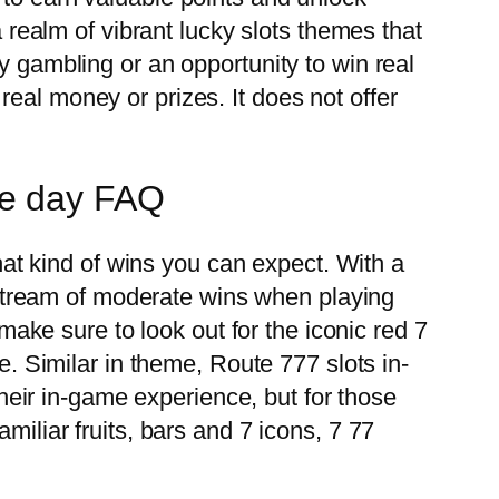
ealm of vibrant lucky slots themes that
y gambling or an opportunity to win real
eal money or prizes. It does not offer
he day FAQ
what kind of wins you can expect. With a
dy stream of moderate wins when playing
 make sure to look out for the iconic red 7
e. Similar in theme, Route 777 slots in-
 their in-game experience, but for those
miliar fruits, bars and 7 icons, 7 77