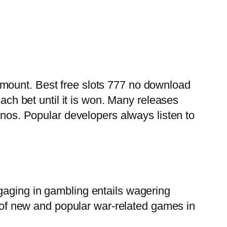
amount. Best free slots 777 no download
each bet until it is won. Many releases
inos. Popular developers always listen to
gaging in gambling entails wagering
n of new and popular war-related games in