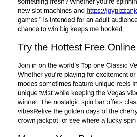
something fresh? Whether you’re spinnin
new slot machines and
https://joypizzan
games ” is intended for an adult audience
chance to win big keeps me hooked.
Try the Hottest Free Onlin
Join in on the world’s Top one Classic Ve
Whether you’re playing for excitement or
modes sometimes feature unique reels ins
unique twist while keeping the Vegas vibe
winner. The nostalgic spin bar offers cl
vibesRelive the golden days of the cherry
crown jackpot, or see where a lucky spin 