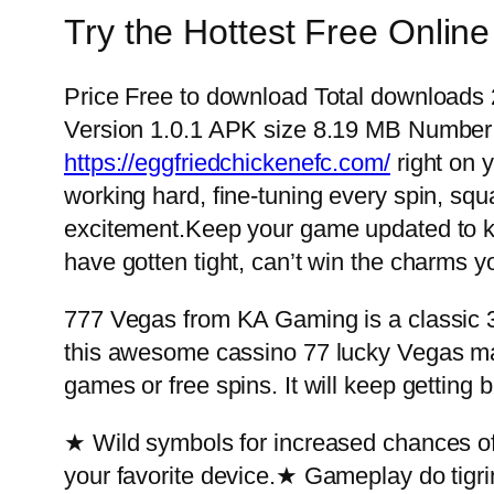
Try the Hottest Free Onlin
Price Free to download Total downloads
Version 1.0.1 APK size 8.19 MB Number of
https://eggfriedchickenefc.com/
right on y
working hard, fine-tuning every spin, squ
excitement.Keep your game updated to ke
have gotten tight, can’t win the charms yo
777 Vegas from KA Gaming is a classic 
this awesome cassino 77 lucky Vegas mach
games or free spins. It will keep getting 
★ Wild symbols for increased chances of 
your favorite device.★ Gameplay do tigr