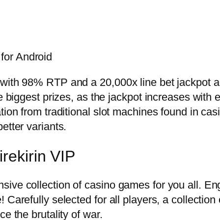
for Android
 with 98% RTP and a 20,000x line bet jackpot 
e biggest prizes, as the jackpot increases with 
tion from traditional slot machines found in cas
etter variants.
rekirin VIP
ive collection of casino games for you all. En
 Carefully selected for all players, a collectio
e the brutality of war.