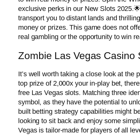
exclusive perks in our New Slots 2025.
transport you to distant lands and thrill
money or prizes. This game does not offer
real gambling or the opportunity to win r
Zombie Las Vegas Casino S
It’s well worth taking a close look at the
top prize of 2,000x your in-play bet, the
free Las Vegas slots. Matching three identi
symbol, as they have the potential to unlo
built betting strategy capabilities might 
looking to sit back and enjoy some simplic
Vegas is tailor-made for players of all le