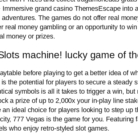
 Immersive grand casino ThemesEscape into a r
ing adventures. The games do not offer real mone
 real money gambling or an opportunity to win r
eal money or prizes.
lots machine! lucky game of t
 paytable before playing to get a better idea of 
re is the potential for players to secure a stea
cal symbols is all it takes to trigger a win, but
ck a prize of up to 2,000x your in-play line stak
be an ideal choice for players looking to step up
ity, 777 Vegas is the game for you. Featuring fa
vels who enjoy retro-styled slot games.