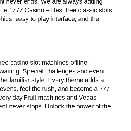
ent never ends. We are always adding
 ” 777 Casino – Best free classic slots
ics, easy to play interface, and the
ree casino slot machines offline!
 waiting. Special challenges and event
he familiar style. Every theme adds a
 sevens, feel the rush, and become a 777
 every day.Fruit machines and Vegas
ment never stops. Unlock the power of the