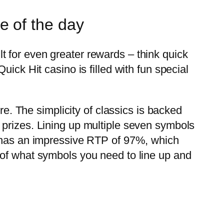
 of the day
 for even greater rewards – think quick
ick Hit casino is filled with fun special
re. The simplicity of classics is backed
 prizes. Lining up multiple seven symbols
t has an impressive RTP of 97%, which
 of what symbols you need to line up and