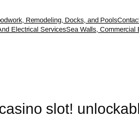
odwork, Remodeling, Docks, and Pools
Contac
nd Electrical Services
Sea Walls, Commercial B
casino slot! unlockab