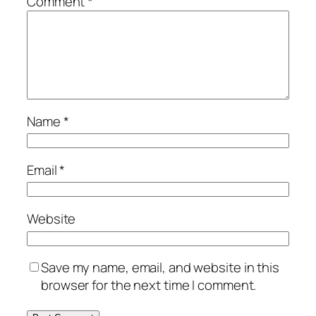
Comment
*
Name
*
Email
*
Website
Save my name, email, and website in this
browser for the next time I comment.