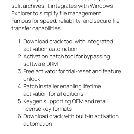
split archives. It integrates with Windows
Explorer to simplify file management.
Famous for speed, reliability, and secure file
transfer capabilities.
Download crack tool with integrated
activation automation
Activation patch tool for bypassing
software DRM
Free activator for trial-reset and feature
unlock
Patch installer enabling lifetime
activation for all editions
Keygen supporting OEM and retail
license key formats
Download crack with built-in activation
automation