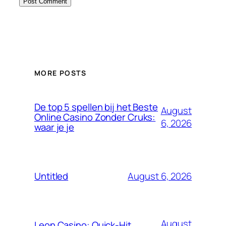
MORE POSTS
De top 5 spellen bij het Beste
August
Online Casino Zonder Cruks:
6, 2026
waar je je
August 6, 2026
Untitled
August
Leon Casino: Quick‑Hit