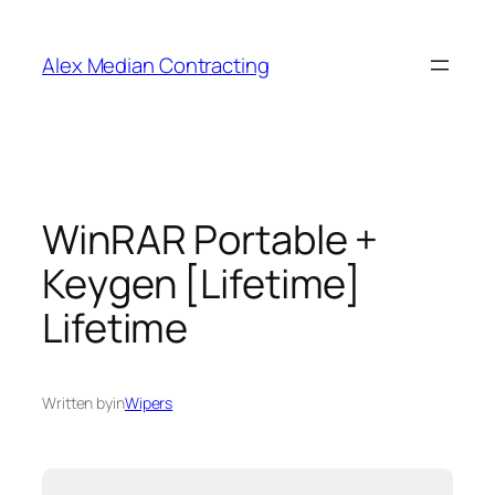
Alex Median Contracting
WinRAR Portable +
Keygen [Lifetime]
Lifetime
Written by
in
Wipers