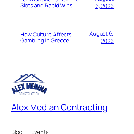
Slots and Rapid Wins
6, 2026
August 6,
How Culture Affects
Gambling in Greece
2026
Alex Median Contracting
Blog
Events