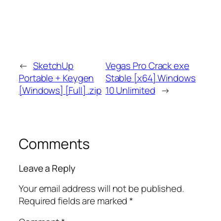
←
SketchUp
Vegas Pro Crack exe
Portable + Keygen
Stable [x64] Windows
[Windows] [Full] .zip
10 Unlimited
→
Comments
Leave a Reply
Your email address will not be published.
Required fields are marked
*