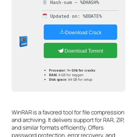
Hash-sum — %DHASH%
Updated on: %DDATE%
Download Crack
Download Torrent
Processor:
1+ GHz for cracks
RAM:
4 GB for keygen
Disk space:
64 GB for setup
WinRAR is a favored tool for file compression
and archiving. It delivers support for RAR, ZIP,
and similar formats efficiently. Offers
password protection, error recovery, and