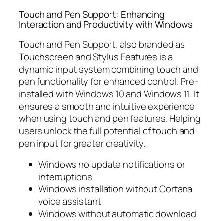
Touch and Pen Support: Enhancing
Interaction and Productivity with Windows
Touch and Pen Support, also branded as
Touchscreen and Stylus Features is a
dynamic input system combining touch and
pen functionality for enhanced control. Pre-
installed with Windows 10 and Windows 11. It
ensures a smooth and intuitive experience
when using touch and pen features. Helping
users unlock the full potential of touch and
pen input for greater creativity.
Windows no update notifications or
interruptions
Windows installation without Cortana
voice assistant
Windows without automatic download