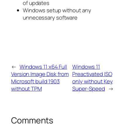
of updates
Windows setup without any
unnecessary software
←
Windows 11 x64 Full
Windows 11
Version Image Disk from
Preactivated ISO
Microsoft build 1903
only without Key
without TPM
Super-Speed
→
Comments