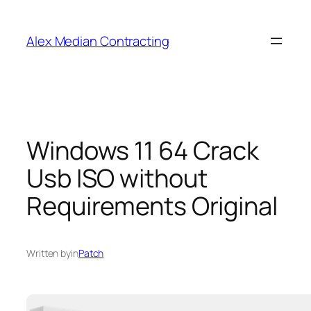
Alex Median Contracting
Windows 11 64 Crack
Usb ISO without
Requirements Original
Written by
in
Patch