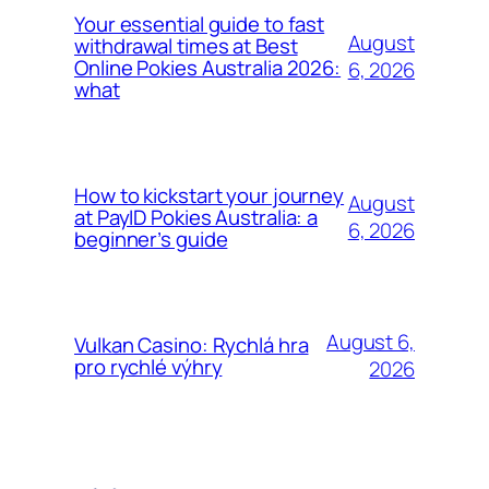
Your essential guide to fast
August
withdrawal times at Best
Online Pokies Australia 2026:
6, 2026
what
How to kickstart your journey
August
at PayID Pokies Australia: a
6, 2026
beginner’s guide
August 6,
Vulkan Casino: Rychlá hra
pro rychlé výhry
2026