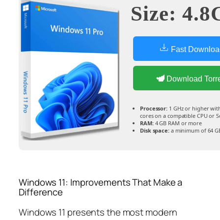
Size: 4.8
Fast Downloa
Download Torr
Processor:
1 GHz or higher with 
cores on a compatible CPU or 
RAM:
4 GB RAM or more
Disk space:
a minimum of 64 G
Windows 11: Improvements That Make a
Difference
Windows 11 presents the most modern