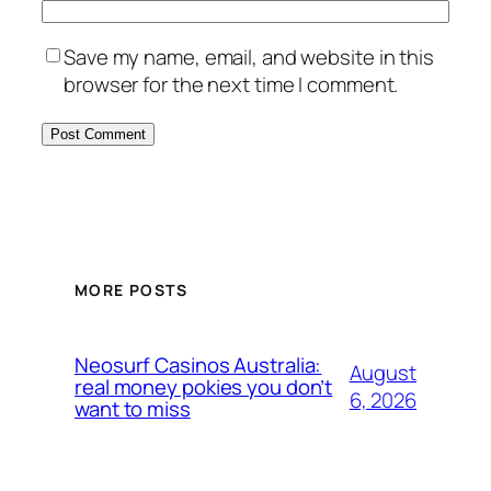
Save my name, email, and website in this
browser for the next time I comment.
MORE POSTS
Neosurf Casinos Australia:
August
real money pokies you don’t
6, 2026
want to miss