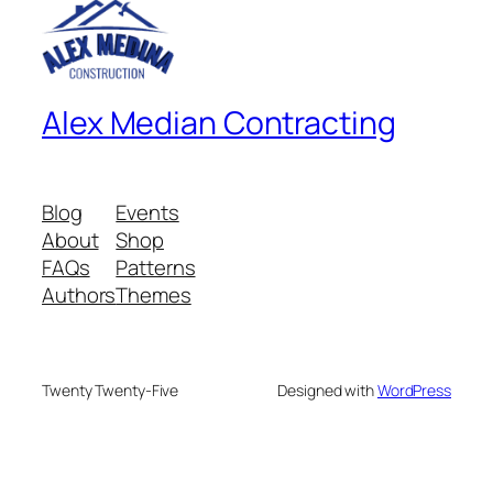
Alex Median Contracting
Blog
Events
About
Shop
FAQs
Patterns
Authors
Themes
Twenty Twenty-Five
Designed with
WordPress