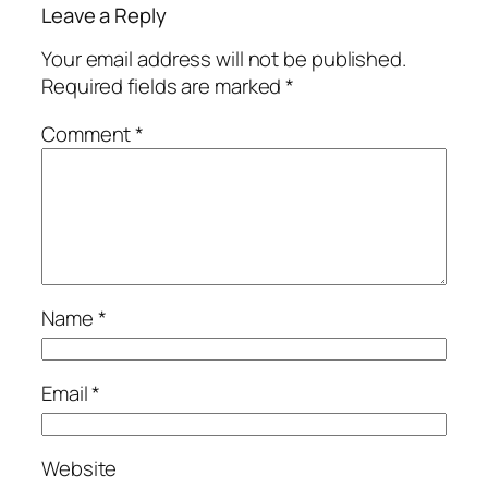
Leave a Reply
Your email address will not be published.
Required fields are marked
*
Comment
*
Name
*
Email
*
Website