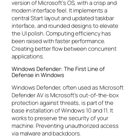
version of Microsoft’s OS, with a crisp and
modern interface feel. It implements a
central Start layout and updated taskbar
interface, and rounded designs to elevate
the UI polish. Computing efficiency has
been raised with faster performance.
Creating better flow between concurrent
applications.
Windows Defender: The First Line of
Defense in Windows
Windows Defender, often used as Microsoft
Defender AV is Microsoft’s out-of-the-box
protection against threats, is part of the
base installation of Windows 10 and 11. It
works to preserve the security of your
machine. Preventing unauthorized access
via malware and backdoors.