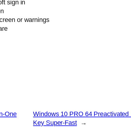
ft sign in
on
creen or warnings
are
In-One
Windows 10 PRO 64 Preactivated I
Key Super-Fast
→