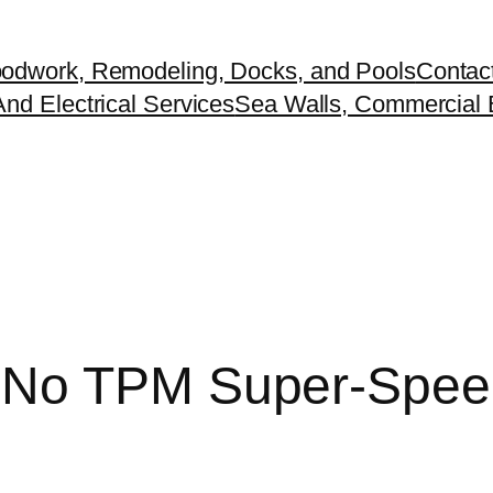
odwork, Remodeling, Docks, and Pools
Contac
nd Electrical Services
Sea Walls, Commercial B
 No TPM Super-Spee