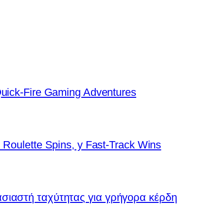
Quick‑Fire Gaming Adventures
 Roulette Spins, y Fast‑Track Wins
ασιαστή ταχύτητας για γρήγορα κέρδη