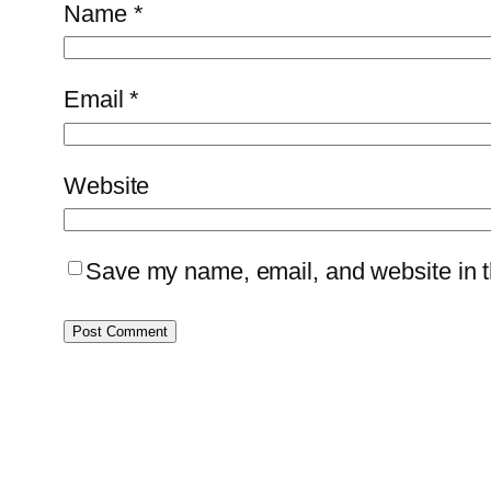
Name
*
Email
*
Website
Save my name, email, and website in th