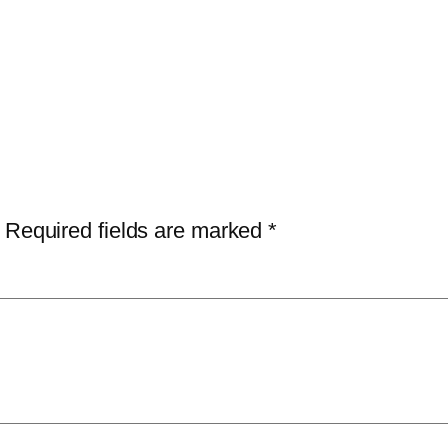
Required fields are marked
*