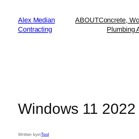
Alex Median
ABOUT
Concrete, Wo
Contracting
Plumbing A
Windows 11 2022
Written by
in
Tool