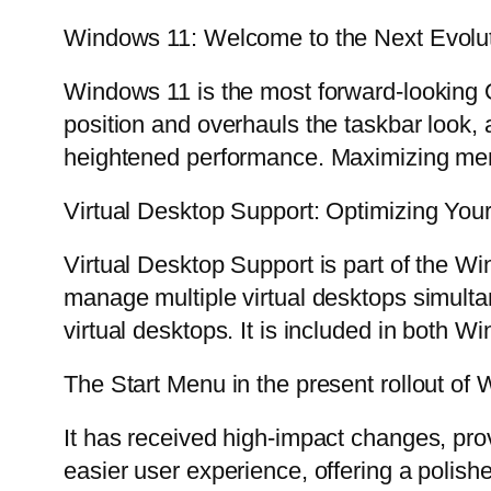
Windows 11: Welcome to the Next Evolu
Windows 11 is the most forward-looking O
position and overhauls the taskbar look
heightened performance. Maximizing mem
Virtual Desktop Support: Optimizing Your
Virtual Desktop Support is part of the W
manage multiple virtual desktops simultan
virtual desktops. It is included in both
The Start Menu in the present rollout of
It has received high-impact changes, pro
easier user experience, offering a polishe