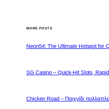
MORE POSTS
Neon54: The Ultimate Hotspot for 
SG Casino – Quick‑Hit Slots, Rapid
Chicken Road – Παιχνίδι πολλαπλ