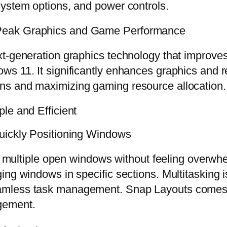
system options, and power controls.
Peak Graphics and Game Performance
xt-generation graphics technology that improv
s 11. It significantly enhances graphics and r
ns and maximizing gaming resource allocation.
le and Efficient
uickly Positioning Windows
ith multiple open windows without feeling over
ing windows in specific sections. Multitasking 
amless task management. Snap Layouts comes 
gement.