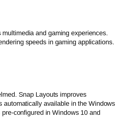
es multimedia and gaming experiences.
endering speeds in gaming applications.
whelmed. Snap Layouts improves
is automatically available in the Windows
pre-configured in Windows 10 and