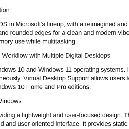
tion
S in Microsoft’s lineup, with a reimagined and 
, and rounded edges for a clean and modern vib
ory use while multitasking.
 Workflow with Multiple Digital Desktops
indows 10 and Windows 11 operating systems. It 
eously. Virtual Desktop Support allows users to
 Windows 10 Home and Pro editions.
 Windows
viding a lightweight and user-focused design. 
d and user-oriented interface. It provides static