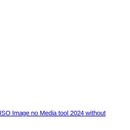
SO Image no Media tool 2024 without