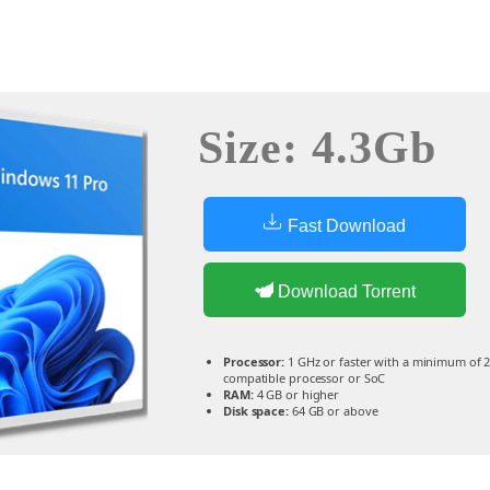
Size: 4.3Gb
Fast Download
Download Torrent
Processor:
1 GHz or faster with a minimum of 2
compatible processor or SoC
RAM:
4 GB or higher
Disk space:
64 GB or above