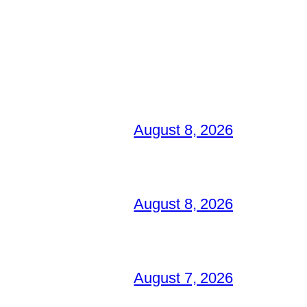
August 8, 2026
August 8, 2026
August 7, 2026