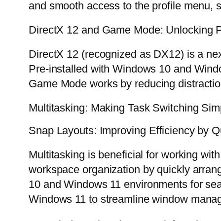
and smooth access to the profile menu, 
DirectX 12 and Game Mode: Unlocking 
DirectX 12 (recognized as DX12) is a ne
Pre-installed with Windows 10 and Window
Game Mode works by reducing distractio
Multitasking: Making Task Switching Simp
Snap Layouts: Improving Efficiency by Q
Multitasking is beneficial for working w
workspace organization by quickly arrang
10 and Windows 11 environments for se
Windows 11 to streamline window mana