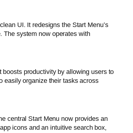
clean UI. It redesigns the Start Menu’s
e. The system now operates with
boosts productivity by allowing users to
 easily organize their tasks across
The central Start Menu now provides an
 app icons and an intuitive search box,