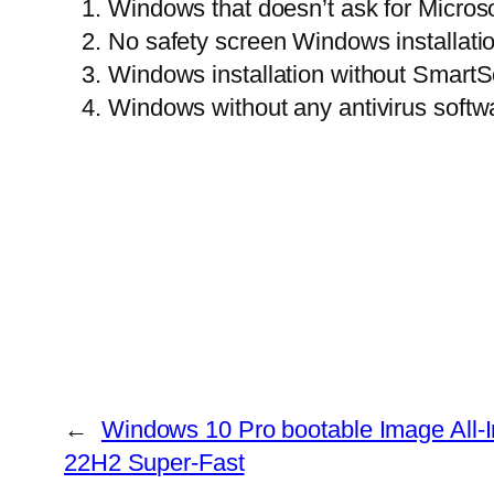
Windows that doesn’t ask for Microso
No safety screen Windows installati
Windows installation without SmartS
Windows without any antivirus softw
←
Windows 10 Pro bootable Image All-
22H2 Super-Fast