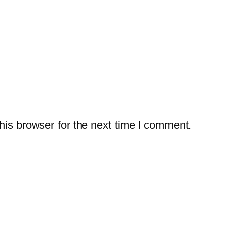
is browser for the next time I comment.