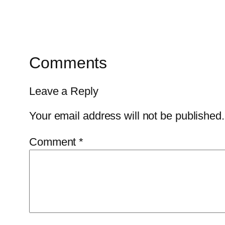
Comments
Leave a Reply
Your email address will not be published.
Comment
*