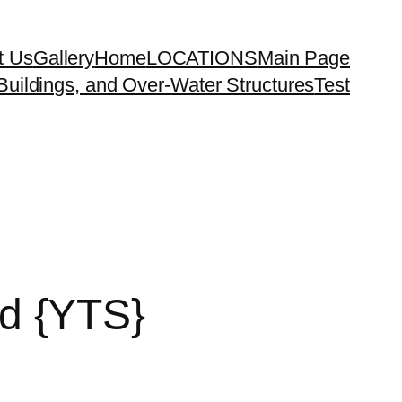
t Us
Gallery
Home
LOCATIONS
Main Page
uildings, and Over-Water Structures
Test
d {YTS}