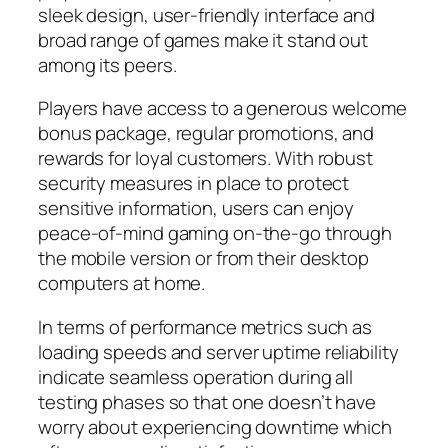
sleek design, user-friendly interface and
broad range of games make it stand out
among its peers.
Players have access to a generous welcome
bonus package, regular promotions, and
rewards for loyal customers. With robust
security measures in place to protect
sensitive information, users can enjoy
peace-of-mind gaming on-the-go through
the mobile version or from their desktop
computers at home.
In terms of performance metrics such as
loading speeds and server uptime reliability
indicate seamless operation during all
testing phases so that one doesn’t have
worry about experiencing downtime which