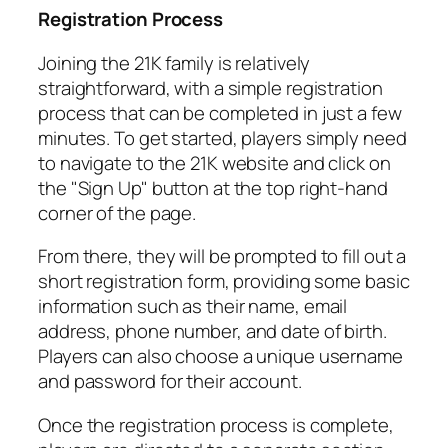
Registration Process
Joining the 21K family is relatively
straightforward, with a simple registration
process that can be completed in just a few
minutes. To get started, players simply need
to navigate to the 21K website and click on
the "Sign Up" button at the top right-hand
corner of the page.
From there, they will be prompted to fill out a
short registration form, providing some basic
information such as their name, email
address, phone number, and date of birth.
Players can also choose a unique username
and password for their account.
Once the registration process is complete,