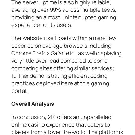
The server uptime is also highly reliable,
averaging over 99% across multiple tests,
providing an almost uninterrupted gaming
experience for its users.
The website itself loads within a mere few
seconds on average browsers including
Chrome Firefox Safari etc., as well displaying
very little overhead compared to some
competing sites offering similar services;
further demonstrating efficient coding
practices deployed here at this gaming
portal.
Overall Analysis
In conclusion, 21K offers an unparalleled
online casino experience that caters to
players from all over the world. The platform’s