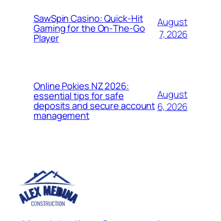
SawSpin Casino: Quick‑Hit
August
Gaming for the On‑The‑Go
7, 2026
Player
Online Pokies NZ 2026:
August
essential tips for safe
deposits and secure account
6, 2026
management