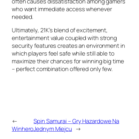
often causes dissatisfaction among gamers
who want immediate access whenever
needed.
Ultimately, 21K’s blend of excitement,
entertainment value coupled with strong
security features creates an environment in
which players feel safe while still able to
maximize their chances for winning big time
– perfect combination offered only few.
←
Spin Samurai – Gry Hazardowe Na
Winhero
Jednym Miejcu
→