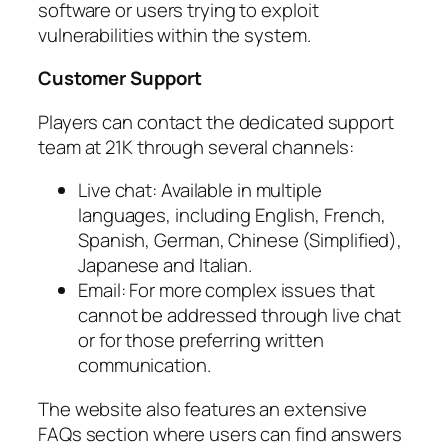
software or users trying to exploit
vulnerabilities within the system.
Customer Support
Players can contact the dedicated support
team at 21K through several channels:
Live chat: Available in multiple
languages, including English, French,
Spanish, German, Chinese (Simplified),
Japanese and Italian.
Email: For more complex issues that
cannot be addressed through live chat
or for those preferring written
communication.
The website also features an extensive
FAQs section where users can find answers