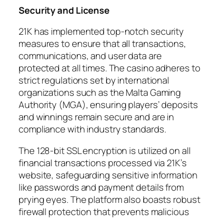
Security and License
21K has implemented top-notch security
measures to ensure that all transactions,
communications, and user data are
protected at all times. The casino adheres to
strict regulations set by international
organizations such as the Malta Gaming
Authority (MGA), ensuring players’ deposits
and winnings remain secure and are in
compliance with industry standards.
The 128-bit SSL encryption is utilized on all
financial transactions processed via 21K’s
website, safeguarding sensitive information
like passwords and payment details from
prying eyes. The platform also boasts robust
firewall protection that prevents malicious