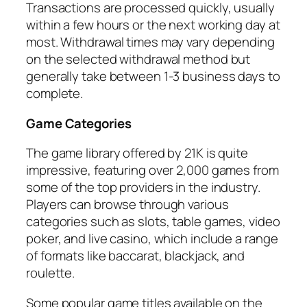
Transactions are processed quickly, usually
within a few hours or the next working day at
most. Withdrawal times may vary depending
on the selected withdrawal method but
generally take between 1-3 business days to
complete.
Game Categories
The game library offered by 21K is quite
impressive, featuring over 2,000 games from
some of the top providers in the industry.
Players can browse through various
categories such as slots, table games, video
poker, and live casino, which include a range
of formats like baccarat, blackjack, and
roulette.
Some popular game titles available on the