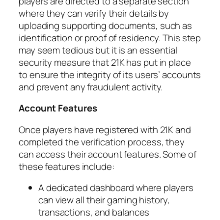
players are directed to a separate section
where they can verify their details by
uploading supporting documents, such as
identification or proof of residency. This step
may seem tedious but it is an essential
security measure that 21K has put in place
to ensure the integrity of its users’ accounts
and prevent any fraudulent activity.
Account Features
Once players have registered with 21K and
completed the verification process, they
can access their account features. Some of
these features include:
A dedicated dashboard where players
can view all their gaming history,
transactions, and balances