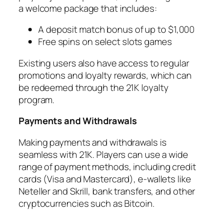
a welcome package that includes:
A deposit match bonus of up to $1,000
Free spins on select slots games
Existing users also have access to regular
promotions and loyalty rewards, which can
be redeemed through the 21K loyalty
program.
Payments and Withdrawals
Making payments and withdrawals is
seamless with 21K. Players can use a wide
range of payment methods, including credit
cards (Visa and Mastercard), e-wallets like
Neteller and Skrill, bank transfers, and other
cryptocurrencies such as Bitcoin.