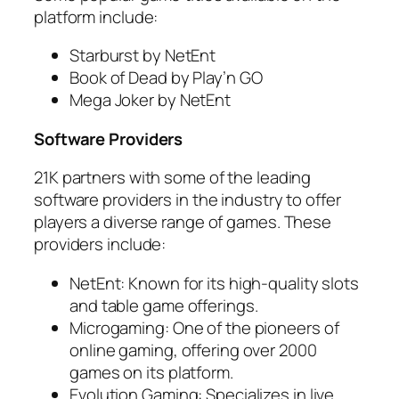
platform include:
Starburst by NetEnt
Book of Dead by Play’n GO
Mega Joker by NetEnt
Software Providers
21K partners with some of the leading
software providers in the industry to offer
players a diverse range of games. These
providers include:
NetEnt: Known for its high-quality slots
and table game offerings.
Microgaming: One of the pioneers of
online gaming, offering over 2000
games on its platform.
Evolution Gaming: Specializes in live