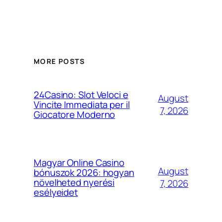
MORE POSTS
24Casino: Slot Veloci e
August
Vincite Immediata per il
7, 2026
Giocatore Moderno
Magyar Online Casino
August
bónuszok 2026: hogyan
növelheted nyerési
7, 2026
esélyeidet