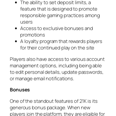
The ability to set deposit limits, a
feature that is designed to promote
responsible gaming practices among
users
Access to exclusive bonuses and
promotions
A loyalty program that rewards players
for their continued play on the site
Players also have access to various account
management options, including being able
to edit personal details, update passwords,
or manage email notifications.
Bonuses
One of the standout features of 21K is its
generous bonus package. When new
players join the platform, they are eligible for