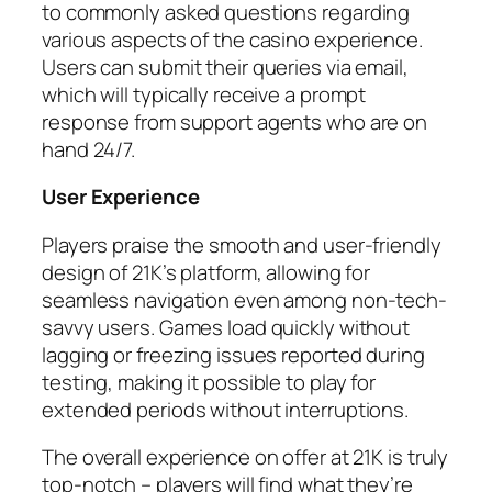
to commonly asked questions regarding
various aspects of the casino experience.
Users can submit their queries via email,
which will typically receive a prompt
response from support agents who are on
hand 24/7.
User Experience
Players praise the smooth and user-friendly
design of 21K’s platform, allowing for
seamless navigation even among non-tech-
savvy users. Games load quickly without
lagging or freezing issues reported during
testing, making it possible to play for
extended periods without interruptions.
The overall experience on offer at 21K is truly
top-notch – players will find what they’re