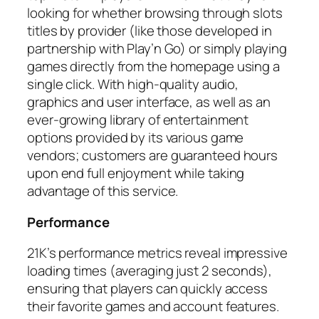
looking for whether browsing through slots
titles by provider (like those developed in
partnership with Play’n Go) or simply playing
games directly from the homepage using a
single click. With high-quality audio,
graphics and user interface, as well as an
ever-growing library of entertainment
options provided by its various game
vendors; customers are guaranteed hours
upon end full enjoyment while taking
advantage of this service.
Performance
21K’s performance metrics reveal impressive
loading times (averaging just 2 seconds),
ensuring that players can quickly access
their favorite games and account features.