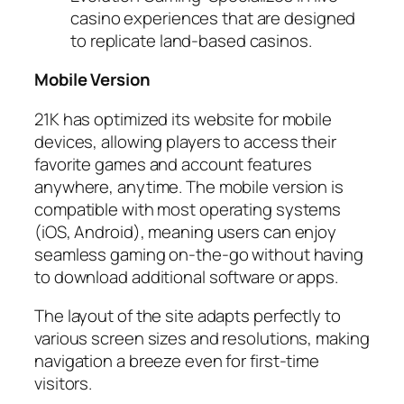
casino experiences that are designed
to replicate land-based casinos.
Mobile Version
21K has optimized its website for mobile
devices, allowing players to access their
favorite games and account features
anywhere, anytime. The mobile version is
compatible with most operating systems
(iOS, Android), meaning users can enjoy
seamless gaming on-the-go without having
to download additional software or apps.
The layout of the site adapts perfectly to
various screen sizes and resolutions, making
navigation a breeze even for first-time
visitors.