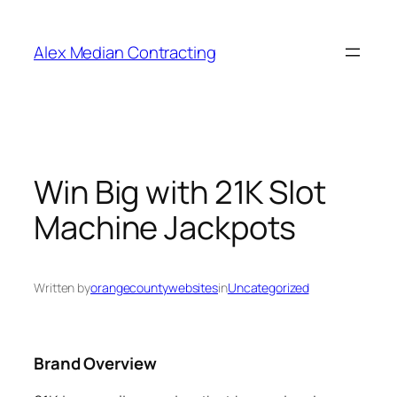
Alex Median Contracting
Win Big with 21K Slot
Machine Jackpots
Written by
orangecountywebsites
in
Uncategorized
Brand Overview