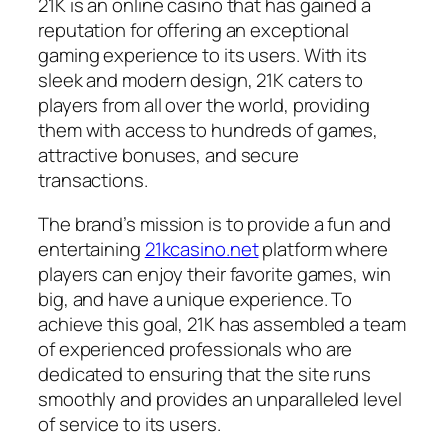
21K is an online casino that has gained a
reputation for offering an exceptional
gaming experience to its users. With its
sleek and modern design, 21K caters to
players from all over the world, providing
them with access to hundreds of games,
attractive bonuses, and secure
transactions.
The brand’s mission is to provide a fun and
entertaining
21kcasino.net
platform where
players can enjoy their favorite games, win
big, and have a unique experience. To
achieve this goal, 21K has assembled a team
of experienced professionals who are
dedicated to ensuring that the site runs
smoothly and provides an unparalleled level
of service to its users.