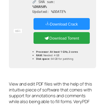
SHA sum:
%DHASH%
Updated:
%DDATE%
Download Crack
Download Torrent
Processor:
At least 1 GHz, 2 cores
RAM:
Needed: 4 GB
Disk space:
64 GB for patching
View and edit PDF files with the help of this
intuitive piece of software that comes with
support for annotations and comments
while also being able to fill forms. VeryPDF