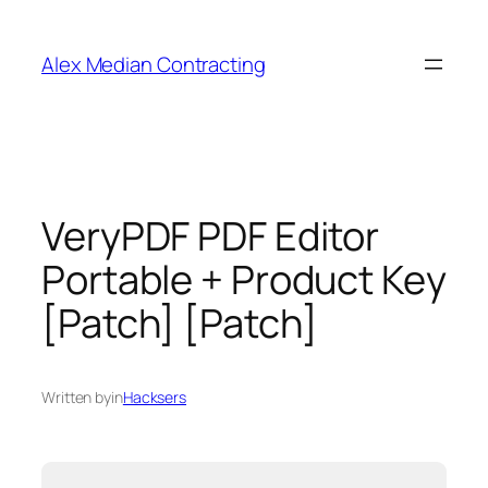
Alex Median Contracting
VeryPDF PDF Editor
Portable + Product Key
[Patch] [Patch]
Written by
in
Hacksers