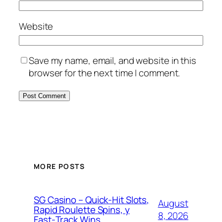
Website
Save my name, email, and website in this
browser for the next time I comment.
MORE POSTS
SG Casino – Quick‑Hit Slots,
August
Rapid Roulette Spins, y
8, 2026
Fast‑Track Wins