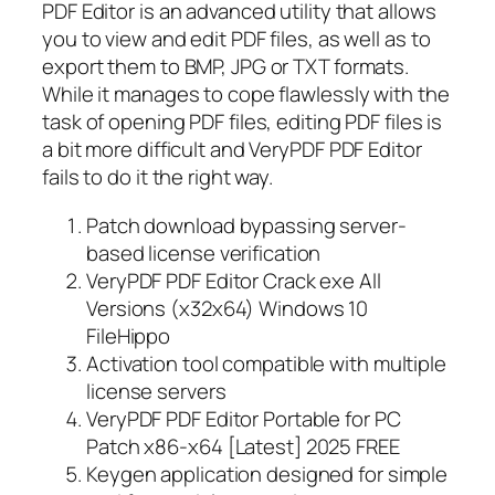
PDF Editor is an advanced utility that allows
you to view and edit PDF files, as well as to
export them to BMP, JPG or TXT formats.
While it manages to cope flawlessly with the
task of opening PDF files, editing PDF files is
a bit more difficult and VeryPDF PDF Editor
fails to do it the right way.
Patch download bypassing server-
based license verification
VeryPDF PDF Editor Crack exe All
Versions (x32x64) Windows 10
FileHippo
Activation tool compatible with multiple
license servers
VeryPDF PDF Editor Portable for PC
Patch x86-x64 [Latest] 2025 FREE
Keygen application designed for simple