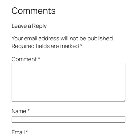
Comments
Leave a Reply
Your email address will not be published.
Required fields are marked
*
Comment
*
Name
*
Email
*