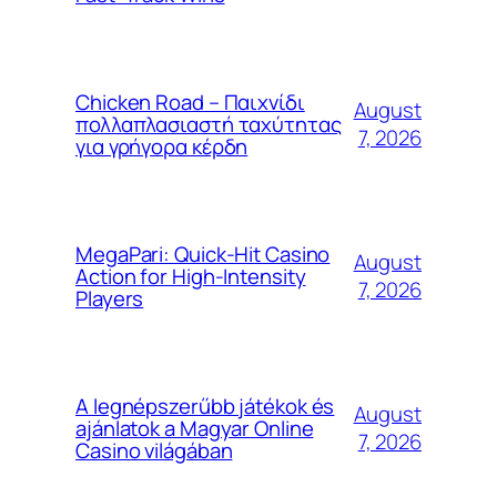
Chicken Road – Παιχνίδι
August
πολλαπλασιαστή ταχύτητας
7, 2026
για γρήγορα κέρδη
MegaPari: Quick‑Hit Casino
August
Action for High‑Intensity
7, 2026
Players
A legnépszerűbb játékok és
August
ajánlatok a Magyar Online
7, 2026
Casino világában