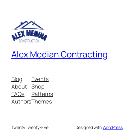
Alex Median Contracting
Blog
Events
About
Shop
FAQs
Patterns
Authors
Themes
Twenty Twenty-Five
Designed with
WordPress