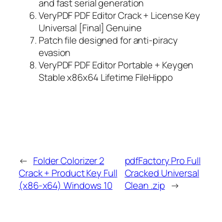
and fast serial generation
VeryPDF PDF Editor Crack + License Key
Universal [Final] Genuine
Patch file designed for anti-piracy
evasion
VeryPDF PDF Editor Portable + Keygen
Stable x86x64 Lifetime FileHippo
←
Folder Colorizer 2
pdfFactory Pro Full
Crack + Product Key Full
Cracked Universal
(x86-x64) Windows 10
Clean .zip
→