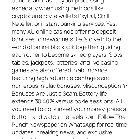
options and fast payout processing
especially when using methods like
cryptocurrency, e wallets PayPal, Skrill,
Neteller, or instant banking services. Yes,
many AU online casinos offer no deposit
bonuses to newcomers. Let’s dive into the
world of online blackjack together, guiding
each other to become skilled players. Slots,
tables, jackpots, lotteries, and live casino
games are also offered in abundance,
featuring high return percentages and
numerous in play bonuses. Misconception 4:
Bonuses Are Just a Scam. Battery life
extends 30 40% versus pokie sessions. All
you need to do is insert your money, press a
button, and watch the reels spin. Follow The
Punch Newspaper on WhatsApp for real time
updates, breaking news, and exclusive