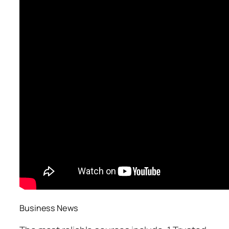
Business News