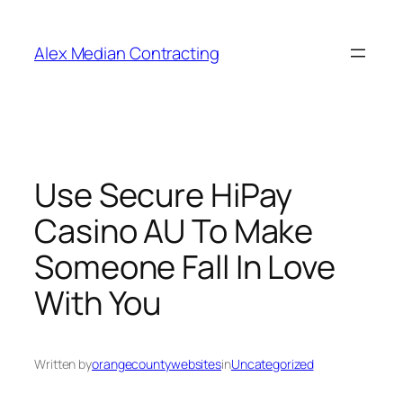
Alex Median Contracting
Use Secure HiPay
Casino AU To Make
Someone Fall In Love
With You
Written by
orangecountywebsites
in
Uncategorized