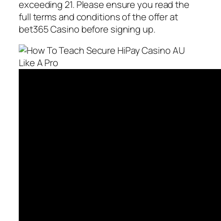
‌exceeding 21. Please ensure you read the
full terms and conditions of the offer at
bet365 Casino before signing up.