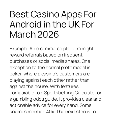
Best Casino Apps For
Android in the UK For
March 2026
Example: An e commerce platform might
reward referrals based on frequent
purchases or social media shares. One
exception to the normal profit model is
poker, where a casino’s customers are
playing against each other rather than
against the house. With features
comparable to a Sportsbetting Calculator or
a gambling odds guide, it provides clear and
actionable advice for every hand. Some
sources mention 40x. The next step is to