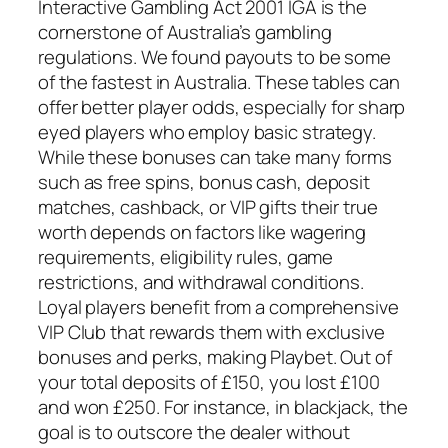
Interactive Gambling Act 2001 IGA is the
cornerstone of Australia’s gambling
regulations. We found payouts to be some
of the fastest in Australia. These tables can
offer better player odds, especially for sharp
eyed players who employ basic strategy.
While these bonuses can take many forms
such as free spins, bonus cash, deposit
matches, cashback, or VIP gifts their true
worth depends on factors like wagering
requirements, eligibility rules, game
restrictions, and withdrawal conditions.
Loyal players benefit from a comprehensive
VIP Club that rewards them with exclusive
bonuses and perks, making Playbet. Out of
your total deposits of £150, you lost £100
and won £250. For instance, in blackjack, the
goal is to outscore the dealer without