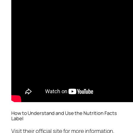
How to Understand and Use the Nutrition Facts
Label
Visit their official site for more information.