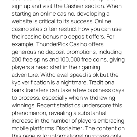
sign up and visit the Cashier section. When
starting an online casino, developing a
website is critical to its success. Online
casino sites often restrict how you can use
their casino bonus no deposit offers. For
example, ThunderPick Casino offers
generous no deposit promotions, including
200 free spins and 100,000 free coins, giving
players a head start in their gaming
adventure. Withdrawal speed is ok but the
kyc verification is a nightmare. Traditional
bank transfers can take a few business days
to process, especially when withdrawing
winnings. Recent statistics underscore this
phenomenon, revealing a substantial
increase in the number of players embracing
mobile platforms. Disclaimer: The content on
this page is for informational purposes only