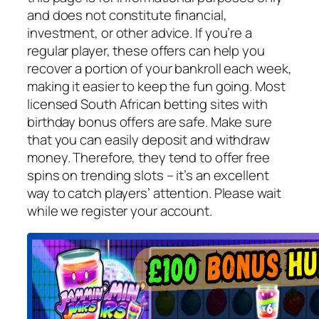
and does not constitute financial,
investment, or other advice. If you’re a
regular player, these offers can help you
recover a portion of your bankroll each week,
making it easier to keep the fun going. Most
licensed South African betting sites with
birthday bonus offers are safe. Make sure
that you can easily deposit and withdraw
money. Therefore, they tend to offer free
spins on trending slots – it’s an excellent
way to catch players’ attention. Please wait
while we register your account.