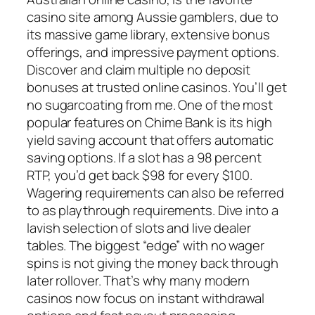
casino site among Aussie gamblers, due to
its massive game library, extensive bonus
offerings, and impressive payment options.
Discover and claim multiple no deposit
bonuses at trusted online casinos. You’ll get
no sugarcoating from me. One of the most
popular features on Chime Bank is its high
yield saving account that offers automatic
saving options. If a slot has a 98 percent
RTP, you’d get back $98 for every $100.
Wagering requirements can also be referred
to as playthrough requirements. Dive into a
lavish selection of slots and live dealer
tables. The biggest “edge” with no wager
spins is not giving the money back through
later rollover. That’s why many modern
casinos now focus on instant withdrawal