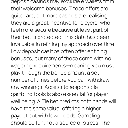
deposit casinos may exclude e wallets from
their welcome bonuses. These offers are
quite rare, but more casinos are realising
they are a great incentive for players, who
feel more secure because at least part of
their bet is protected. This data has been
invaluable in refining my approach over time.
Low deposit casinos often offer enticing
bonuses, but many of these come with no
wagering requirements—meaning you must
play through the bonus amount a set
number of times before you can withdraw
any winnings. Access to responsible
gambling tools is also essential for player
well being. A Tie bet predicts both hands will
have the same value, offering a higher
payout but with lower odds. Gambling
should be fun, not a source of stress. The