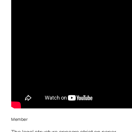
Member
The legal structure appears strict on paper