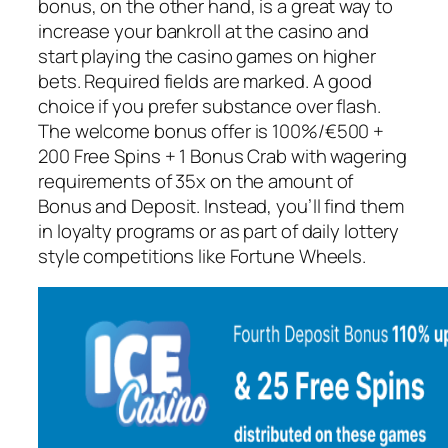
bonus, on the other hand, is a great way to
increase your bankroll at the casino and
start playing the casino games on higher
bets. Required fields are marked. A good
choice if you prefer substance over flash.
The welcome bonus offer is 100%/€500 +
200 Free Spins + 1 Bonus Crab with wagering
requirements of 35x on the amount of
Bonus and Deposit. Instead, you’ll find them
in loyalty programs or as part of daily lottery
style competitions like Fortune Wheels.