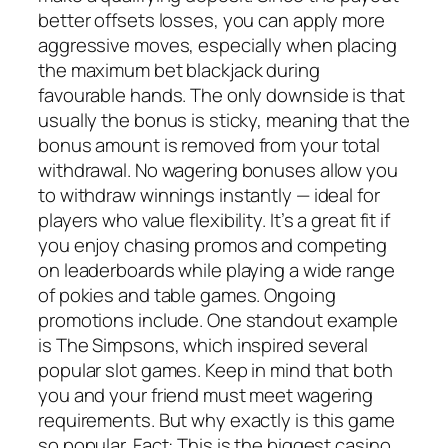
better offsets losses, you can apply more
aggressive moves, especially when placing
the maximum bet blackjack during
favourable hands. The only downside is that
usually the bonus is sticky, meaning that the
bonus amount is removed from your total
withdrawal. No wagering bonuses allow you
to withdraw winnings instantly — ideal for
players who value flexibility. It’s a great fit if
you enjoy chasing promos and competing
on leaderboards while playing a wide range
of pokies and table games. Ongoing
promotions include. One standout example
is The Simpsons, which inspired several
popular slot games. Keep in mind that both
you and your friend must meet wagering
requirements. But why exactly is this game
so popular. Fact: This is the biggest casino