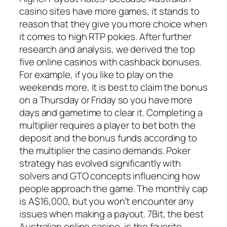
casino sites have more games, it stands to
reason that they give you more choice when
it comes to high RTP pokies. After further
research and analysis, we derived the top
five online casinos with cashback bonuses.
For example, if you like to play on the
weekends more, it is best to claim the bonus
on a Thursday or Friday so you have more
days and gametime to clear it. Completing a
multiplier requires a player to bet both the
deposit and the bonus funds according to
the multiplier the casino demands. Poker
strategy has evolved significantly with
solvers and GTO concepts influencing how
people approach the game. The monthly cap
is A$16,000, but you won’t encounter any
issues when making a payout. 7Bit, the best
Australian online casino, is the favorite