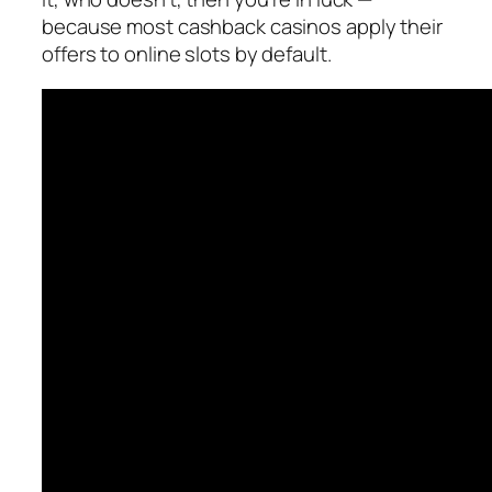
because most cashback casinos apply their
offers to online slots by default.