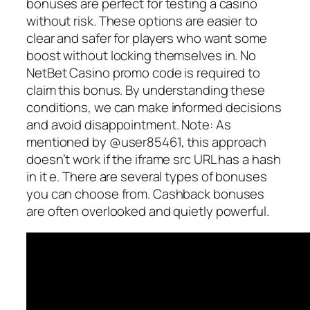
bonuses are perfect for testing a casino
without risk. These options are easier to
clear and safer for players who want some
boost without locking themselves in. No
NetBet Casino promo code is required to
claim this bonus. By understanding these
conditions, we can make informed decisions
and avoid disappointment. Note: As
mentioned by @user85461, this approach
doesn’t work if the iframe src URL has a hash
in it e. There are several types of bonuses
you can choose from. Cashback bonuses
are often overlooked and quietly powerful.