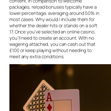
content. In comparison to welcome
packages, reload bonuses typically have a
lower percentage, averaging around 50% in
most cases. Why would I include them for
whether the dealer hits or stands on a soft
17. Once you’ve selected an online casino,
you’ll need to create an account. With no
wagering attached, you can cash out that
£100 or keep playing without needing to
meet any extra conditions.