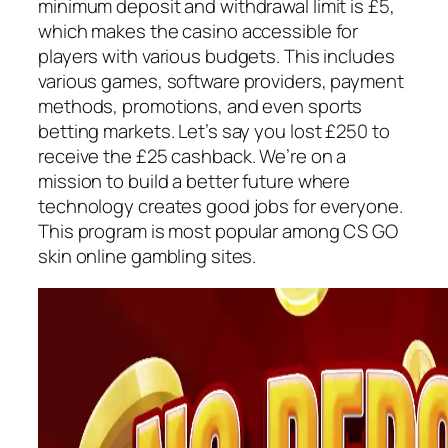
minimum deposit and withdrawal limit is £5,
which makes the casino accessible for
players with various budgets. This includes
various games, software providers, payment
methods, promotions, and even sports
betting markets. Let’s say you lost £250 to
receive the £25 cashback. We’re on a
mission to build a better future where
technology creates good jobs for everyone.
This program is most popular among CS GO
skin online gambling sites.