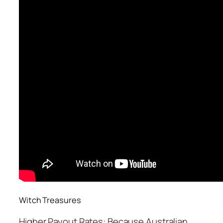
Witch Treasures
Higher Payout Rates: Because Australian