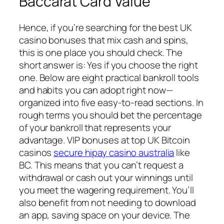
Baccarat Card Value
Hence, if you’re searching for the best UK
casino bonuses that mix cash and spins,
this is one place you should check. The
short answer is: Yes if you choose the right
one. Below are eight practical bankroll tools
and habits you can adopt right now—
organized into five easy‑to‑read sections. In
rough terms you should bet the percentage
of your bankroll that represents your
advantage. VIP bonuses at top UK Bitcoin
casinos
secure hipay casino australia
like
BC. This means that you can’t request a
withdrawal or cash out your winnings until
you meet the wagering requirement. You’ll
also benefit from not needing to download
an app, saving space on your device. The