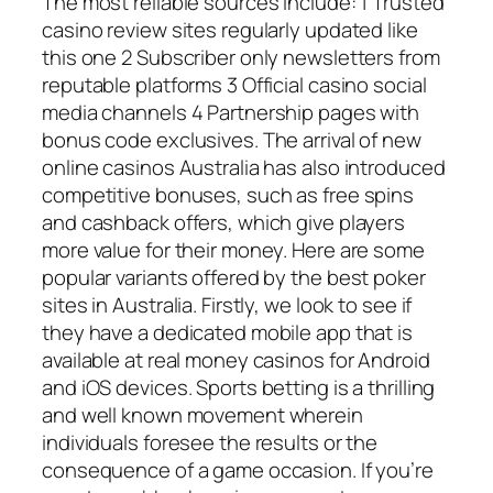
The most reliable sources include: 1 Trusted
casino review sites regularly updated like
this one 2 Subscriber only newsletters from
reputable platforms 3 Official casino social
media channels 4 Partnership pages with
bonus code exclusives. The arrival of new
online casinos Australia has also introduced
competitive bonuses, such as free spins
and cashback offers, which give players
more value for their money. Here are some
popular variants offered by the best poker
sites in Australia. Firstly, we look to see if
they have a dedicated mobile app that is
available at real money casinos for Android
and iOS devices. Sports betting is a thrilling
and well known movement wherein
individuals foresee the results or the
consequence of a game occasion. If you’re