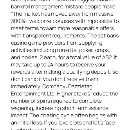
bankroll management mistake people make.
“The market has moved away from massive
300%+ welcome bonuses with impossible to
meet terms toward more reasonable offers
with transparent requirements. The act bans
casino game providers from supplying
activities including roulette, poker, craps,
and pokies. 2 each, for a total value of A$2. It
may take up to 24 hours to receive your
rewards after making a qualifying deposit, so
don’t panic if you don’t receive them
immediately. Company: Dazzletag
Entertainment Ltd. Higher stakes reduce the
number of spins required to complete
wagering, increasing short term variance
impact. The chasing cycle often begins with
an initial loss. If you love slots and let’s face
it, who doesn’t, then you’re in luck —