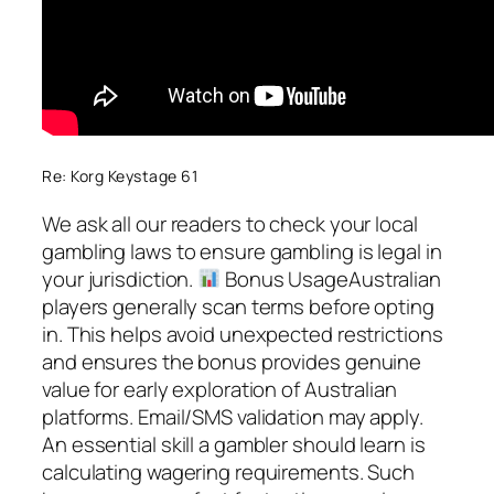
Re: Korg Keystage 61
We ask all our readers to check your local
gambling laws to ensure gambling is legal in
your jurisdiction.
Bonus UsageAustralian
players generally scan terms before opting
in. This helps avoid unexpected restrictions
and ensures the bonus provides genuine
value for early exploration of Australian
platforms. Email/SMS validation may apply.
An essential skill a gambler should learn is
calculating wagering requirements. Such