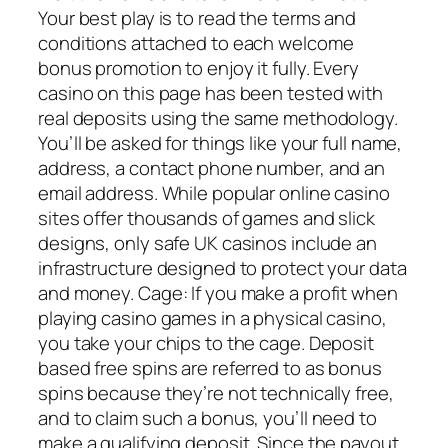
Your best play is to read the terms and
conditions attached to each welcome
bonus promotion to enjoy it fully. Every
casino on this page has been tested with
real deposits using the same methodology.
You’ll be asked for things like your full name,
address, a contact phone number, and an
email address. While popular online casino
sites offer thousands of games and slick
designs, only safe UK casinos include an
infrastructure designed to protect your data
and money. Cage: If you make a profit when
playing casino games in a physical casino,
you take your chips to the cage. Deposit
based free spins are referred to as bonus
spins because they’re not technically free,
and to claim such a bonus, you’ll need to
make a qualifying deposit. Since the payout