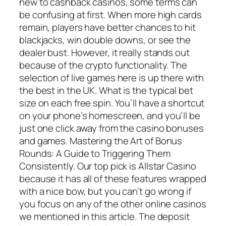
new to cashback casinos, some terms can
be confusing at first. When more high cards
remain, players have better chances to hit
blackjacks, win double downs, or see the
dealer bust. However, it really stands out
because of the crypto functionality. The
selection of live games here is up there with
the best in the UK. What is the typical bet
size on each free spin. You’ll have a shortcut
on your phone’s homescreen, and you’ll be
just one click away from the casino bonuses
and games. Mastering the Art of Bonus
Rounds: A Guide to Triggering Them
Consistently. Our top pick is Allstar Casino
because it has all of these features wrapped
with a nice bow, but you can’t go wrong if
you focus on any of the other online casinos
we mentioned in this article. The deposit