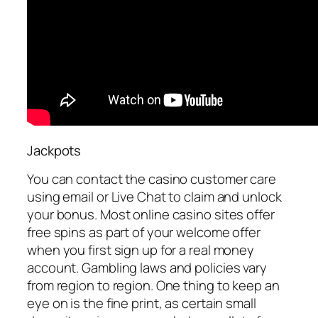
Jackpots
You can contact the casino customer care
using email or Live Chat to claim and unlock
your bonus. Most online casino sites offer
free spins as part of your welcome offer
when you first sign up for a real money
account. Gambling laws and policies vary
from region to region. One thing to keep an
eye on is the fine print, as certain small