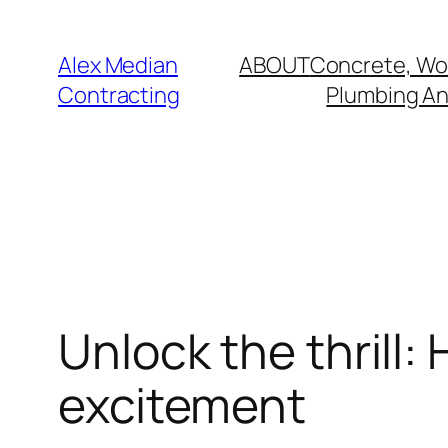
Alex Median
ABOUT
Concrete, Wo
Contracting
Plumbing And
Unlock the thrill
excitement