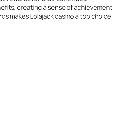
efits, creating a sense of achievement
rds makes Lolajack casino a top choice