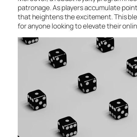
patronage. As players accumulate point
that heightens the excitement. This bl
for anyone looking to elevate their onl