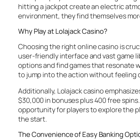
hitting a jackpot create an electric atmo
environment, they find themselves more
Why Play at Lolajack Casino?
Choosing the right online casino is cru
user-friendly interface and vast game li
options and find games that resonate wit
to jump into the action without feelin
Additionally, Lolajack casino emphasiz
$30,000 in bonuses plus 400 free spins.
opportunity for players to explore the p
the start.
The Convenience of Easy Banking Opti