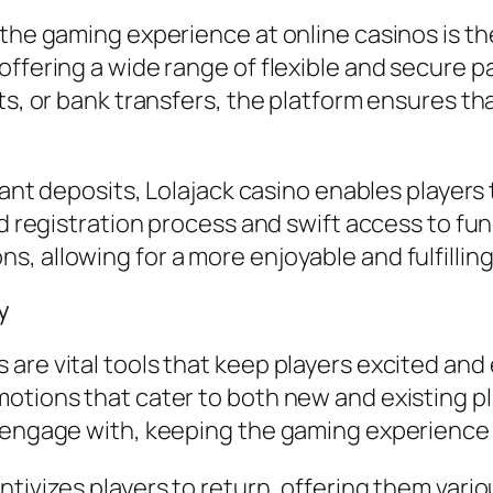
 the gaming experience at online casinos is t
 offering a wide range of flexible and secure
ets, or bank transfers, the platform ensures t
stant deposits, Lolajack casino enables player
rd registration process and swift access to fun
, allowing for a more enjoyable and fulfilli
y
 are vital tools that keep players excited an
otions that cater to both new and existing p
o engage with, keeping the gaming experience
ntivizes players to return, offering them vari