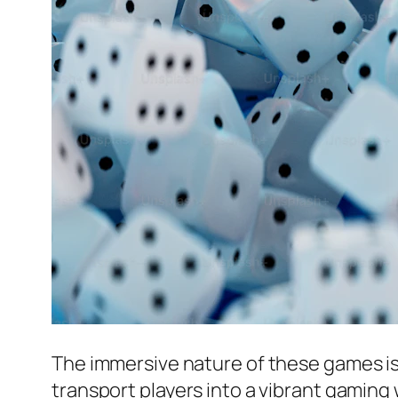
The immersive nature of these games is
transport players into a vibrant gaming w