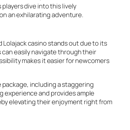
layers dive into this lively
on an exhilarating adventure.
 Lolajack casino stands out due to its
s can easily navigate through their
ssibility makes it easier for newcomers
e package, including a staggering
ing experience and provides ample
reby elevating their enjoyment right from