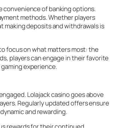
he convenience of banking options.
 payment methods. Whether players
hat making deposits and withdrawals is
s to focus on what matters most: the
ds, players can engage in their favorite
ng gaming experience.
d engaged. Lolajack casino goes above
layers. Regularly updated offers ensure
 dynamic and rewarding.
ous rewards for their continued