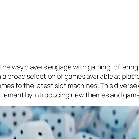
he way players engage with gaming, offering a
a broad selection of games available at platf
mes to the latest slot machines. This diverse 
itement by introducing new themes and gamep