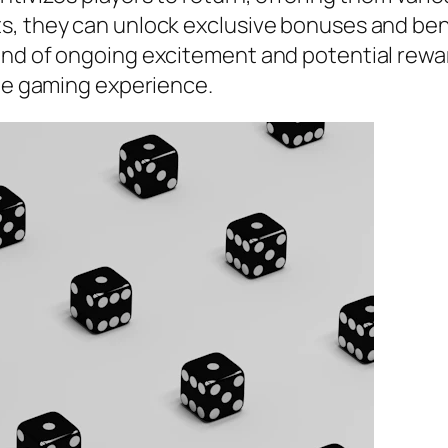
s, they can unlock exclusive bonuses and ben
end of ongoing excitement and potential rewa
ine gaming experience.