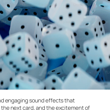
nd engaging sound effects that
of the next card, and the excitement of