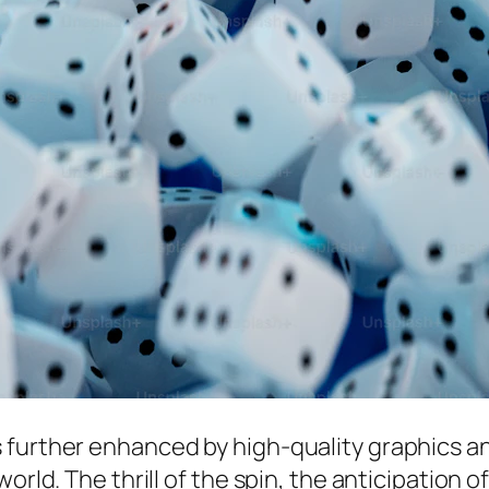
 further enhanced by high-quality graphics a
orld. The thrill of the spin, the anticipation 