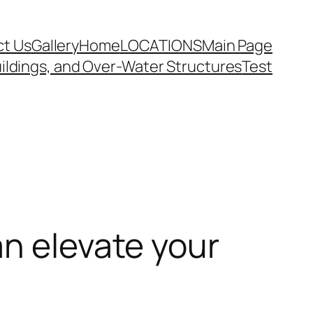
t Us
Gallery
Home
LOCATIONS
Main Page
ildings, and Over-Water Structures
Test
an elevate your