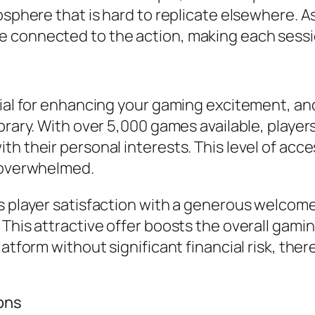
sphere that is hard to replicate elsewhere. As p
 connected to the action, making each sessi
cial for enhancing your gaming excitement, and
brary. With over 5,000 games available, player
h their personal interests. This level of acce
g overwhelmed.
es player satisfaction with a generous welcom
 This attractive offer boosts the overall gam
latform without significant financial risk, the
ons