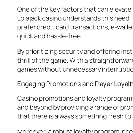
One of the key factors that can elevate
Lolajack casino understands this need,
prefer credit card transactions, e-wall
quick and hassle-free.
By prioritizing security and offering in
thrill of the game. With a straightforwa
games without unnecessary interruptions
Engaging Promotions and Player Loyalt
Casino promotions and loyalty programs
and beyond by providing a range of prom
that there is always something fresh t
Moreover, a robust loyalty program ince