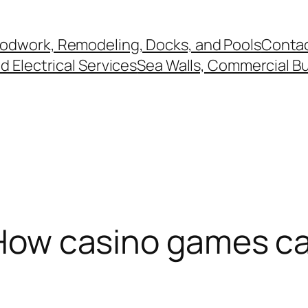
odwork, Remodeling, Docks, and Pools
Contac
 Electrical Services
Sea Walls, Commercial Bu
: How casino games c