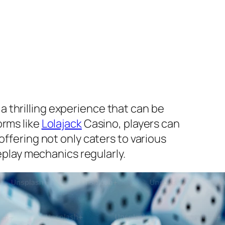
 thrilling experience that can be
orms like
Lolajack
Casino, players can
offering not only caters to various
lay mechanics regularly.