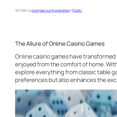
Written by
orangecountywebsites
in
Public
The Allure of Online Casino Games
Online casino games have transformed t
enjoyed from the comfort of home. With 
explore everything from classic table ga
preferences but also enhances the exc