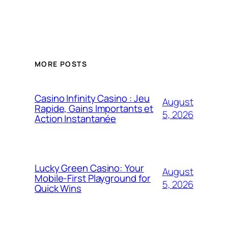
MORE POSTS
Casino Infinity Casino : Jeu
August
Rapide, Gains Importants et
5, 2026
Action Instantanée
Lucky Green Casino: Your
August
Mobile‑First Playground for
5, 2026
Quick Wins