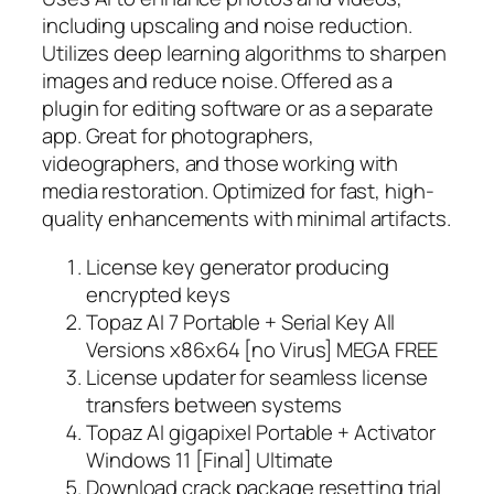
including upscaling and noise reduction.
Utilizes deep learning algorithms to sharpen
images and reduce noise. Offered as a
plugin for editing software or as a separate
app. Great for photographers,
videographers, and those working with
media restoration. Optimized for fast, high-
quality enhancements with minimal artifacts.
License key generator producing
encrypted keys
Topaz AI 7 Portable + Serial Key All
Versions x86x64 [no Virus] MEGA FREE
License updater for seamless license
transfers between systems
Topaz AI gigapixel Portable + Activator
Windows 11 [Final] Ultimate
Download crack package resetting trial