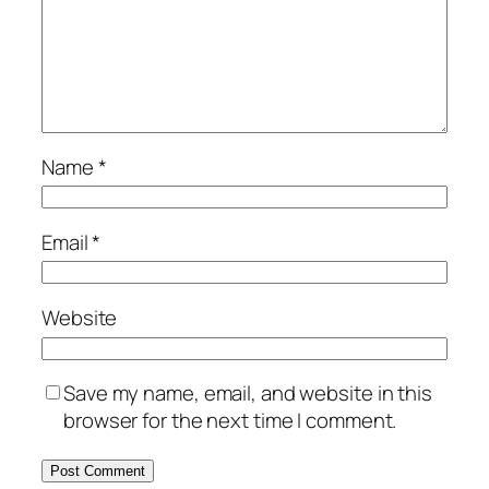
Name
*
Email
*
Website
Save my name, email, and website in this
browser for the next time I comment.