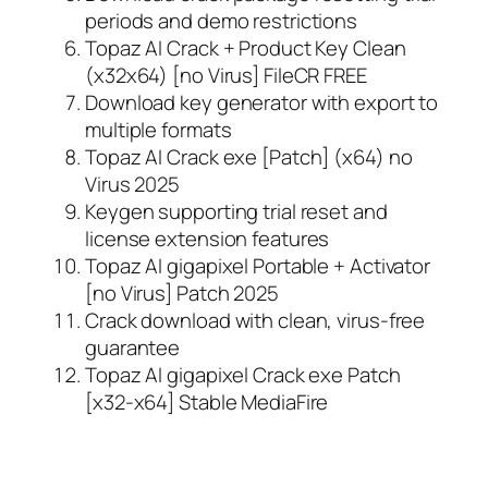
periods and demo restrictions
Topaz AI Crack + Product Key Clean
(x32x64) [no Virus] FileCR FREE
Download key generator with export to
multiple formats
Topaz AI Crack exe [Patch] (x64) no
Virus 2025
Keygen supporting trial reset and
license extension features
Topaz AI gigapixel Portable + Activator
[no Virus] Patch 2025
Crack download with clean, virus-free
guarantee
Topaz AI gigapixel Crack exe Patch
[x32-x64] Stable MediaFire