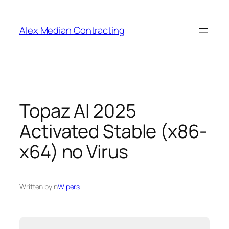
Alex Median Contracting
Topaz AI 2025
Activated Stable (x86-
x64) no Virus
Written by
in
Wipers