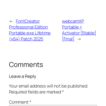
←
FontCreator
webcamXP
Professional Edition
Portable +
Portable exe Lifetime
Activator [Stable]
(x64) Patch 2025
[Final]
→
Comments
Leave a Reply
Your email address will not be published.
Required fields are marked
*
Comment
*