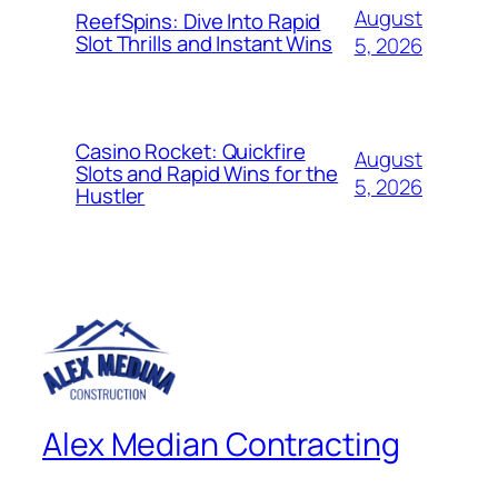
August
ReefSpins: Dive Into Rapid
Slot Thrills and Instant Wins
5, 2026
Casino Rocket: Quickfire
August
Slots and Rapid Wins for the
5, 2026
Hustler
Alex Median Contracting