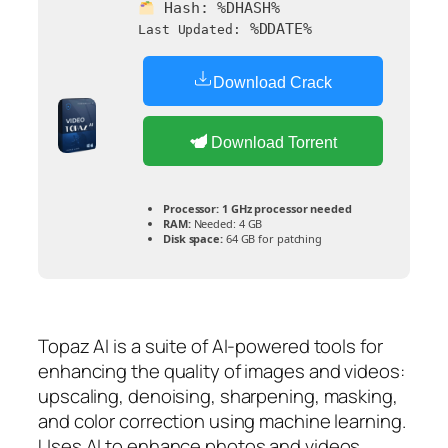
Hash:
%DHASH%
%DDATE%
Last Updated:
Download Crack
Download Torrent
Processor:
1 GHz processor needed
RAM:
Needed: 4 GB
Disk space:
64 GB for patching
Topaz AI is a suite of AI-powered tools for
enhancing the quality of images and videos:
upscaling, denoising, sharpening, masking,
and color correction using machine learning.
Uses AI to enhance photos and videos,