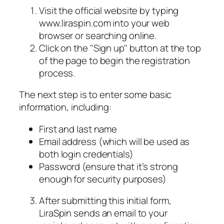
Visit the official website by typing
www.liraspin.com into your web
browser or searching online.
Click on the "Sign up" button at the top
of the page to begin the registration
process.
The next step is to enter some basic
information, including:
First and last name
Email address (which will be used as
both login credentials)
Password (ensure that it’s strong
enough for security purposes)
After submitting this initial form,
LiraSpin sends an email to your