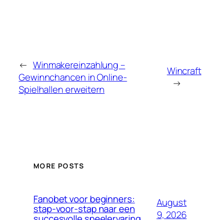
←
Winmakereinzahlung –
Wincraft
Gewinnchancen in Online-
→
Spielhallen erweitern
MORE POSTS
Fanobet voor beginners:
August
stap-voor-stap naar een
9, 2026
succesvolle speelervaring