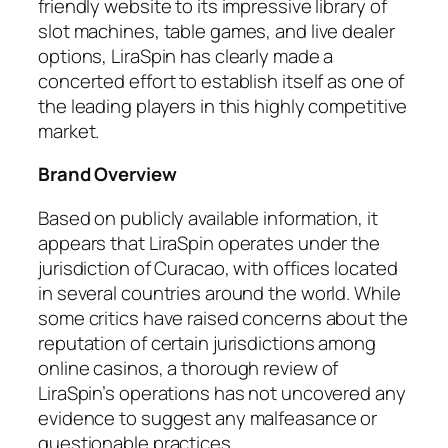
friendly website to its impressive library of
slot machines, table games, and live dealer
options, LiraSpin has clearly made a
concerted effort to establish itself as one of
the leading players in this highly competitive
market.
Brand Overview
Based on publicly available information, it
appears that LiraSpin operates under the
jurisdiction of Curacao, with offices located
in several countries around the world. While
some critics have raised concerns about the
reputation of certain jurisdictions among
online casinos, a thorough review of
LiraSpin’s operations has not uncovered any
evidence to suggest any malfeasance or
questionable practices.