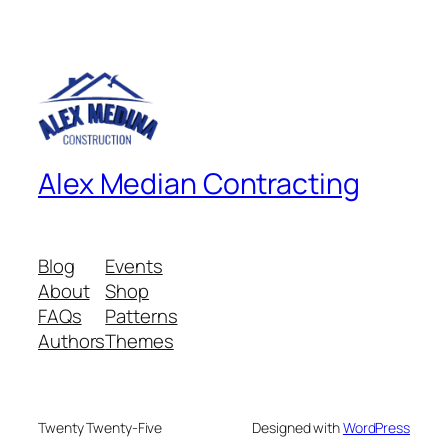
Alex Median Contracting
Blog
Events
About
Shop
FAQs
Patterns
Authors
Themes
Twenty Twenty-Five
Designed with
WordPress