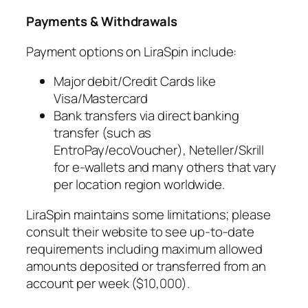
Payments & Withdrawals
Payment options on LiraSpin include:
Major debit/Credit Cards like
Visa/Mastercard
Bank transfers via direct banking
transfer (such as
EntroPay/ecoVoucher), Neteller/Skrill
for e-wallets and many others that vary
per location region worldwide.
LiraSpin maintains some limitations; please
consult their website to see up-to-date
requirements including maximum allowed
amounts deposited or transferred from an
account per week ($10,000).