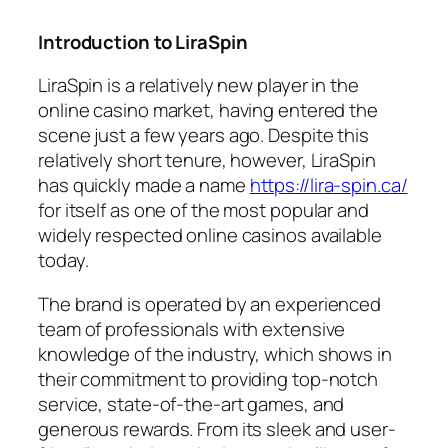
Introduction to LiraSpin
LiraSpin is a relatively new player in the
online casino market, having entered the
scene just a few years ago. Despite this
relatively short tenure, however, LiraSpin
has quickly made a name
https://lira-spin.ca/
for itself as one of the most popular and
widely respected online casinos available
today.
The brand is operated by an experienced
team of professionals with extensive
knowledge of the industry, which shows in
their commitment to providing top-notch
service, state-of-the-art games, and
generous rewards. From its sleek and user-