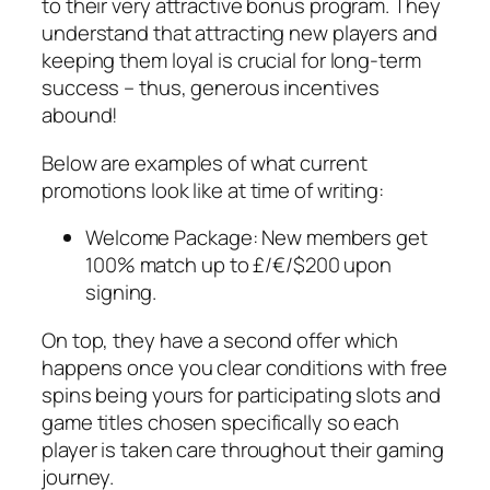
to their very attractive bonus program. They
understand that attracting new players and
keeping them loyal is crucial for long-term
success – thus, generous incentives
abound!
Below are examples of what current
promotions look like at time of writing:
Welcome Package: New members get
100% match up to £/€/$200 upon
signing.
On top, they have a second offer which
happens once you clear conditions with free
spins being yours for participating slots and
game titles chosen specifically so each
player is taken care throughout their gaming
journey.