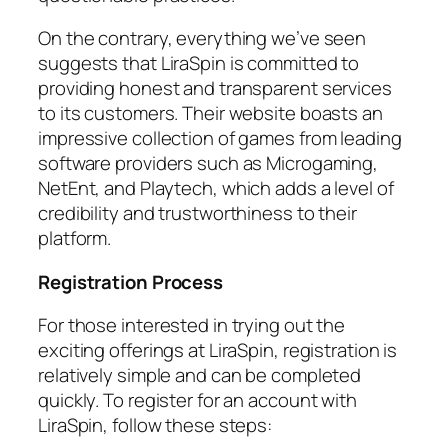
On the contrary, everything we’ve seen
suggests that LiraSpin is committed to
providing honest and transparent services
to its customers. Their website boasts an
impressive collection of games from leading
software providers such as Microgaming,
NetEnt, and Playtech, which adds a level of
credibility and trustworthiness to their
platform.
Registration Process
For those interested in trying out the
exciting offerings at LiraSpin, registration is
relatively simple and can be completed
quickly. To register for an account with
LiraSpin, follow these steps: