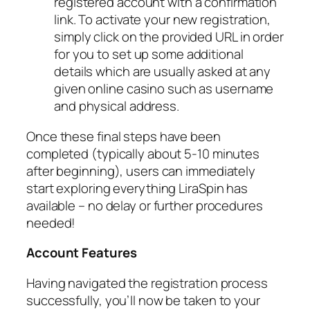
registered account with a confirmation
link. To activate your new registration,
simply click on the provided URL in order
for you to set up some additional
details which are usually asked at any
given online casino such as username
and physical address.
Once these final steps have been
completed (typically about 5-10 minutes
after beginning), users can immediately
start exploring everything LiraSpin has
available – no delay or further procedures
needed!
Account Features
Having navigated the registration process
successfully, you’ll now be taken to your