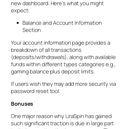
new dashboard. Here’s what you might
expect:
Balance and Account Information
Section
Your account information page provides a
breakdown of all transactions
(deposits/withdrawals), along with available
funds within different types categories e.g.,
gaming balance plus deposit limits.
If users wish they may add more security via
password reset tool.
Bonuses
One major reason why LiraSpin has gained
such significant traction is due in large part