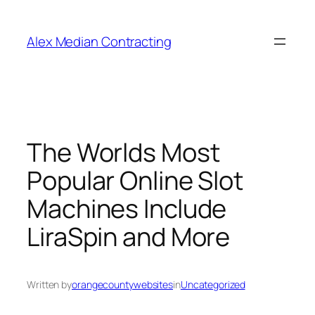
Alex Median Contracting
The Worlds Most
Popular Online Slot
Machines Include
LiraSpin and More
Written by
orangecountywebsites
in
Uncategorized