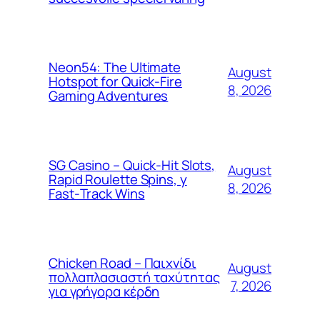
Neon54: The Ultimate
August
Hotspot for Quick‑Fire
8, 2026
Gaming Adventures
SG Casino – Quick‑Hit Slots,
August
Rapid Roulette Spins, y
8, 2026
Fast‑Track Wins
Chicken Road – Παιχνίδι
August
πολλαπλασιαστή ταχύτητας
7, 2026
για γρήγορα κέρδη