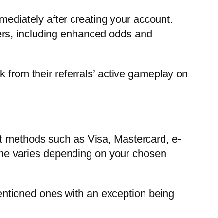
mediately after creating your account.
omers, including enhanced odds and
 from their referrals’ active gameplay on
nt methods such as Visa, Mastercard, e-
 time varies depending on your chosen
ntioned ones with an exception being