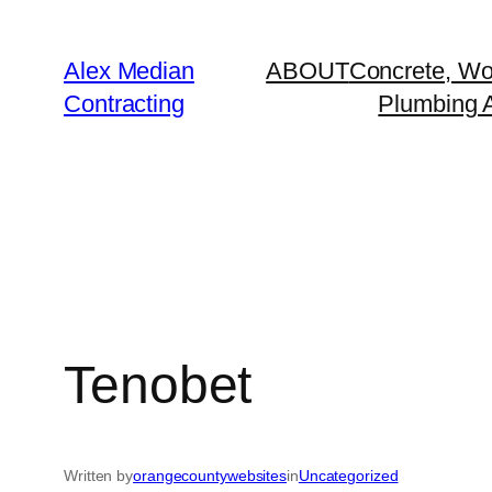
Alex Median
ABOUT
Concrete, Wo
Contracting
Plumbing A
Tenobet
Written by
orangecountywebsites
in
Uncategorized