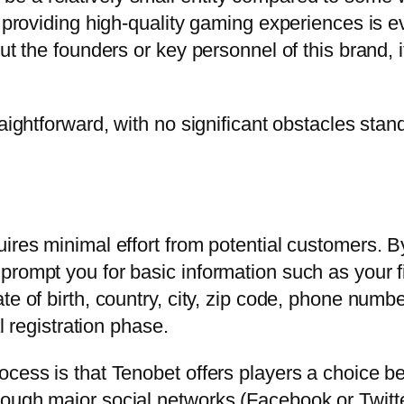
o providing high-quality gaming experiences is e
ut the founders or key personnel of this brand, i
raightforward, with no significant obstacles st
ires minimal effort from potential customers. B
prompt you for basic information such as your f
te of birth, country, city, zip code, phone numb
al registration phase.
cess is that Tenobet offers players a choice be
ugh major social networks (Facebook or Twitter)