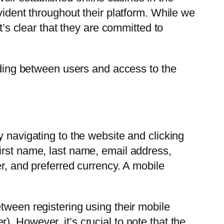
vident throughout their platform. While we
t’s clear that they are committed to
anding between users and access to the
y navigating to the website and clicking
irst name, last name, email address,
er, and preferred currency. A mobile
tween registering using their mobile
. However, it’s crucial to note that the