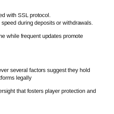
ed with SSL protocol.
d speed during deposits or withdrawals.
ime while frequent updates promote
ever several factors suggest they hold
tforms legally
ersight that fosters player protection and