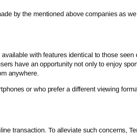
 made by the mentioned above companies as we
 available with features identical to those see
users have an opportunity not only to enjoy spo
rom anywhere.
phones or who prefer a different viewing forma
online transaction. To alleviate such concerns, 