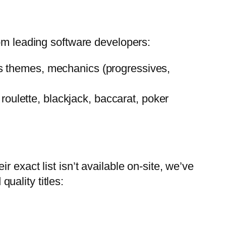
rom leading software developers:
ous themes, mechanics (progressives,
roulette, blackjack, baccarat, poker
 exact list isn’t available on-site, we’ve
uality titles: