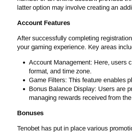
latter option may involve creating an addit
Account Features
After successfully completing registratio
your gaming experience. Key areas inclu
Account Management: Here, users can
format, and time zone.
Game Filters: This feature enables p
Bonus Balance Display: Users are pro
managing rewards received from the 
Bonuses
Tenobet has put in place various promotio