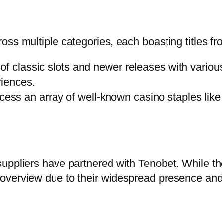
oss multiple categories, each boasting titles f
n of classic slots and newer releases with vari
riences.
ess an array of well-known casino staples like 
ppliers have partnered with Tenobet. While their
verview due to their widespread presence and q