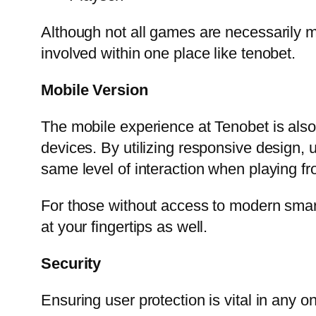
Although not all games are necessarily
involved within one place like tenobet.
Mobile Version
The mobile experience at Tenobet is also
devices. By utilizing responsive design, 
same level of interaction when playing f
For those without access to modern smart
at your fingertips as well.
Security
Ensuring user protection is vital in any 