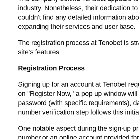
industry. Nonetheless, their dedication t
couldn’t find any detailed information abo
expanding their services and user base.
The registration process at Tenobet is st
site’s features.
Registration Process
Signing up for an account at Tenobet requ
on "Register Now," a pop-up window will 
password (with specific requirements), da
number verification step follows this initi
One notable aspect during the sign-up pro
number or an online account provided thro