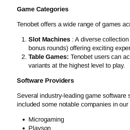
Game Categories
Tenobet offers a wide range of games acr
Slot Machines
: A diverse collectio
bonus rounds) offering exciting expe
Table Games:
Tenobet users can acc
variants at the highest level to play.
Software Providers
Several industry-leading game software su
included some notable companies in our o
Microgaming
Playson