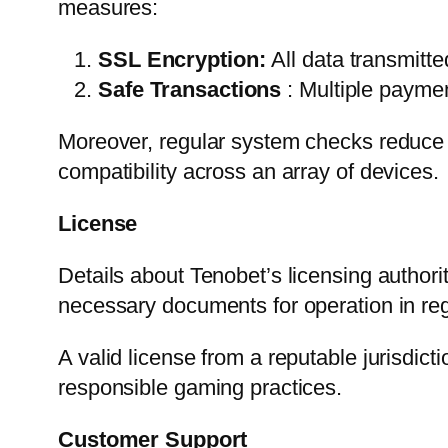
measures:
SSL Encryption:
All data transmitt
Safe Transactions
: Multiple paymen
Moreover, regular system checks reduce 
compatibility across an array of devices.
License
Details about Tenobet’s licensing authori
necessary documents for operation in reg
A valid license from a reputable jurisdicti
responsible gaming practices.
Customer Support