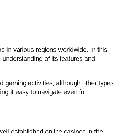
s in various regions worldwide. In this
 understanding of its features and
 gaming activities, although other types
ng it easy to navigate even for
ll-established online casinos in the