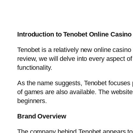
Introduction to Tenobet Online Casino
Tenobet is a relatively new online casino
review, we will delve into every aspect o
functionality.
As the name suggests, Tenobet focuses p
of games are also available. The website’
beginners.
Brand Overview
The company behind Tenobet appears to be