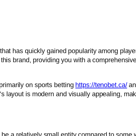
 that has quickly gained popularity among player
f this brand, providing you with a comprehensive
rimarily on sports betting
https://tenobet.ca/
and
s layout is modern and visually appealing, maki
 a relatively small entity compared to some we