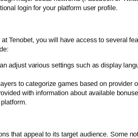
ional login for your platform user profile.
n at Tenobet, you will have access to several f
de:
 adjust various settings such as display langu
layers to categorize games based on provider or
vided with information about available bonuses
platform.
ns that appeal to its target audience. Some not