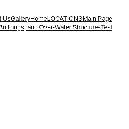
t Us
Gallery
Home
LOCATIONS
Main Page
uildings, and Over-Water Structures
Test