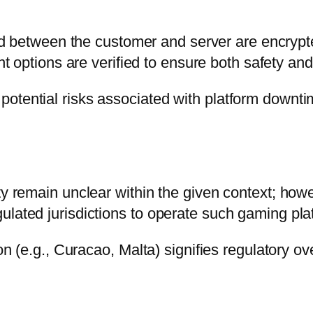
ed between the customer and server are encrypt
t options are verified to ensure both safety an
potential risks associated with platform downt
ty remain unclear within the given context; how
ulated jurisdictions to operate such gaming pla
on (e.g., Curacao, Malta) signifies regulatory ov