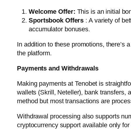
Welcome Offer:
This is an initial 
Sportsbook Offers
: A variety of b
accumulator bonuses.
In addition to these promotions, there’s 
the platform.
Payments and Withdrawals
Making payments at Tenobet is straightf
wallets (Skrill, Neteller), bank transfer
method but most transactions are proces
Withdrawal processing also supports nu
cryptocurrency support available only for