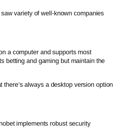
 saw variety of well-known companies
n on a computer and supports most
rts betting and gaming but maintain the
t there’s always a desktop version option
Tenobet implements robust security