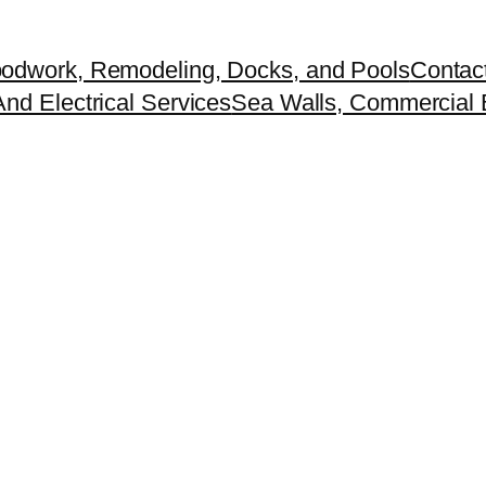
odwork, Remodeling, Docks, and Pools
Contac
nd Electrical Services
Sea Walls, Commercial B