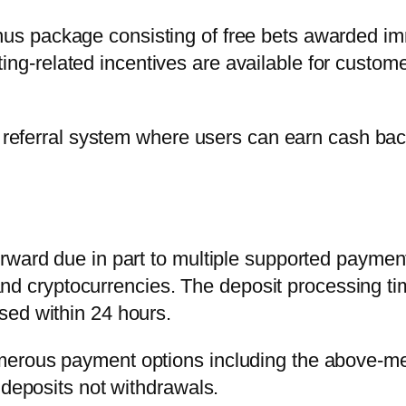
bonus package consisting of free bets awarded im
etting-related incentives are available for cust
a referral system where users can earn cash back
orward due in part to multiple supported payme
s, and cryptocurrencies. The deposit processing
sed within 24 hours.
merous payment options including the above-me
 deposits not withdrawals.