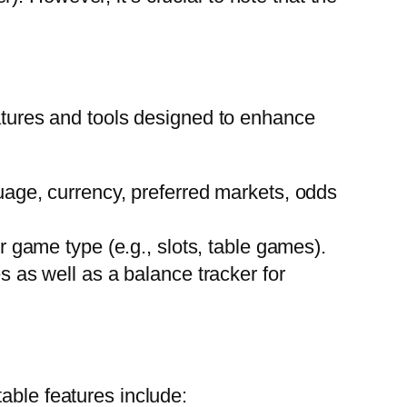
eatures and tools designed to enhance
age, currency, preferred markets, odds
 game type (e.g., slots, table games).
 as well as a balance tracker for
able features include: