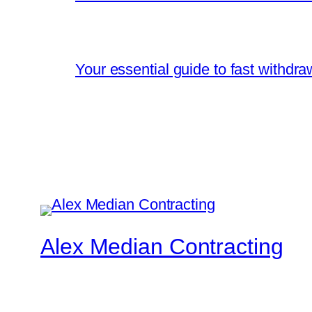
Your essential guide to fast withdr
Alex Median Contracting