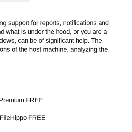
g support for reports, notifications and
d what is under the hood, or you are a
dows, can be of significant help. The
ons of the host machine, analyzing the
us Premium FREE
 FileHippo FREE