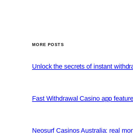
MORE POSTS
Unlock the secrets of instant withd
Fast Withdrawal Casino app feature
Neosurf Casinos Australia: real mo