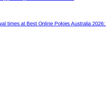
awal times at Best Online Pokies Australia 2026: