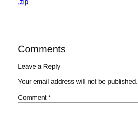
.zip
Comments
Leave a Reply
Your email address will not be published.
Comment
*