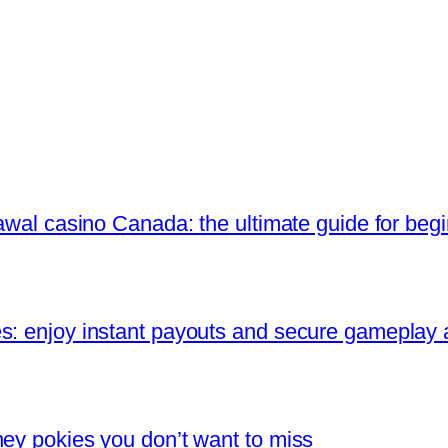
rawal casino Canada: the ultimate guide for beg
s: enjoy instant payouts and secure gameplay
ney pokies you don’t want to miss