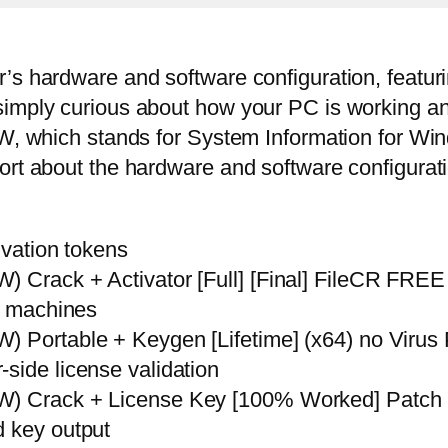
s hardware and software configuration, featurin
simply curious about how your PC is working an
IW, which stands for System Information for Win
ort about the hardware and software configurati
ivation tokens
) Crack + Activator [Full] [Final] FileCR FREE
le machines
W) Portable + Keygen [Lifetime] (x64) no Vir
side license validation
IW) Crack + License Key [100% Worked] Patch
d key output