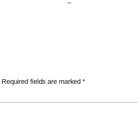
→
Required fields are marked
*