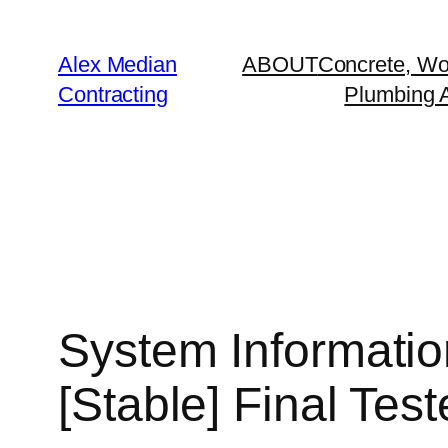
Alex Median
ABOUT
Concrete, Wo
Contracting
Plumbing A
System Informatio
[Stable] Final Tes