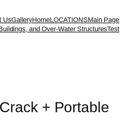
t Us
Gallery
Home
LOCATIONS
Main Page
uildings, and Over-Water Structures
Test
Crack + Portable