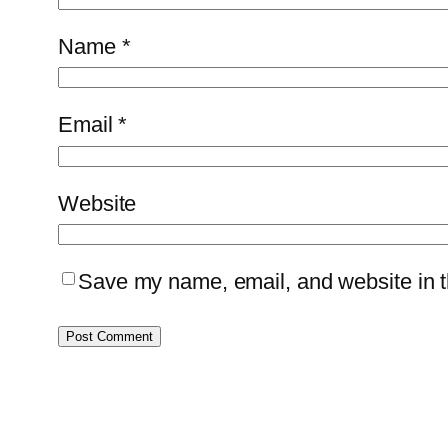
Name
*
Email
*
Website
Save my name, email, and website in th