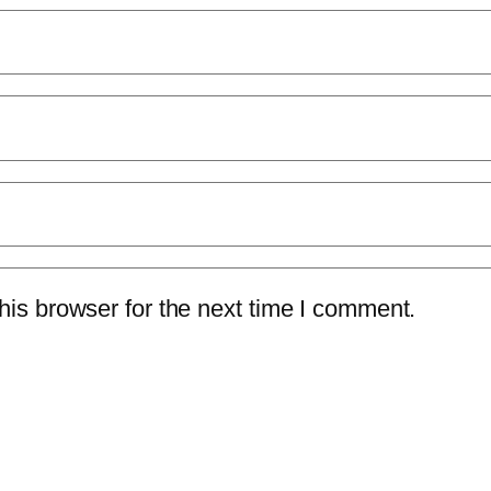
is browser for the next time I comment.