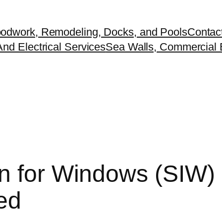
odwork, Remodeling, Docks, and Pools
Contac
nd Electrical Services
Sea Walls, Commercial B
n for Windows (SIW) 
ted