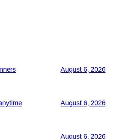
inners
August 6, 2026
 anytime
August 6, 2026
August 6, 2026