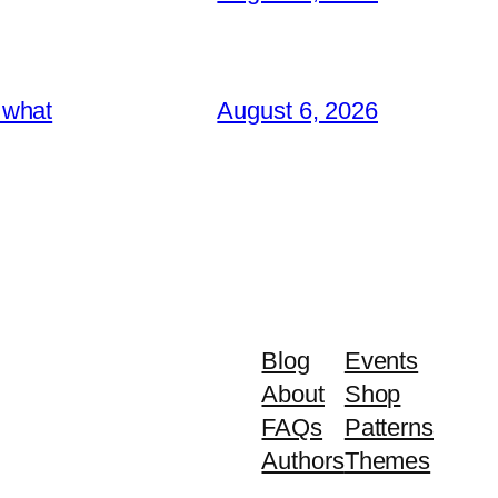
 what
August 6, 2026
Blog
Events
About
Shop
FAQs
Patterns
Authors
Themes