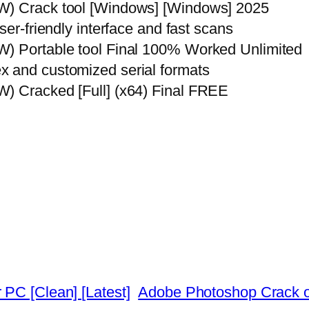
W) Crack tool [Windows] [Windows] 2025
ser-friendly interface and fast scans
W) Portable tool Final 100% Worked Unlimited
x and customized serial formats
W) Cracked [Full] (x64) Final FREE
 PC [Clean] [Latest]
Adobe Photoshop Crack on