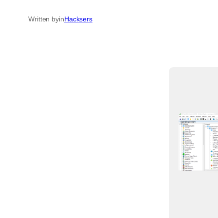
Written by
in
Hacksers