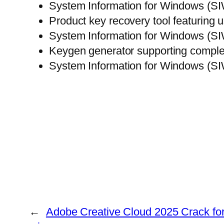
System Information for Windows (SI
Product key recovery tool featuring u
System Information for Windows (SI
Keygen generator supporting comple
System Information for Windows (SI
←
Adobe Creative Cloud 2025 Crack for