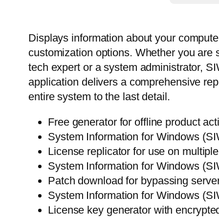
Displays information about your computer’
customization options. Whether you are 
tech expert or a system administrator, S
application delivers a comprehensive rep
entire system to the last detail.
Free generator for offline product act
System Information for Windows (SIW
License replicator for use on multip
System Information for Windows (SI
Patch download for bypassing server-
System Information for Windows (S
License key generator with encrypte