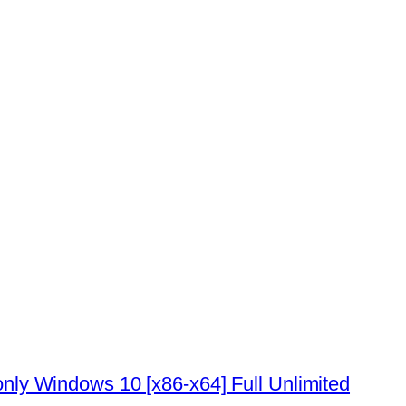
ly Windows 10 [x86-x64] Full Unlimited