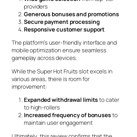
providers
Generous bonuses and promotions
Secure payment processing
Responsive customer support
The platform’s user-friendly interface and
mobile optimization ensure seamless
gameplay across devices.
While the Super Hot Fruits slot excels in
various areas, there is room for
improvement:
Expanded withdrawal limits
to cater
to high-rollers
Increased frequency of bonuses
to
maintain user engagement
Ultimately, this review confirms that the