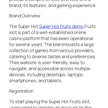
brand, its features, and gaming experience.
Brand Overview
The Super Hot
Super Hot Fruits demo
Fruits
slot is part of a well-established online
casino platform that has been operational
for several years. The brand boasts a large
collection of games from various providers,
catering to diverse tastes and preferences.
Their website is user-friendly, easy to
navigate, and accessible across multiple
devices, including desktops, laptops,
smartphones, and tablets.
Registration
To start playing the Super Hot Fruits slot,
users need to register an account on the