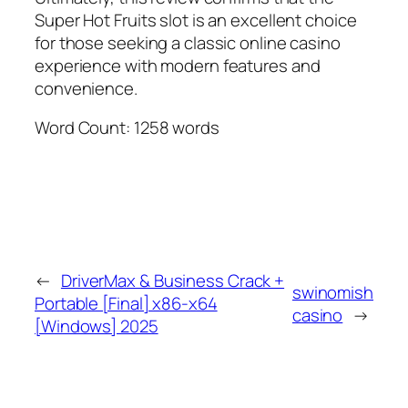
Super Hot Fruits slot is an excellent choice
for those seeking a classic online casino
experience with modern features and
convenience.
Word Count: 1258 words
←
DriverMax & Business Crack +
swinomish
Portable [Final] x86-x64
casino
→
[Windows] 2025