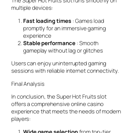
The Super Hot Fruits slot runs smoothly on
multiple devices:
Fast loading times
: Games load
promptly for an immersive gaming
experience
Stable performance
: Smooth
gameplay without lag or glitches
Users can enjoy uninterrupted gaming
sessions with reliable internet connectivity.
Final Analysis
In conclusion, the Super Hot Fruits slot
offers a comprehensive online casino
experience that meets the needs of modern
players:
Wide game selection
from top-tier