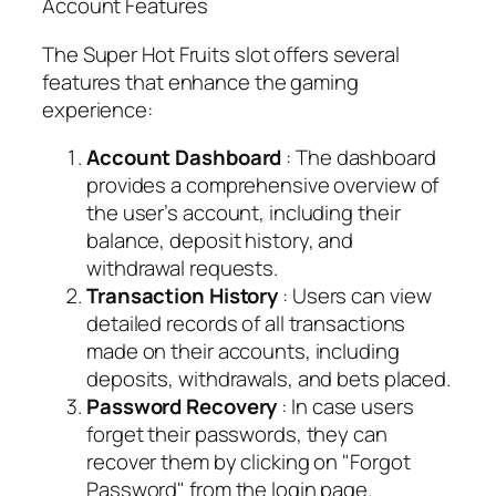
Account Features
The Super Hot Fruits slot offers several
features that enhance the gaming
experience:
Account Dashboard
: The dashboard
provides a comprehensive overview of
the user’s account, including their
balance, deposit history, and
withdrawal requests.
Transaction History
: Users can view
detailed records of all transactions
made on their accounts, including
deposits, withdrawals, and bets placed.
Password Recovery
: In case users
forget their passwords, they can
recover them by clicking on "Forgot
Password" from the login page.