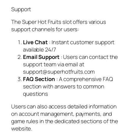
Support
The Super Hot Fruits slot offers various
support channels for users:
Live Chat
: Instant customer support
available 24/7
Email Support
: Users can contact the
support team via email at
support@superhotfruits.com
FAQ Section
: A comprehensive FAQ
section with answers to common
questions
Users can also access detailed information
on account management, payments, and
game rules in the dedicated sections of the
website.