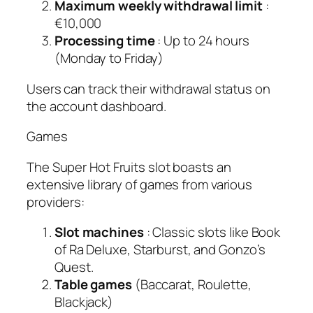
Maximum weekly withdrawal limit
:
€10,000
Processing time
: Up to 24 hours
(Monday to Friday)
Users can track their withdrawal status on
the account dashboard.
Games
The Super Hot Fruits slot boasts an
extensive library of games from various
providers:
Slot machines
: Classic slots like Book
of Ra Deluxe, Starburst, and Gonzo’s
Quest.
Table games
(Baccarat, Roulette,
Blackjack)