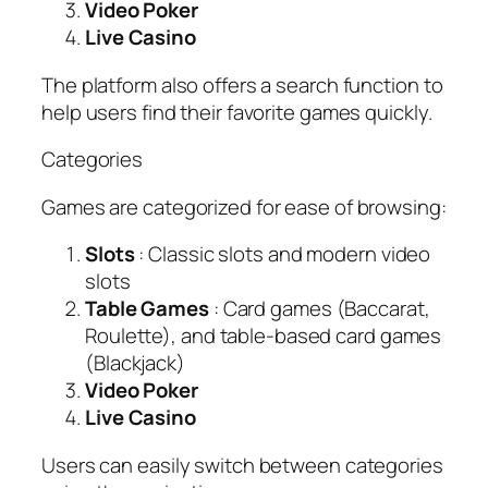
Video Poker
Live Casino
The platform also offers a search function to
help users find their favorite games quickly.
Categories
Games are categorized for ease of browsing:
Slots
: Classic slots and modern video
slots
Table Games
: Card games (Baccarat,
Roulette), and table-based card games
(Blackjack)
Video Poker
Live Casino
Users can easily switch between categories