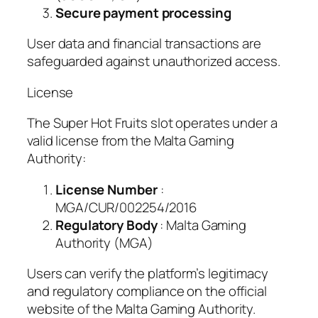
Secure payment processing
User data and financial transactions are
safeguarded against unauthorized access.
License
The Super Hot Fruits slot operates under a
valid license from the Malta Gaming
Authority:
License Number
:
MGA/CUR/002254/2016
Regulatory Body
: Malta Gaming
Authority (MGA)
Users can verify the platform’s legitimacy
and regulatory compliance on the official
website of the Malta Gaming Authority.