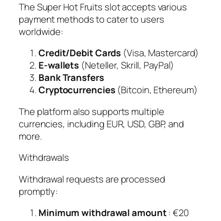
The Super Hot Fruits slot accepts various
payment methods to cater to users
worldwide:
Credit/Debit Cards
(Visa, Mastercard)
E-wallets
(Neteller, Skrill, PayPal)
Bank Transfers
Cryptocurrencies
(Bitcoin, Ethereum)
The platform also supports multiple
currencies, including EUR, USD, GBP, and
more.
Withdrawals
Withdrawal requests are processed
promptly:
Minimum withdrawal amount
: €20