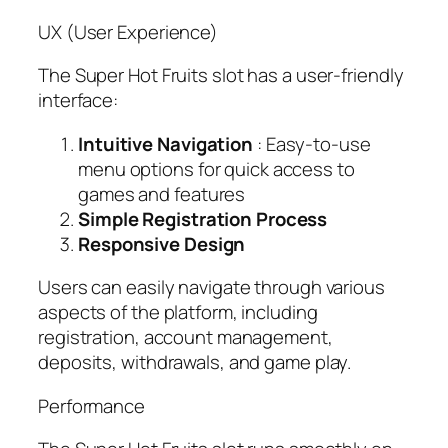
UX (User Experience)
The Super Hot Fruits slot has a user-friendly
interface:
Intuitive Navigation
: Easy-to-use
menu options for quick access to
games and features
Simple Registration Process
Responsive Design
Users can easily navigate through various
aspects of the platform, including
registration, account management,
deposits, withdrawals, and game play.
Performance