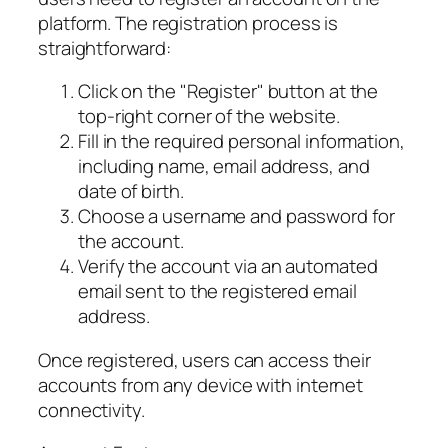
platform. The registration process is
straightforward:
Click on the "Register" button at the
top-right corner of the website.
Fill in the required personal information,
including name, email address, and
date of birth.
Choose a username and password for
the account.
Verify the account via an automated
email sent to the registered email
address.
Once registered, users can access their
accounts from any device with internet
connectivity.