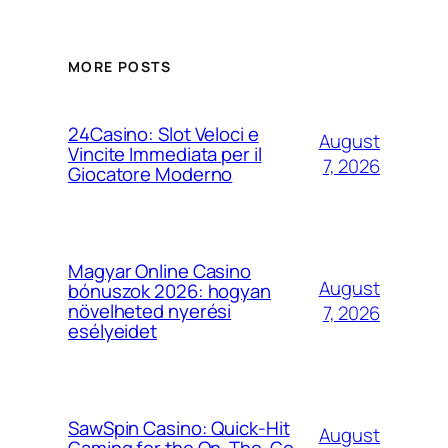
MORE POSTS
24Casino: Slot Veloci e
August
Vincite Immediata per il
7, 2026
Giocatore Moderno
Magyar Online Casino
August
bónuszok 2026: hogyan
növelheted nyerési
7, 2026
esélyeidet
SawSpin Casino: Quick‑Hit
August
Gaming for the On‑The‑Go