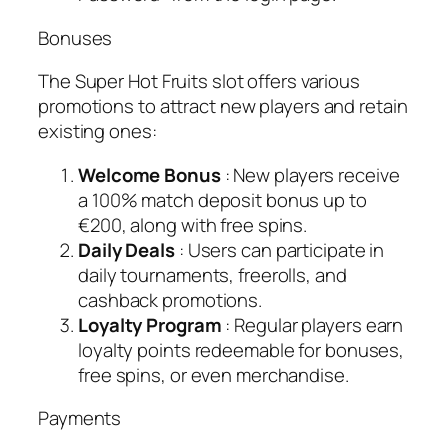
Bonuses
The Super Hot Fruits slot offers various
promotions to attract new players and retain
existing ones:
Welcome Bonus
: New players receive
a 100% match deposit bonus up to
€200, along with free spins.
Daily Deals
: Users can participate in
daily tournaments, freerolls, and
cashback promotions.
Loyalty Program
: Regular players earn
loyalty points redeemable for bonuses,
free spins, or even merchandise.
Payments