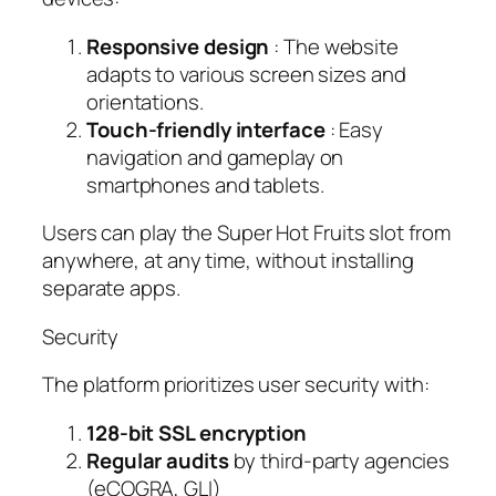
Responsive design
: The website
adapts to various screen sizes and
orientations.
Touch-friendly interface
: Easy
navigation and gameplay on
smartphones and tablets.
Users can play the Super Hot Fruits slot from
anywhere, at any time, without installing
separate apps.
Security
The platform prioritizes user security with:
128-bit SSL encryption
Regular audits
by third-party agencies
(eCOGRA, GLI)