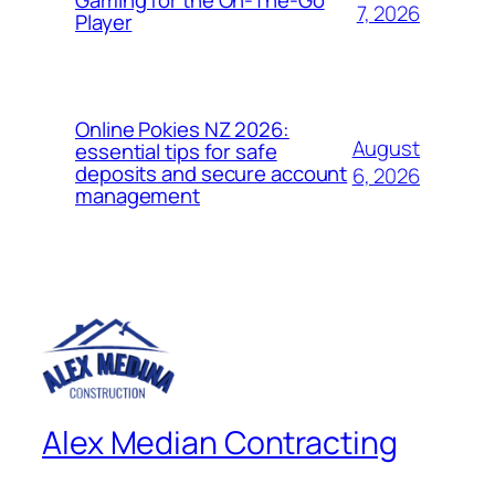
7, 2026
Player
Online Pokies NZ 2026:
August
essential tips for safe
deposits and secure account
6, 2026
management
Alex Median Contracting