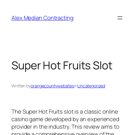
Alex Median Contracting
Super Hot Fruits Slot
Written by
orangecountywebsites
in
Uncategorized
The Super Hot Fruits slot is a classic online
casino game developed by an experienced
provider in the industry. This review aims to
provide a comprehensive overview of the