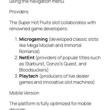
using the navigation menu.
Providers
The Super Hot Fruits slot collaborates with
renowned game developers:
Microgaming
(developed classic slots
like Mega Moolah and Immortal
Romance)
NetEnt
(providers of popular titles such
as Starburst, Gonzo’s Quest, and
Bloodsuckers)
Playtech
(producers of live dealer
games and innovative slot machines)
Mobile Version
The platform is fully optimized for mobile
devices: