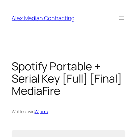
Alex Median Contracting
Spotify Portable +
Serial Key [Full] [Final]
MediaFire
Written by
in
Wipers