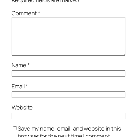
Comment
*
Name
*
Email
*
Website
Save my name, email, and website in this
browser for the next time I comment.