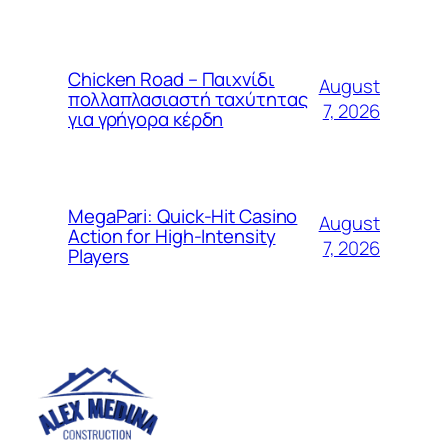
Chicken Road – Παιχνίδι
August
πολλαπλασιαστή ταχύτητας
7, 2026
για γρήγορα κέρδη
MegaPari: Quick‑Hit Casino
August
Action for High‑Intensity
7, 2026
Players