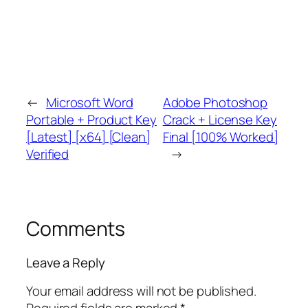
←
Microsoft Word
Adobe Photoshop
Portable + Product Key
Crack + License Key
[Latest] [x64] [Clean]
Final [100% Worked]
Verified
→
Comments
Leave a Reply
Your email address will not be published.
Required fields are marked
*