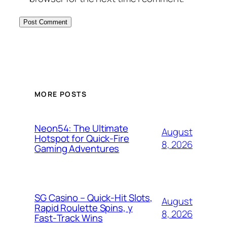
MORE POSTS
Neon54: The Ultimate
August
Hotspot for Quick‑Fire
8, 2026
Gaming Adventures
SG Casino – Quick‑Hit Slots,
August
Rapid Roulette Spins, y
8, 2026
Fast‑Track Wins