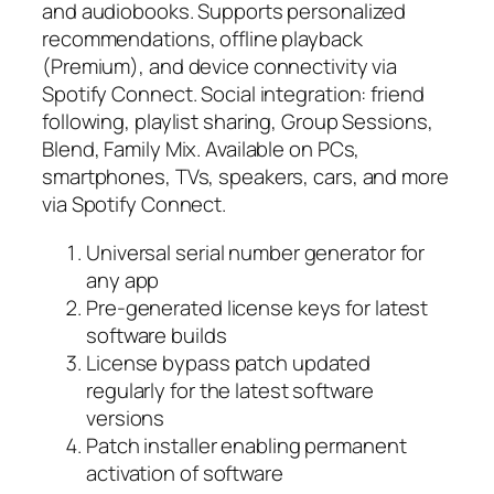
and audiobooks. Supports personalized
recommendations, offline playback
(Premium), and device connectivity via
Spotify Connect. Social integration: friend
following, playlist sharing, Group Sessions,
Blend, Family Mix. Available on PCs,
smartphones, TVs, speakers, cars, and more
via Spotify Connect.
Universal serial number generator for
any app
Pre-generated license keys for latest
software builds
License bypass patch updated
regularly for the latest software
versions
Patch installer enabling permanent
activation of software