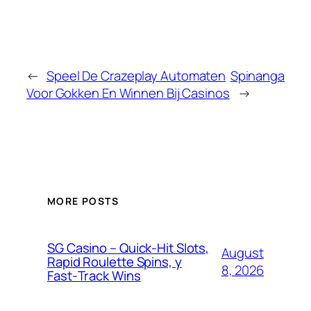
←
Speel De Crazeplay Automaten
Spinanga
Voor Gokken En Winnen Bij Casinos
→
MORE POSTS
SG Casino – Quick‑Hit Slots,
August
Rapid Roulette Spins, y
8, 2026
Fast‑Track Wins