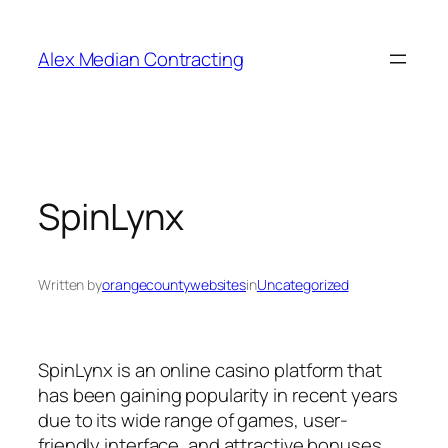
Alex Median Contracting
SpinLynx
Written by
orangecountywebsites
in
Uncategorized
SpinLynx is an online casino platform that
has been gaining popularity in recent years
due to its wide range of games, user-
friendly interface, and attractive bonuses.