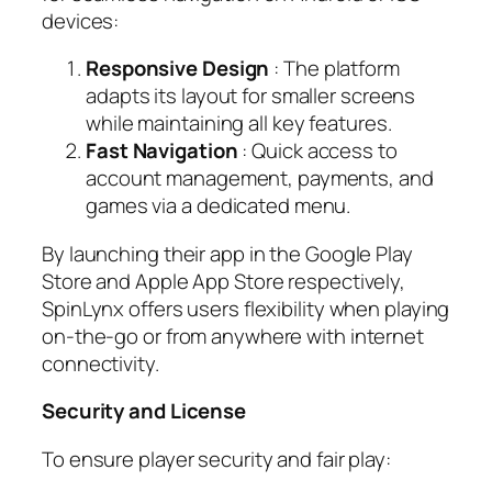
devices:
Responsive Design
: The platform
adapts its layout for smaller screens
while maintaining all key features.
Fast Navigation
: Quick access to
account management, payments, and
games via a dedicated menu.
By launching their app in the Google Play
Store and Apple App Store respectively,
SpinLynx offers users flexibility when playing
on-the-go or from anywhere with internet
connectivity.
Security and License
To ensure player security and fair play: