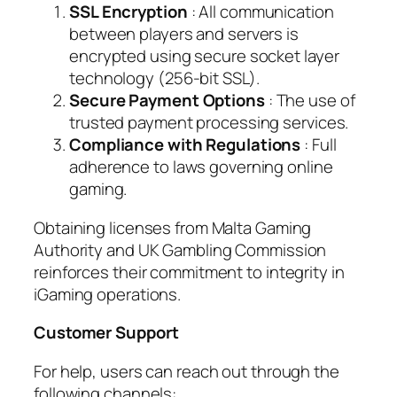
SSL Encryption
: All communication
between players and servers is
encrypted using secure socket layer
technology (256-bit SSL).
Secure Payment Options
: The use of
trusted payment processing services.
Compliance with Regulations
: Full
adherence to laws governing online
gaming.
Obtaining licenses from Malta Gaming
Authority and UK Gambling Commission
reinforces their commitment to integrity in
iGaming operations.
Customer Support
For help, users can reach out through the
following channels: