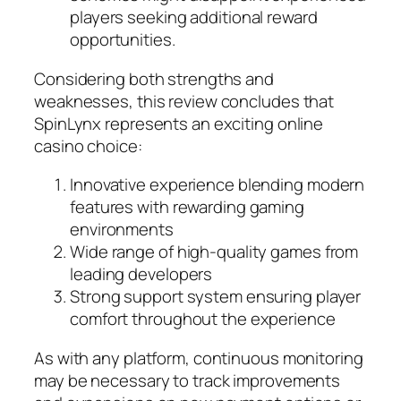
players seeking additional reward
opportunities.
Considering both strengths and
weaknesses, this review concludes that
SpinLynx represents an exciting online
casino choice:
Innovative experience blending modern
features with rewarding gaming
environments
Wide range of high-quality games from
leading developers
Strong support system ensuring player
comfort throughout the experience
As with any platform, continuous monitoring
may be necessary to track improvements