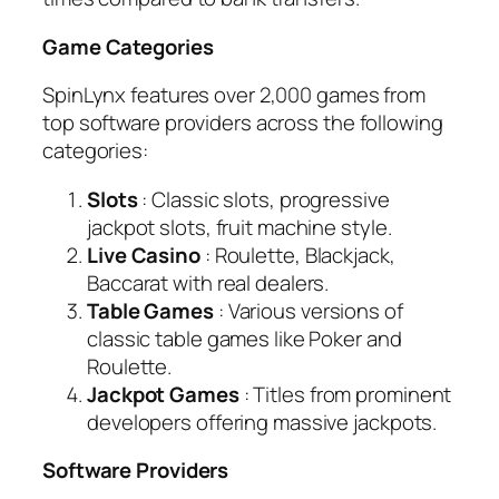
Game Categories
SpinLynx features over 2,000 games from
top software providers across the following
categories:
Slots
: Classic slots, progressive
jackpot slots, fruit machine style.
Live Casino
: Roulette, Blackjack,
Baccarat with real dealers.
Table Games
: Various versions of
classic table games like Poker and
Roulette.
Jackpot Games
: Titles from prominent
developers offering massive jackpots.
Software Providers