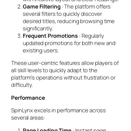
Game Filtering
: The platform offers
several filters to quickly discover
desired titles, reducing browsing time
significantly.
Frequent Promotions
: Regularly
updated promotions for both new and
existing users.
These user-centric features allow players of
all skill levels to quickly adapt to the
platform’s operations without frustration or
difficulty.
Performance
SpinLynx excels in performance across
several areas:
Page Loading Time
: Instant page