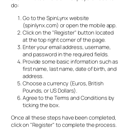
do:
Go to the SpinLynx website
(spinlynx.com) or open the mobile app.
Click on the "Register" button located
at the top right corner of the page.
Enter your email address, username,
and password in the required fields.
Provide some basic information such as
first name, last name, date of birth, and
address.
Choose a currency (Euros, British
Pounds, or US Dollars).
Agree to the Terms and Conditions by
ticking the box.
Once all these steps have been completed,
click on "Register" to complete the process.