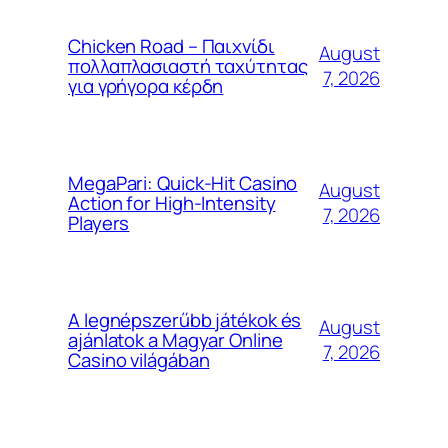
Chicken Road – Παιχνίδι
August
πολλαπλασιαστή ταχύτητας
7, 2026
για γρήγορα κέρδη
MegaPari: Quick‑Hit Casino
August
Action for High‑Intensity
7, 2026
Players
A legnépszerűbb játékok és
August
ajánlatok a Magyar Online
7, 2026
Casino világában