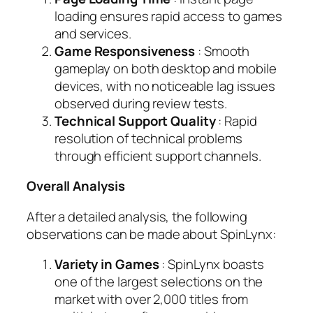
loading ensures rapid access to games
and services.
Game Responsiveness
: Smooth
gameplay on both desktop and mobile
devices, with no noticeable lag issues
observed during review tests.
Technical Support Quality
: Rapid
resolution of technical problems
through efficient support channels.
Overall Analysis
After a detailed analysis, the following
observations can be made about SpinLynx:
Variety in Games
: SpinLynx boasts
one of the largest selections on the
market with over 2,000 titles from