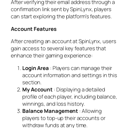
After verifying their email address through a
confirmation link sent by SpinLynx, players
can start exploring the platform’s features.
Account Features
After creating an account at SpinLynx, users
gain access to several key features that
enhance their gaming experience:
Login Area
: Players can manage their
account information and settings in this
section.
My Account
: Displaying a detailed
profile of each player, including balance,
winnings, and loss history.
Balance Management
: Allowing
players to top-up their accounts or
withdraw funds at any time.