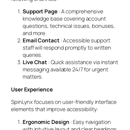
Support Page
: A comprehensive
knowledge base covering account
questions, technical issues, bonuses,
and more.
Email Contact
: Accessible support
staff will respond promptly to written
queries.
Live Chat
: Quick assistance via instant
messaging available 24/7 for urgent
matters.
User Experience
SpinLynx focuses on user-friendly interface
elements that improve accessibility:
Ergonomic Design
: Easy navigation
with intuitive layout and clear headings.