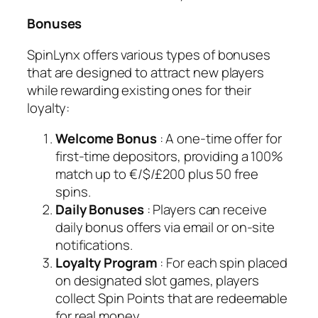
Bonuses
SpinLynx offers various types of bonuses
that are designed to attract new players
while rewarding existing ones for their
loyalty:
Welcome Bonus
: A one-time offer for
first-time depositors, providing a 100%
match up to €/$/£200 plus 50 free
spins.
Daily Bonuses
: Players can receive
daily bonus offers via email or on-site
notifications.
Loyalty Program
: For each spin placed
on designated slot games, players
collect Spin Points that are redeemable
for real money.