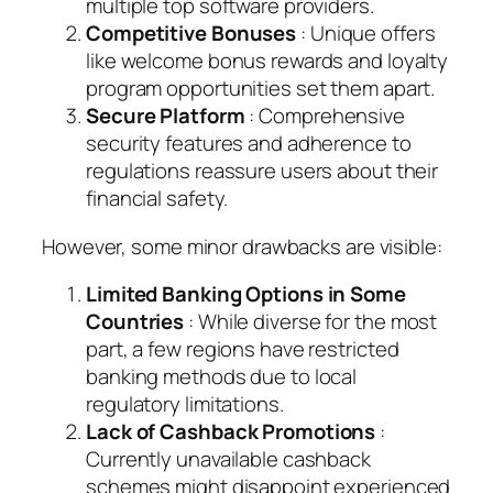
multiple top software providers.
Competitive Bonuses
: Unique offers
like welcome bonus rewards and loyalty
program opportunities set them apart.
Secure Platform
: Comprehensive
security features and adherence to
regulations reassure users about their
financial safety.
However, some minor drawbacks are visible:
Limited Banking Options in Some
Countries
: While diverse for the most
part, a few regions have restricted
banking methods due to local
regulatory limitations.
Lack of Cashback Promotions
:
Currently unavailable cashback
schemes might disappoint experienced