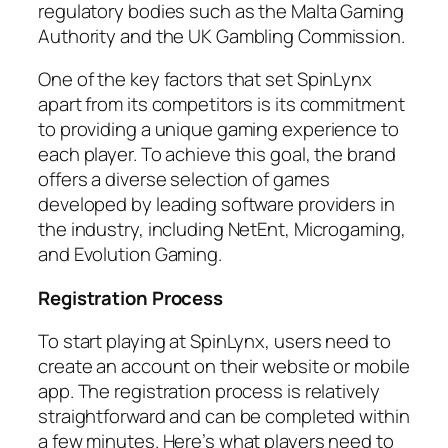
regulatory bodies such as the Malta Gaming
Authority and the UK Gambling Commission.
One of the key factors that set SpinLynx
apart from its competitors is its commitment
to providing a unique gaming experience to
each player. To achieve this goal, the brand
offers a diverse selection of games
developed by leading software providers in
the industry, including NetEnt, Microgaming,
and Evolution Gaming.
Registration Process
To start playing at SpinLynx, users need to
create an account on their website or mobile
app. The registration process is relatively
straightforward and can be completed within
a few minutes. Here’s what players need to