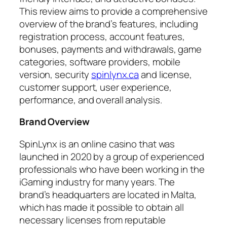
This review aims to provide a comprehensive
overview of the brand’s features, including
registration process, account features,
bonuses, payments and withdrawals, game
categories, software providers, mobile
version, security
spinlynx.ca
and license,
customer support, user experience,
performance, and overall analysis.
Brand Overview
SpinLynx is an online casino that was
launched in 2020 by a group of experienced
professionals who have been working in the
iGaming industry for many years. The
brand’s headquarters are located in Malta,
which has made it possible to obtain all
necessary licenses from reputable