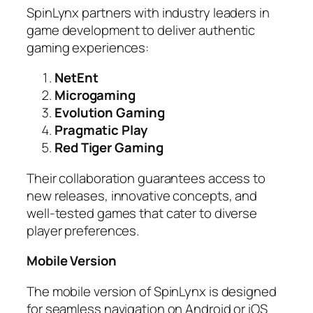
SpinLynx partners with industry leaders in
game development to deliver authentic
gaming experiences:
NetEnt
Microgaming
Evolution Gaming
Pragmatic Play
Red Tiger Gaming
Their collaboration guarantees access to
new releases, innovative concepts, and
well-tested games that cater to diverse
player preferences.
Mobile Version
The mobile version of SpinLynx is designed
for seamless navigation on Android or iOS