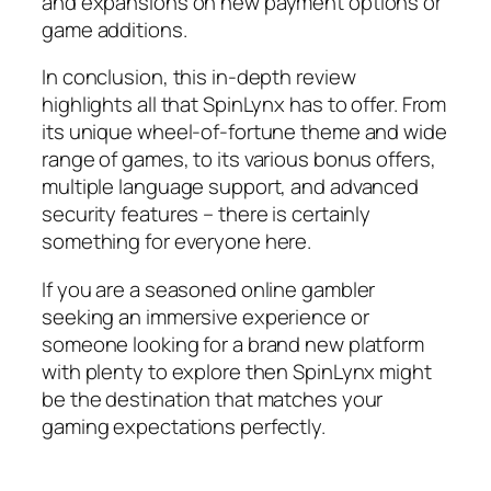
and expansions on new payment options or
game additions.
In conclusion, this in-depth review
highlights all that SpinLynx has to offer. From
its unique wheel-of-fortune theme and wide
range of games, to its various bonus offers,
multiple language support, and advanced
security features – there is certainly
something for everyone here.
If you are a seasoned online gambler
seeking an immersive experience or
someone looking for a brand new platform
with plenty to explore then SpinLynx might
be the destination that matches your
gaming expectations perfectly.