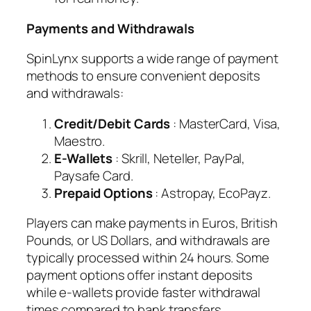
Payments and Withdrawals
SpinLynx supports a wide range of payment
methods to ensure convenient deposits
and withdrawals:
Credit/Debit Cards
: MasterCard, Visa,
Maestro.
E-Wallets
: Skrill, Neteller, PayPal,
Paysafe Card.
Prepaid Options
: Astropay, EcoPayz.
Players can make payments in Euros, British
Pounds, or US Dollars, and withdrawals are
typically processed within 24 hours. Some
payment options offer instant deposits
while e-wallets provide faster withdrawal
times compared to bank transfers.