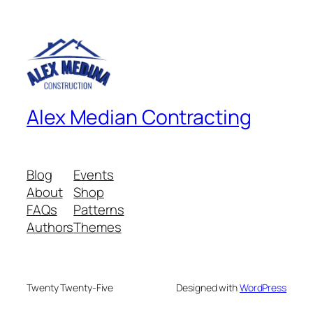
Alex Median Contracting
Blog
Events
About
Shop
FAQs
Patterns
Authors
Themes
Twenty Twenty-Five
Designed with
WordPress