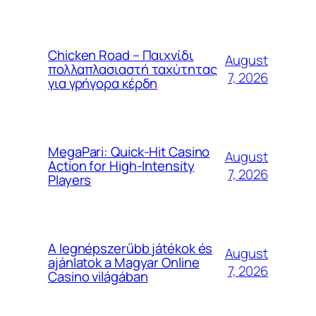
Chicken Road – Παιχνίδι
August
πολλαπλασιαστή ταχύτητας
7, 2026
για γρήγορα κέρδη
MegaPari: Quick‑Hit Casino
August
Action for High‑Intensity
7, 2026
Players
A legnépszerűbb játékok és
August
ajánlatok a Magyar Online
7, 2026
Casino világában