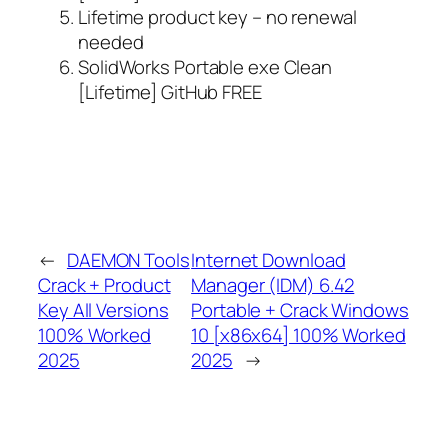
Lifetime product key – no renewal
needed
SolidWorks Portable exe Clean
[Lifetime] GitHub FREE
←
DAEMON Tools
Internet Download
Crack + Product
Manager (IDM) 6.42
Key All Versions
Portable + Crack Windows
100% Worked
10 [x86x64] 100% Worked
2025
2025
→