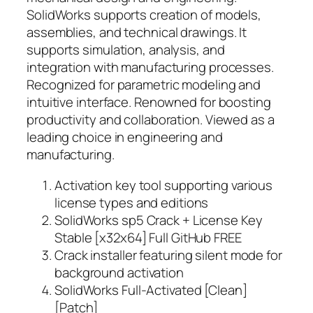
SolidWorks supports creation of models,
assemblies, and technical drawings. It
supports simulation, analysis, and
integration with manufacturing processes.
Recognized for parametric modeling and
intuitive interface. Renowned for boosting
productivity and collaboration. Viewed as a
leading choice in engineering and
manufacturing.
Activation key tool supporting various
license types and editions
SolidWorks sp5 Crack + License Key
Stable [x32x64] Full GitHub FREE
Crack installer featuring silent mode for
background activation
SolidWorks Full-Activated [Clean]
[Patch]