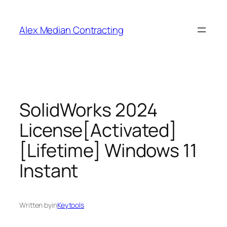
Alex Median Contracting
SolidWorks 2024
License[Activated]
[Lifetime] Windows 11
Instant
Written by
in
Keytools