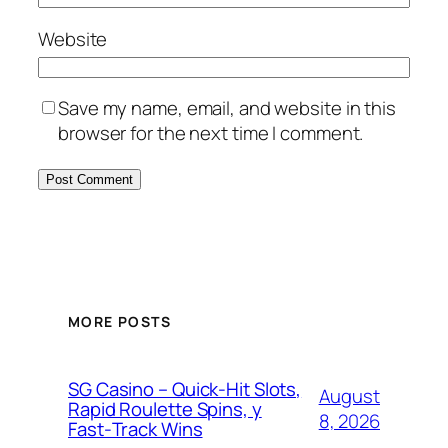
Website
Save my name, email, and website in this
browser for the next time I comment.
MORE POSTS
SG Casino – Quick‑Hit Slots,
August
Rapid Roulette Spins, y
8, 2026
Fast‑Track Wins