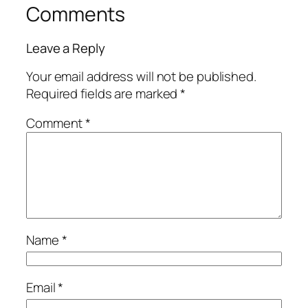
Comments
Leave a Reply
Your email address will not be published.
Required fields are marked
*
Comment
*
Name
*
Email
*