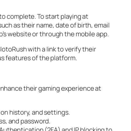
to complete. To start playing at
uch as their name, date of birth, email
o’s website or through the mobile app.
otoRush with a link to verify their
us features of the platform.
 enhance their gaming experience at
ion history, and settings.
ess, and password.
 Authentication (2FA) and IP blocking to