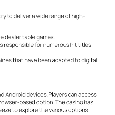
y to deliver a wide range of high-
e dealer table games.
is responsible for numerous hit titles
hines that have been adapted to digital
and Android devices. Players can access
 browser-based option. The casino has
eze to explore the various options