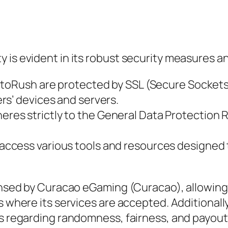
 is evident in its robust security measures a
SlotoRush are protected by SSL (Secure Socket
rs’ devices and servers.
heres strictly to the General Data Protection R
n access various tools and resources designe
ensed by Curacao eGaming (Curacao), allowing i
s where its services are accepted. Additionall
ns regarding randomness, fairness, and payout