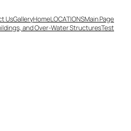
t Us
Gallery
Home
LOCATIONS
Main Page
ildings, and Over-Water Structures
Test