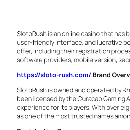
SlotoRush is an online casino that has b
user-friendly interface, and lucrative b
offer, including their registration pr
software providers, mobile version, sec
https://sloto-rush.com/
Brand Overv
SlotoRush is owned and operated by Rha
been licensed by the Curacao Gaming Au
experience for its players. With over ei
as one of the most trusted names among