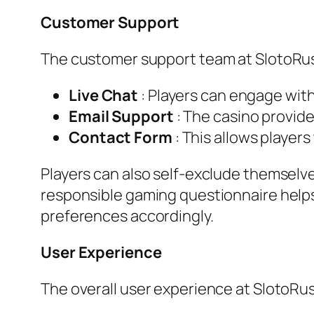
Customer Support
The customer support team at SlotoRush 
Live Chat
: Players can engage with
Email Support
: The casino provid
Contact Form
: This allows player
Players can also self-exclude themselves
responsible gaming questionnaire helps 
preferences accordingly.
User Experience
The overall user experience at SlotoRus