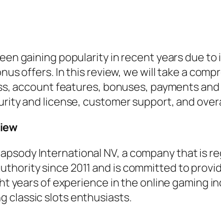
een gaining popularity in recent years due to i
onus offers. In this review, we will take a co
ocess, account features, bonuses, payments an
urity and license, customer support, and over
iew
psody International NV, a company that is re
thority since 2011 and is committed to provid
ght years of experience in the online gaming i
 classic slots enthusiasts.