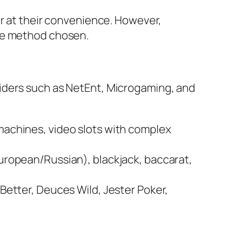
er at their convenience. However,
the method chosen.
iders such as NetEnt, Microgaming, and
 machines, video slots with complex
(European/Russian), blackjack, baccarat,
 Better, Deuces Wild, Jester Poker,