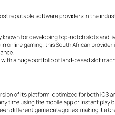
st reputable software providers in the industr
known for developing top-notch slots and liv
 in online gaming, this South African provider 
mance.
 with a huge portfolio of land-based slot mac
rsion of its platform, optimized for both iOS 
any time using the mobile app or instant play
en different game categories, making it a bre