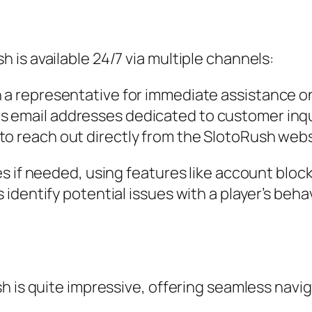
is available 24/7 via multiple channels:
 a representative for immediate assistance on
es email addresses dedicated to customer inqu
s to reach out directly from the SlotoRush webs
 if needed, using features like account blocki
identify potential issues with a player’s beha
h is quite impressive, offering seamless navi