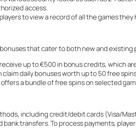
thorized access.
 players to view a record of all the games the
bonuses that cater to both new and existing 
receive up to €500 in bonus credits, which ar
an claim daily bonuses worth up to 50 free spin
 offers a bundle of free spins on selected ga
ds, including credit/debit cards (Visa/Master
d bank transfers. To process payments, player