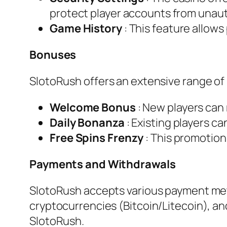
protect player accounts from unau
Game History
: This feature allows
Bonuses
SlotoRush offers an extensive range of 
Welcome Bonus
: New players can 
Daily Bonanza
: Existing players c
Free Spins Frenzy
: This promotion
Payments and Withdrawals
SlotoRush accepts various payment metho
cryptocurrencies (Bitcoin/Litecoin), an
SlotoRush.