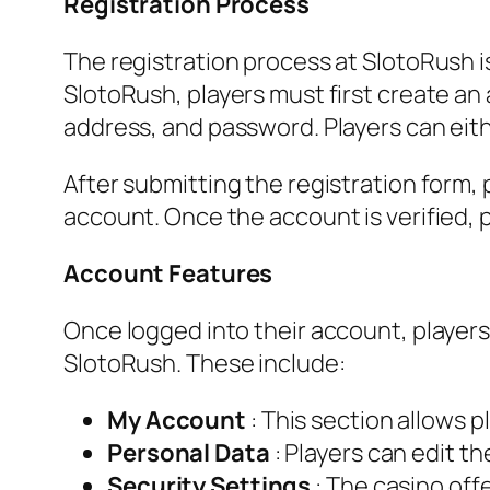
Registration Process
The registration process at SlotoRush is
SlotoRush, players must first create an
address, and password. Players can eith
After submitting the registration form, p
account. Once the account is verified, p
Account Features
Once logged into their account, player
SlotoRush. These include:
My Account
: This section allows 
Personal Data
: Players can edit t
Security Settings
: The casino off