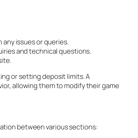
 any issues or queries.
iries and technical questions.
ite.
ng or setting deposit limits. A
vior, allowing them to modify their game
gation between various sections: