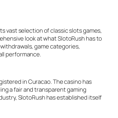
ts vast selection of classic slots games,
mprehensive look at what SlotoRush has to
d withdrawals, game categories,
all performance.
gistered in Curacao. The casino has
ing a fair and transparent gaming
ndustry, SlotoRush has established itself