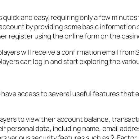
 quick and easy, requiring only a few minutes 
 account by providing some basic information s
er register using the online form on the casin
layers will receive a confirmation email from Sl
layers can log in and start exploring the vario
s have access to several useful features that
players to view their account balance, transact
heir personal data, including name, email addr
ers various security features such as 2-Factor