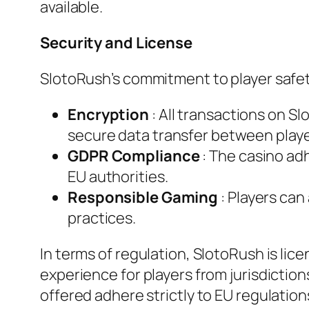
available.
Security and License
SlotoRush’s commitment to player safety
Encryption
: All transactions on 
secure data transfer between playe
GDPR Compliance
: The casino ad
EU authorities.
Responsible Gaming
: Players ca
practices.
In terms of regulation, SlotoRush is lic
experience for players from jurisdiction
offered adhere strictly to EU regulatio