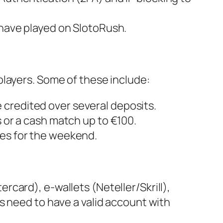
y have played on SlotoRush.
players. Some of these include:
e credited over several deposits.
s or a cash match up to €100.
mes for the weekend.
card), e-wallets (Neteller/Skrill),
s need to have a valid account with