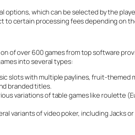
al options, which can be selected by the play
ct to certain processing fees depending on 
ion of over 600 games from top software prov
games into several types:
sic slots with multiple paylines, fruit-themed
nd branded titles.
rious variations of table games like roulette 
ral variants of video poker, including Jacks or