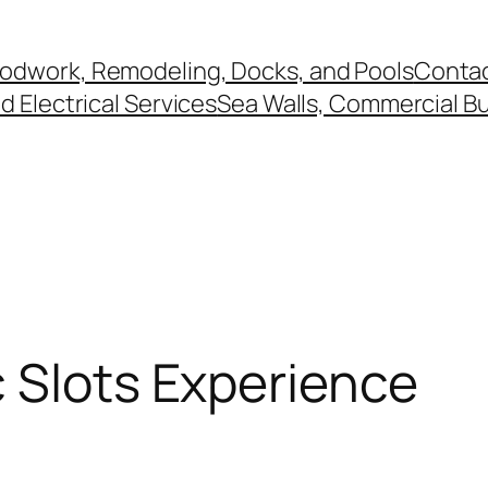
odwork, Remodeling, Docks, and Pools
Contac
 Electrical Services
Sea Walls, Commercial Bu
 Slots Experience