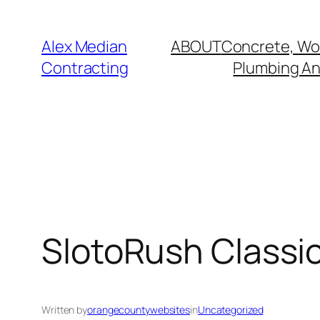
Alex Median
ABOUT
Concrete, Wo
Contracting
Plumbing And
SlotoRush Classic
Written by
orangecountywebsites
in
Uncategorized