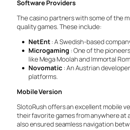
Software Providers
The casino partners with some of the mo
quality games. These include:
NetEnt
: A Swedish-based company 
Microgaming
: One of the pioneers
like Mega Moolah and Immortal Ro
Novomatic
: An Austrian developer
platforms.
Mobile Version
SlotoRush offers an excellent mobile ve
their favorite games from anywhere at 
also ensured seamless navigation betwe