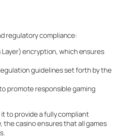
nd regulatory compliance:
s Layer) encryption, which ensures
egulation guidelines set forth by the
d to promote responsible gaming
t to provide a fully compliant
y, the casino ensures that all games
s.