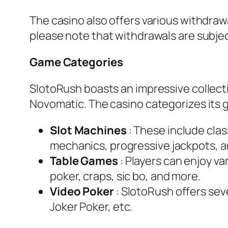
The casino also offers various withdraw
please note that withdrawals are subje
Game Categories
SlotoRush boasts an impressive collect
Novomatic. The casino categorizes its 
Slot Machines
: These include clas
mechanics, progressive jackpots, a
Table Games
: Players can enjoy va
poker, craps, sic bo, and more.
Video Poker
: SlotoRush offers seve
Joker Poker, etc.