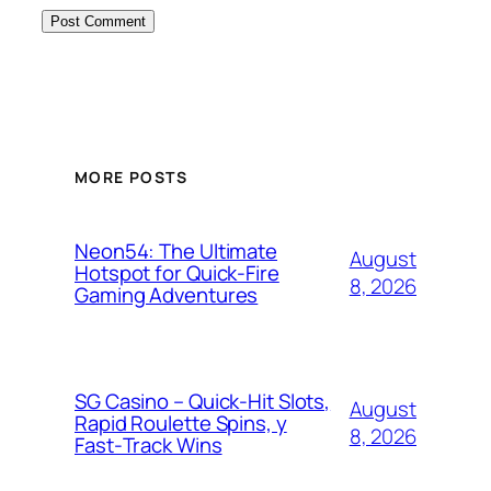
MORE POSTS
Neon54: The Ultimate
August
Hotspot for Quick‑Fire
8, 2026
Gaming Adventures
SG Casino – Quick‑Hit Slots,
August
Rapid Roulette Spins, y
8, 2026
Fast‑Track Wins