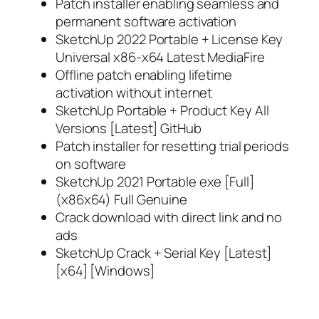
Patch installer enabling seamless and
permanent software activation
SketchUp 2022 Portable + License Key
Universal x86-x64 Latest MediaFire
Offline patch enabling lifetime
activation without internet
SketchUp Portable + Product Key All
Versions [Latest] GitHub
Patch installer for resetting trial periods
on software
SketchUp 2021 Portable exe [Full]
(x86x64) Full Genuine
Crack download with direct link and no
ads
SketchUp Crack + Serial Key [Latest]
[x64] [Windows]