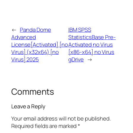
←
Panda Dome
IBM SPSS
Advanced
StatisticsBase Pre-
License[Activated] [no
Activated no Virus
Virus] (x32x64) [no
[x86-x64] no Virus
Virus] 2025
gDrive
→
Comments
Leave a Reply
Your email address will not be published.
Required fields are marked
*