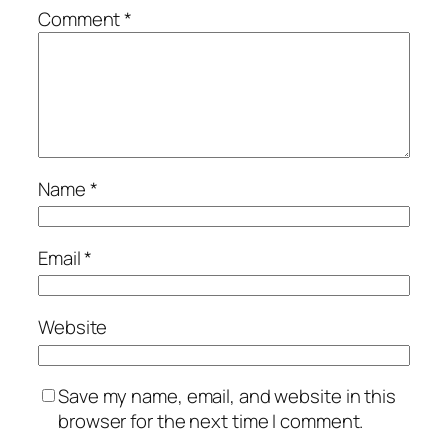
Comment
*
Name
*
Email
*
Website
Save my name, email, and website in this
browser for the next time I comment.