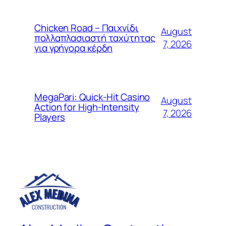
Chicken Road – Παιχνίδι
August
πολλαπλασιαστή ταχύτητας
7, 2026
για γρήγορα κέρδη
MegaPari: Quick‑Hit Casino
August
Action for High‑Intensity
7, 2026
Players