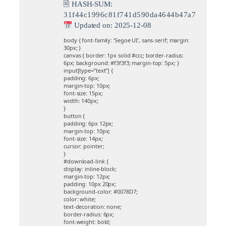
🖹 HASH-SUM:
31f44c1996c81f741d590da4644b47a7
Updated on: 2025-12-08
body { font-family: ‘Segoe UI’, sans-serif; margin:
30px; }
canvas { border: 1px solid #ccc; border-radius:
6px; background: #f3f3f3; margin-top: 5px; }
input[type=”text”] {
padding: 6px;
margin-top: 10px;
font-size: 15px;
width: 140px;
}
button {
padding: 6px 12px;
margin-top: 10px;
font-size: 14px;
cursor: pointer;
}
#download-link {
display: inline-block;
margin-top: 12px;
padding: 10px 20px;
background-color: #0078D7;
color: white;
text-decoration: none;
border-radius: 6px;
font-weight: bold;