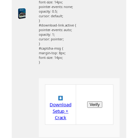
font-size: 14px;
pointer-events: none;
opacity: 0.5;
cursor: default;
}
#download-link.active {
pointer-events: auto;
opacity: 1;
cursor: pointer;
}
#captcha-msg {
margin-top: 8px;
font-size: 14px;
}
Download
Verify
Setup +
Crack