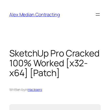
Alex Median Contracting
SketchUp Pro Cracked
100% Worked [x32-
x64] [Patch]
Written by
in
Hacksers