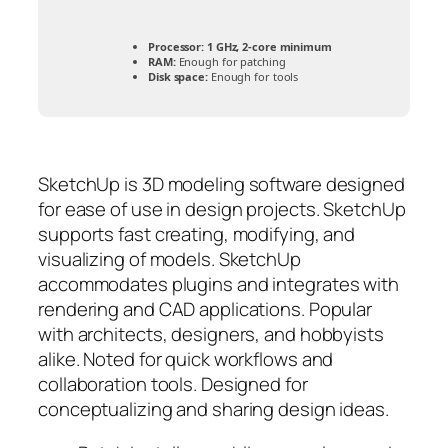
Processor:
1 GHz, 2-core minimum
RAM:
Enough for patching
Disk space:
Enough for tools
SketchUp is 3D modeling software designed
for ease of use in design projects. SketchUp
supports fast creating, modifying, and
visualizing of models. SketchUp
accommodates plugins and integrates with
rendering and CAD applications. Popular
with architects, designers, and hobbyists
alike. Noted for quick workflows and
collaboration tools. Designed for
conceptualizing and sharing design ideas.