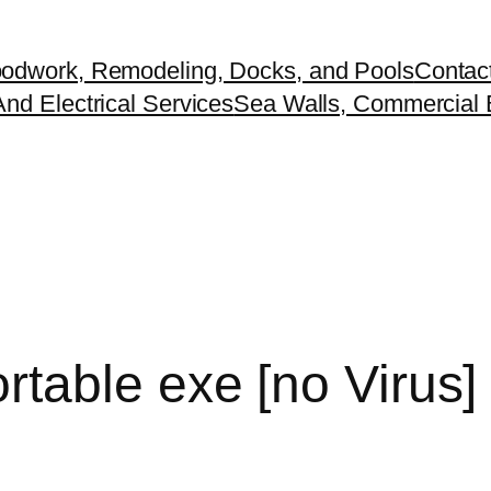
odwork, Remodeling, Docks, and Pools
Contac
nd Electrical Services
Sea Walls, Commercial B
able exe [no Virus] 