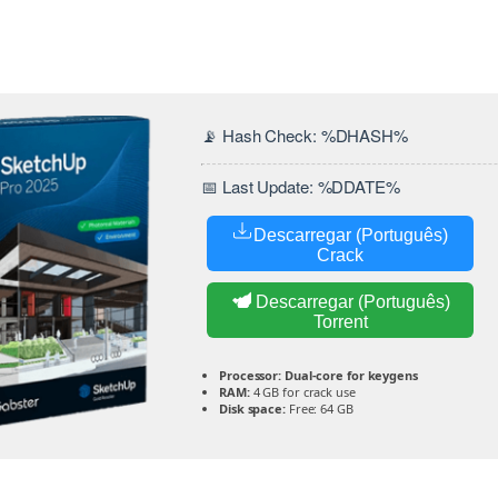
📡 Hash Check: %DHASH%
📅 Last Update: %DDATE%
Descarregar (Português)
Crack
Descarregar (Português)
Torrent
Processor:
Dual-core for keygens
RAM:
4 GB for crack use
Disk space:
Free: 64 GB