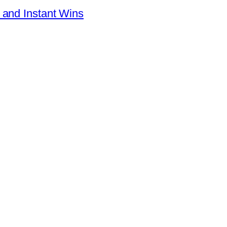
 and Instant Wins