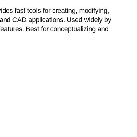
es fast tools for creating, modifying,
 and CAD applications. Used widely by
features. Best for conceptualizing and