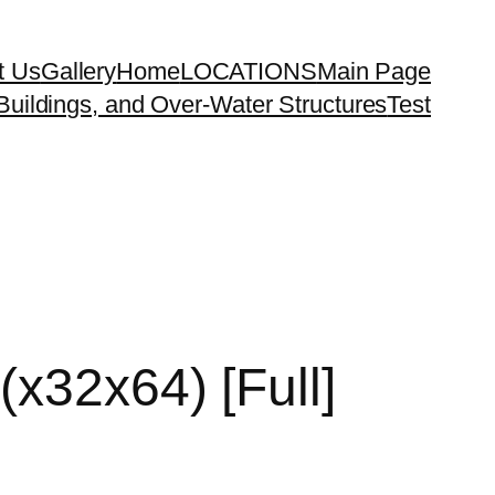
t Us
Gallery
Home
LOCATIONS
Main Page
uildings, and Over-Water Structures
Test
(x32x64) [Full]