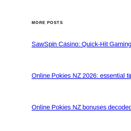
MORE POSTS
SawSpin Casino: Quick‑Hit Gaming
Online Pokies NZ 2026: essential t
Online Pokies NZ bonuses decoded: