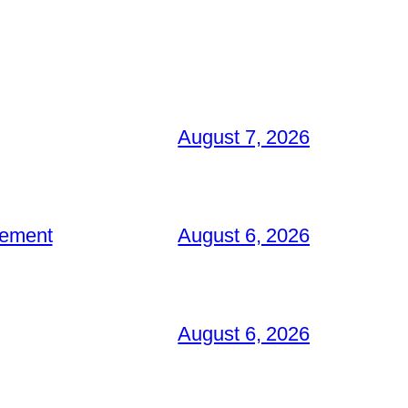
August 7, 2026
gement
August 6, 2026
August 6, 2026