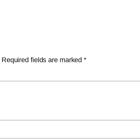
Required fields are marked
*