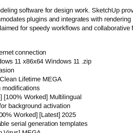
ling software for design work. SketchUp provid
modates plugins and integrates with rendering
claimed for speedy workflows and collaborative 
nternet connection
dows 11 x86x64 Windows 11 .zip
vasion
y Clean Lifetime MEGA
 modifications
e] [100% Worked] Multilingual
 for background activation
00% Worked] [Latest] 2025
ble serial generation templates
no Virus] MEGA