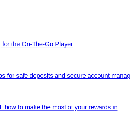
 for the On‑The‑Go Player
ips for safe deposits and secure account mana
 how to make the most of your rewards in