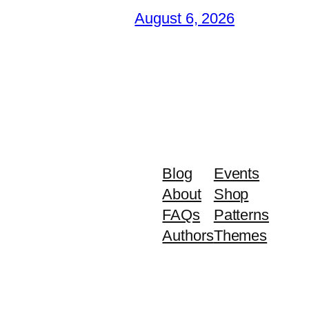
August 6, 2026
Blog
Events
About
Shop
FAQs
Patterns
Authors
Themes