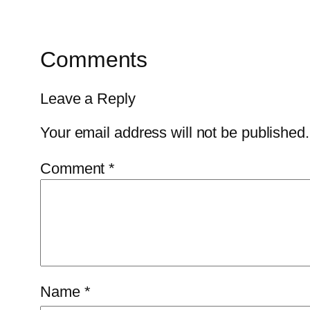
Comments
Leave a Reply
Your email address will not be published.
Comment
*
Name
*