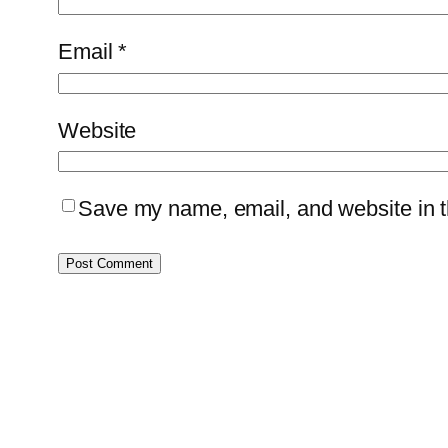
Email
*
Website
Save my name, email, and website in th