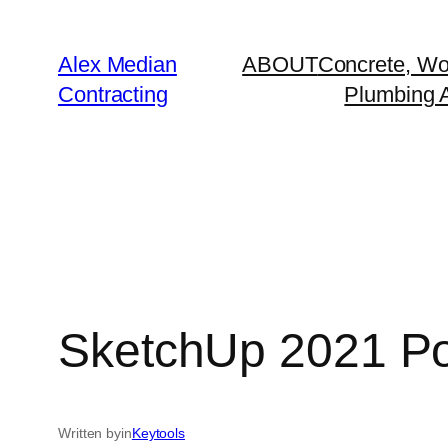
Alex Median
ABOUT
Concrete, Wo
Contracting
Plumbing A
SketchUp 2021 Port
Written by
in
Keytools