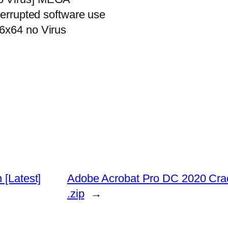
terrupted software use
86x64 no Virus
 [Latest]
Adobe Acrobat Pro DC 2020 Cr
.zip
→