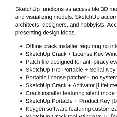
SketchUp functions as accessible 3D mode
and visualizing models. SketchUp accom
architects, designers, and hobbyists. Ac
presenting design ideas.
Offline crack installer requiring no i
SketchUp Crack + License Key Win
Patch file designed for anti-piracy e
SketchUp Pro Portable + Serial Ke
Portable license patcher – no system
SketchUp Crack + Activator [Lifetim
Crack installer featuring silent mode
SketchUp Portable + Product Key [1
Keygen software featuring customiza
SketchUp Crack tool Windows 10 [