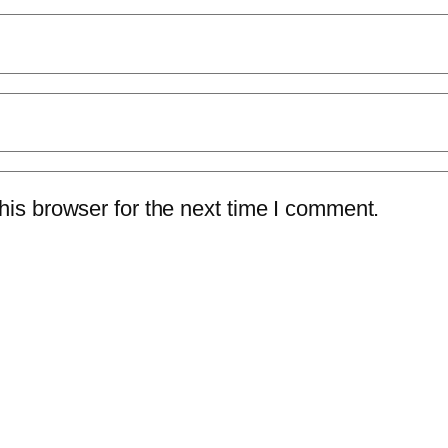
is browser for the next time I comment.