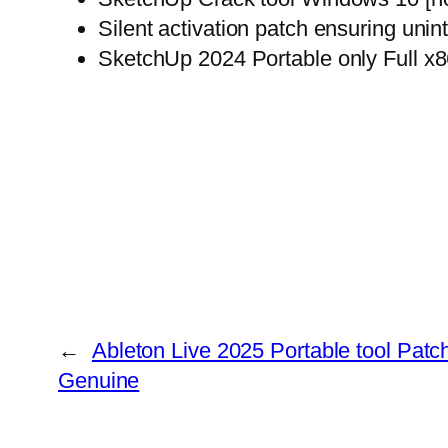
Silent activation patch ensuring unin
SketchUp 2024 Portable only Full x
←
Ableton Live 2025 Portable tool Patch
Genuine