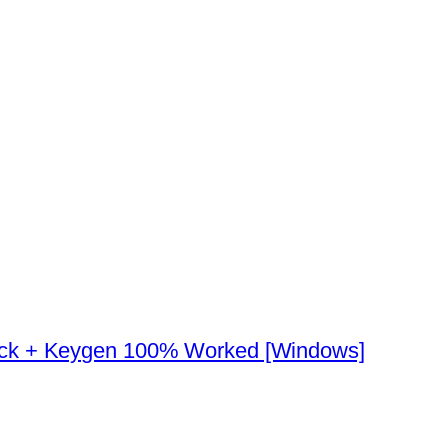
ack + Keygen 100% Worked [Windows]