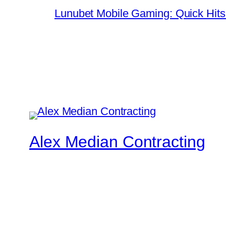
Lunubet Mobile Gaming: Quick Hits
Alex Median Contracting