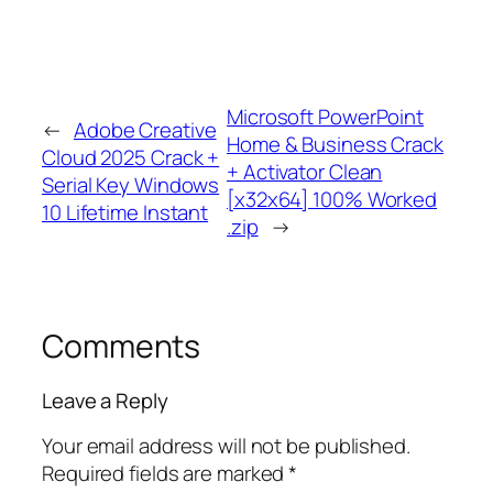
Microsoft PowerPoint
←
Adobe Creative
Home & Business Crack
Cloud 2025 Crack +
+ Activator Clean
Serial Key Windows
[x32x64] 100% Worked
10 Lifetime Instant
.zip
→
Comments
Leave a Reply
Your email address will not be published.
Required fields are marked
*