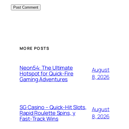
MORE POSTS
Neon54: The Ultimate
August
Hotspot for Quick‑Fire
8, 2026
Gaming Adventures
SG Casino – Quick‑Hit Slots,
August
Rapid Roulette Spins, y
8, 2026
Fast‑Track Wins