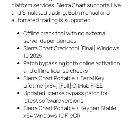
platform services. Sierra Chart supports Live
and Simulated trading. Both manual and
automated trading is supported.
Offline crack tool with no external
server dependencies
Sierra Chart Crack tool [Final] Windows
10 2025
Patch bypassing both online activation
and offline license checks
Sierra Chart Portable + Serial Key
Lifetime [x64] [Full] GitHub FREE
Updated license bypass patch for
latest software versions
Sierra Chart Portable + Keygen Stable
x64 Windows 10 FileCR