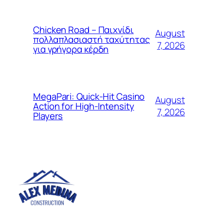
Chicken Road – Παιχνίδι
August
πολλαπλασιαστή ταχύτητας
7, 2026
για γρήγορα κέρδη
MegaPari: Quick‑Hit Casino
August
Action for High‑Intensity
7, 2026
Players