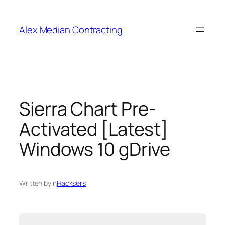
Alex Median Contracting
Sierra Chart Pre-
Activated [Latest]
Windows 10 gDrive
Written by
in
Hacksers