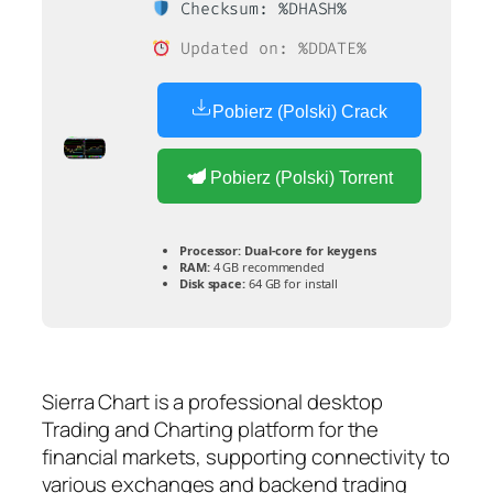
Checksum: %DHASH%
Updated on: %DDATE%
Pobierz (Polski) Crack
Pobierz (Polski) Torrent
Processor:
Dual-core for keygens
RAM:
4 GB recommended
Disk space:
64 GB for install
Sierra Chart is a professional desktop
Trading and Charting platform for the
financial markets, supporting connectivity to
various exchanges and backend trading