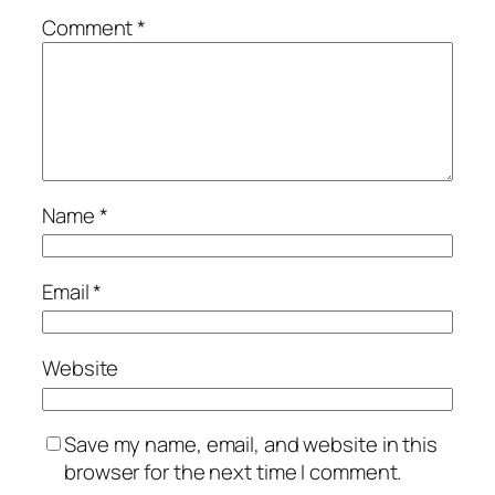
Comment
*
Name
*
Email
*
Website
Save my name, email, and website in this
browser for the next time I comment.