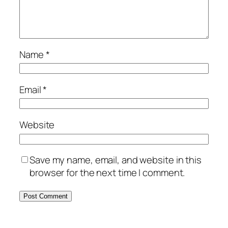
Name
*
Email
*
Website
Save my name, email, and website in this
browser for the next time I comment.