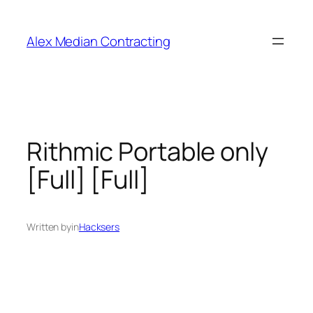
Alex Median Contracting
Rithmic Portable only
[Full] [Full]
Written by
in
Hacksers