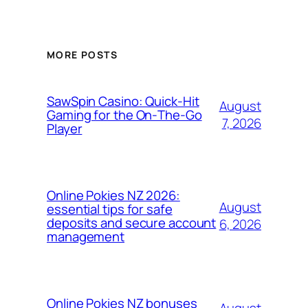
MORE POSTS
SawSpin Casino: Quick‑Hit
August
Gaming for the On‑The‑Go
7, 2026
Player
Online Pokies NZ 2026:
August
essential tips for safe
deposits and secure account
6, 2026
management
Online Pokies NZ bonuses