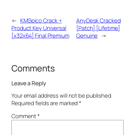
←
KMSpico Crack +
AnyDesk Cracked
Product Key Universal
[Patch] [Lifetime]
[x32x64] Final Premium
Genuine
→
Comments
Leave a Reply
Your email address will not be published.
Required fields are marked
*
Comment
*