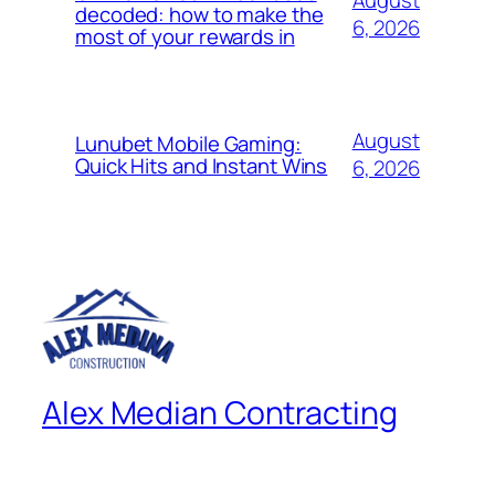
August
decoded: how to make the
6, 2026
most of your rewards in
August
Lunubet Mobile Gaming:
Quick Hits and Instant Wins
6, 2026
Alex Median Contracting