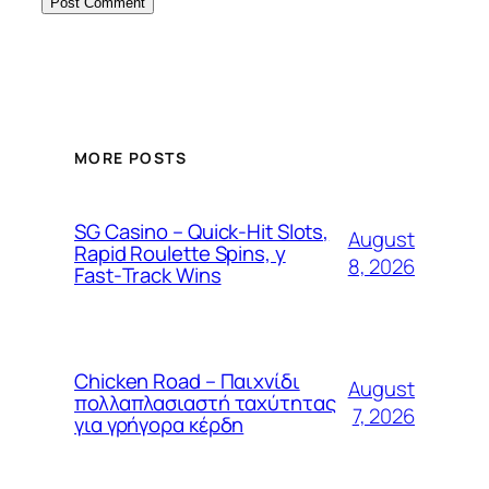
MORE POSTS
SG Casino – Quick‑Hit Slots,
August
Rapid Roulette Spins, y
8, 2026
Fast‑Track Wins
Chicken Road – Παιχνίδι
August
πολλαπλασιαστή ταχύτητας
7, 2026
για γρήγορα κέρδη