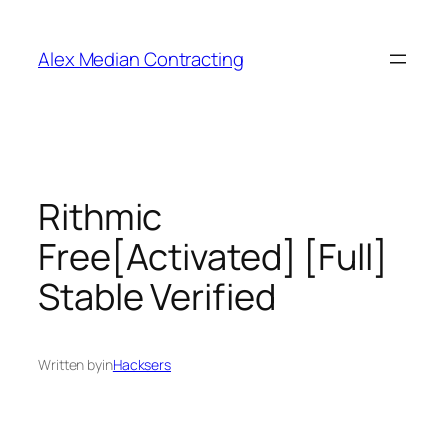
Alex Median Contracting
Rithmic
Free[Activated] [Full]
Stable Verified
Written by
in
Hacksers