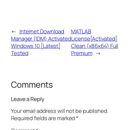
←
Internet Download
MATLAB
Manager (IDM) Activated
License[Activated]
Windows 10 [Latest]
Clean (x86x64) Full
Tested
Premium
→
Comments
Leave a Reply
Your email address will not be published.
Required fields are marked
*