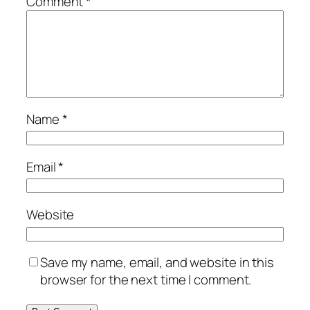
Comment
*
Name
*
Email
*
Website
Save my name, email, and website in this
browser for the next time I comment.