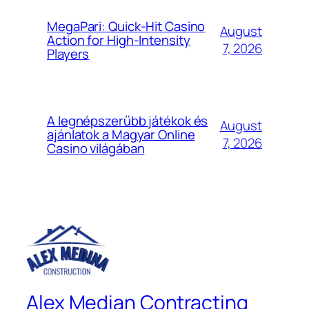
MegaPari: Quick‑Hit Casino
August
Action for High‑Intensity
7, 2026
Players
A legnépszerűbb játékok és
August
ajánlatok a Magyar Online
7, 2026
Casino világában
Alex Median Contracting