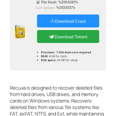
File Hash: %DHASH%
Last update:
%DDATE%
Download Crack
Download Torrent
Processor:
1 GHz dual-core required
RAM:
4 GB for tools
Disk space:
64 GB for setup
Recuva is designed to recover deleted files
from hard drives, USB drives, and memory
cards on Windows systems. Recovers
deleted files from various file systems like
FAT, exFAT, NTFS, and Ext, while maintaining