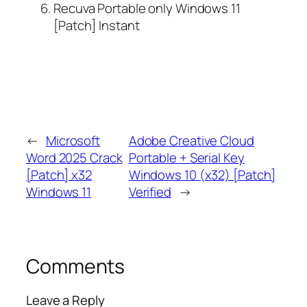
Recuva Portable only Windows 11
[Patch] Instant
←
Microsoft
Adobe Creative Cloud
Word 2025 Crack
Portable + Serial Key
[Patch] x32
Windows 10 (x32) [Patch]
Windows 11
Verified
→
Comments
Leave a Reply