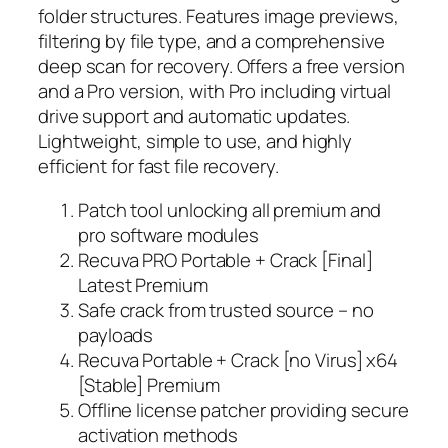
folder structures. Features image previews,
filtering by file type, and a comprehensive
deep scan for recovery. Offers a free version
and a Pro version, with Pro including virtual
drive support and automatic updates.
Lightweight, simple to use, and highly
efficient for fast file recovery.
Patch tool unlocking all premium and
pro software modules
Recuva PRO Portable + Crack [Final]
Latest Premium
Safe crack from trusted source – no
payloads
Recuva Portable + Crack [no Virus] x64
[Stable] Premium
Offline license patcher providing secure
activation methods