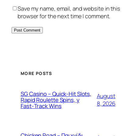
Save my name, email, and website in this
browser for the next time I comment.
MORE POSTS
SG Casino – Quick‑Hit Slots,
August
Rapid Roulette Spins, y
8, 2026
Fast‑Track Wins
Chicken Road – Παιχνίδι