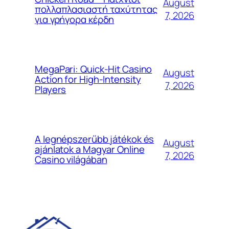
August
πολλαπλασιαστή ταχύτητας
7, 2026
για γρήγορα κέρδη
MegaPari: Quick‑Hit Casino
August
Action for High‑Intensity
7, 2026
Players
A legnépszerűbb játékok és
August
ajánlatok a Magyar Online
7, 2026
Casino világában