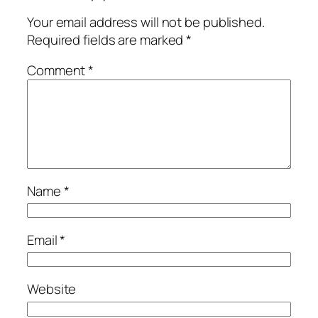
Your email address will not be published.
Required fields are marked
*
Comment
*
Name
*
Email
*
Website