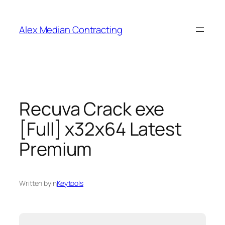
Alex Median Contracting
Recuva Crack exe
[Full] x32x64 Latest
Premium
Written by
in
Keytools