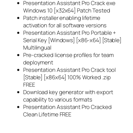
Presentation Assistant Pro Crack exe
Windows 10 [x32x64] Patch Tested
Patch installer enabling lifetime
activation for all software versions
Presentation Assistant Pro Portable +
Serial Key [Windows] [x86-x64] [Stable]
Multilingual
Pre-cracked license profiles for team
deployment
Presentation Assistant Pro Crack tool
[Stable] [x86x64] 100% Worked .zip
FREE
Download key generator with export
capability to various formats
Presentation Assistant Pro Cracked
Clean Lifetime FREE