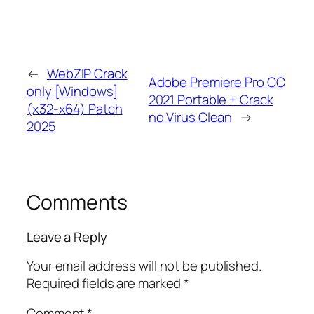
←
WebZIP Crack
Adobe Premiere Pro CC
only [Windows]
2021 Portable + Crack
(x32-x64) Patch
no Virus Clean
→
2025
Comments
Leave a Reply
Your email address will not be published.
Required fields are marked
*
Comment
*