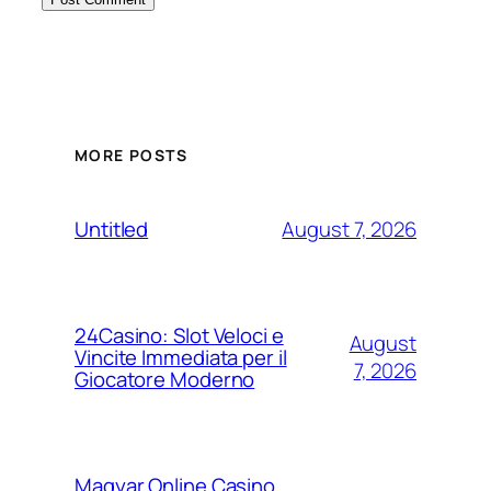
MORE POSTS
August 7, 2026
Untitled
24Casino: Slot Veloci e
August
Vincite Immediata per il
7, 2026
Giocatore Moderno
Magyar Online Casino