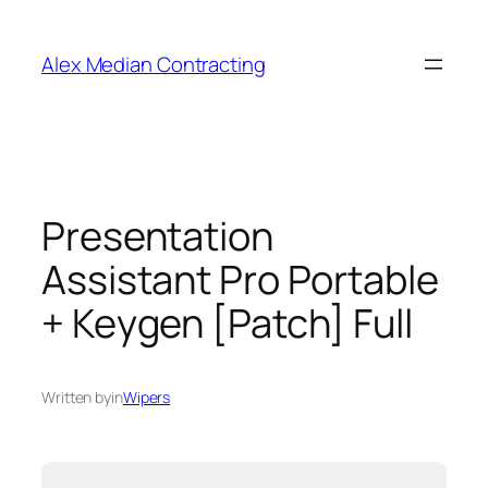
Alex Median Contracting
Presentation
Assistant Pro Portable
+ Keygen [Patch] Full
Written by
in
Wipers