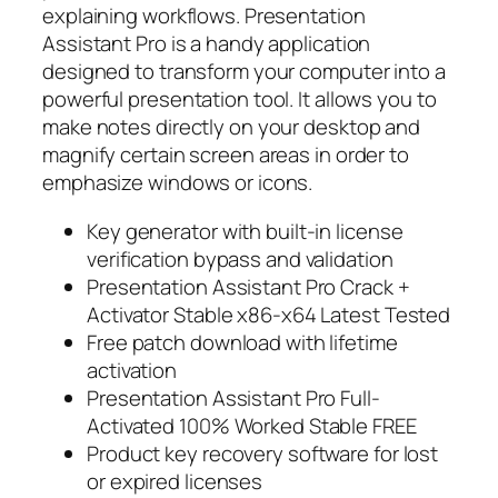
explaining workflows. Presentation
Assistant Pro is a handy application
designed to transform your computer into a
powerful presentation tool. It allows you to
make notes directly on your desktop and
magnify certain screen areas in order to
emphasize windows or icons.
Key generator with built-in license
verification bypass and validation
Presentation Assistant Pro Crack +
Activator Stable x86-x64 Latest Tested
Free patch download with lifetime
activation
Presentation Assistant Pro Full-
Activated 100% Worked Stable FREE
Product key recovery software for lost
or expired licenses