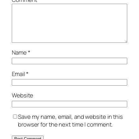
Name
*
Email
*
Website
Save my name, email, and website in this
browser for the next time I comment.