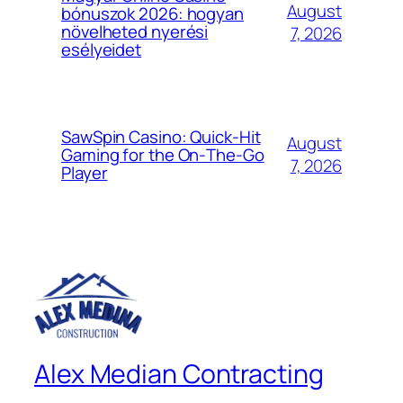
August
bónuszok 2026: hogyan
növelheted nyerési
7, 2026
esélyeidet
SawSpin Casino: Quick‑Hit
August
Gaming for the On‑The‑Go
7, 2026
Player
Alex Median Contracting