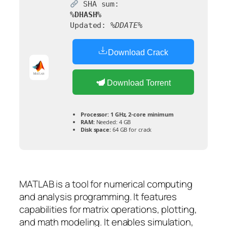
SHA sum:
%DHASH%
Updated:
%DDATE%
Download Crack
Download Torrent
Processor:
1 GHz, 2-core minimum
RAM:
Needed: 4 GB
Disk space:
64 GB for crack
MATLAB is a tool for numerical computing
and analysis programming. It features
capabilities for matrix operations, plotting,
and math modeling. It enables simulation,