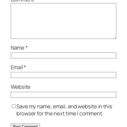
Name
*
Email
*
Website
Save my name, email, and website in this
browser for the next time I comment.