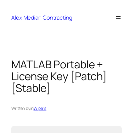
Alex Median Contracting
MATLAB Portable +
License Key [Patch]
[Stable]
Written by
in
Wipers