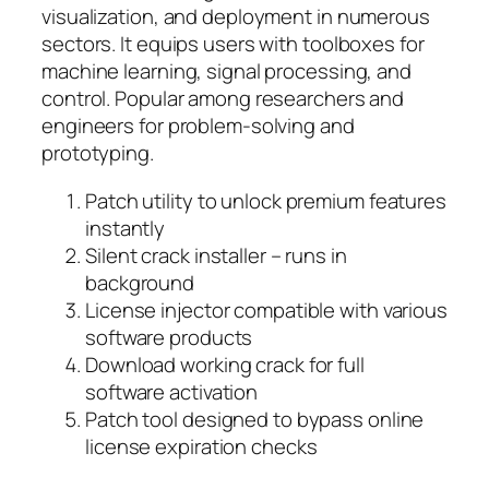
visualization, and deployment in numerous
sectors. It equips users with toolboxes for
machine learning, signal processing, and
control. Popular among researchers and
engineers for problem-solving and
prototyping.
Patch utility to unlock premium features
instantly
Silent crack installer – runs in
background
License injector compatible with various
software products
Download working crack for full
software activation
Patch tool designed to bypass online
license expiration checks