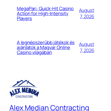
MegaPari: Quick‑Hit Casino
August
Action for High‑Intensity
7, 2026
Players
A legnépszerűbb játékok és
August
ajánlatok a Magyar Online
7, 2026
Casino világában
Alex Median Contracting