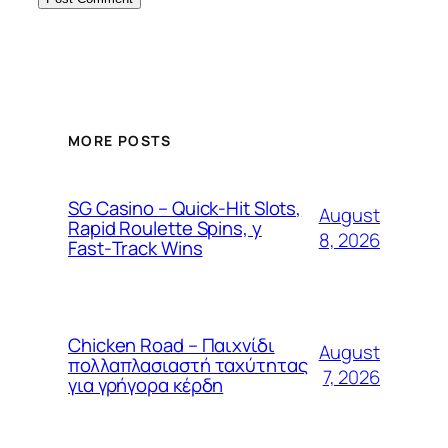
MORE POSTS
SG Casino – Quick‑Hit Slots,
August
Rapid Roulette Spins, y
8, 2026
Fast‑Track Wins
Chicken Road – Παιχνίδι
August
πολλαπλασιαστή ταχύτητας
7, 2026
για γρήγορα κέρδη