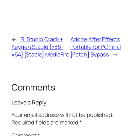
←
FL Studio Crack +
Adobe After Effects
Keygen Stable [x86-
Portable for PC Final
x64] [Stable] MediaFire
[Patch] Bypass
→
Comments
Leave a Reply
Your email address will not be published.
Required fields are marked
*
Comment
*