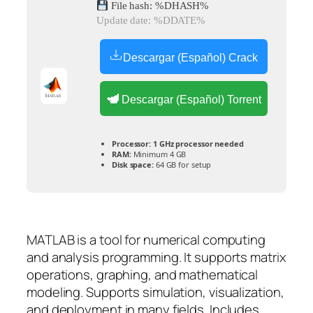
File hash: %DHASH%
Update date: %DDATE%
Descargar (Español) Crack
Descargar (Español) Torrent
Processor:
1 GHz processor needed
RAM:
Minimum 4 GB
Disk space:
64 GB for setup
MATLAB is a tool for numerical computing
and analysis programming. It supports matrix
operations, graphing, and mathematical
modeling. Supports simulation, visualization,
and deployment in many fields. Includes