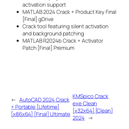
activation support
MATLAB 2024 Crack + Product Key Final
[Final] gDrive
Crack tool featuring silent activation
and background patching
MATLAB R2024b Crack + Activator
Patch [Final] Premium
KMSpico Crack
←
AutoCAD 2024 Crack
exe Clean
+ Portable [Lifetime]
[x32x64] [Clean]
[x86x64] [Final] Ultimate
2024
→