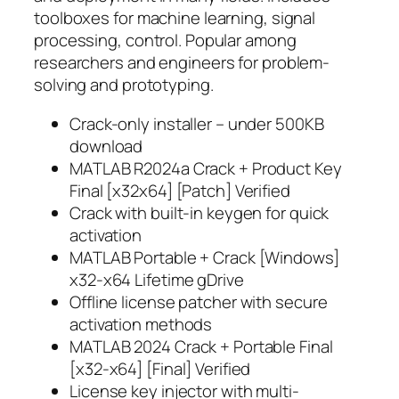
toolboxes for machine learning, signal
processing, control. Popular among
researchers and engineers for problem-
solving and prototyping.
Crack-only installer – under 500KB
download
MATLAB R2024a Crack + Product Key
Final [x32x64] [Patch] Verified
Crack with built-in keygen for quick
activation
MATLAB Portable + Crack [Windows]
x32-x64 Lifetime gDrive
Offline license patcher with secure
activation methods
MATLAB 2024 Crack + Portable Final
[x32-x64] [Final] Verified
License key injector with multi-