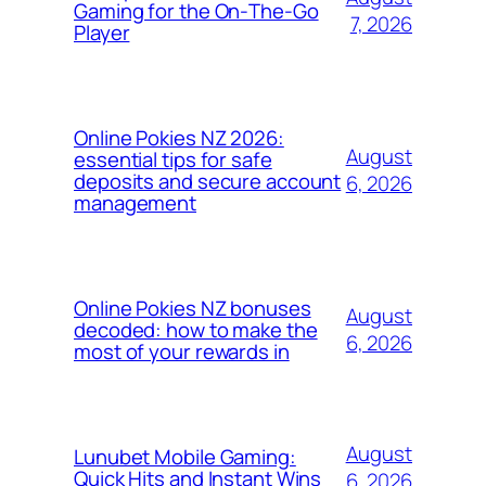
Gaming for the On‑The‑Go
7, 2026
Player
Online Pokies NZ 2026:
August
essential tips for safe
deposits and secure account
6, 2026
management
Online Pokies NZ bonuses
August
decoded: how to make the
6, 2026
most of your rewards in
August
Lunubet Mobile Gaming:
Quick Hits and Instant Wins
6, 2026