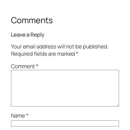
Comments
Leave a Reply
Your email address will not be published.
Required fields are marked
*
Comment
*
Name
*