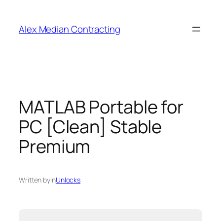
Alex Median Contracting
MATLAB Portable for
PC [Clean] Stable
Premium
Written by
in
Unlocks