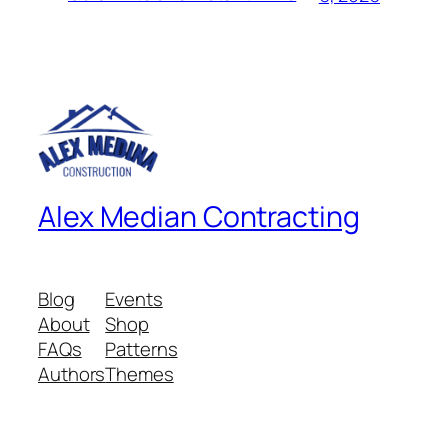
Alex Median Contracting
Blog
Events
About
Shop
FAQs
Patterns
Authors
Themes