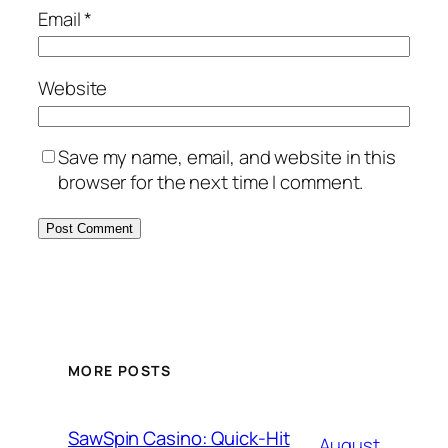
Email
*
Website
Save my name, email, and website in this
browser for the next time I comment.
MORE POSTS
SawSpin Casino: Quick‑Hit
August